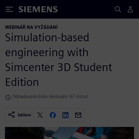
Siemens
WEBINÁŘ NA VYŽÁDÁNÍ
Simulation-based
engineering with
Simcenter 3D Student
Edition
Odhadovaná doba sledování: 67 minut
Sdílení