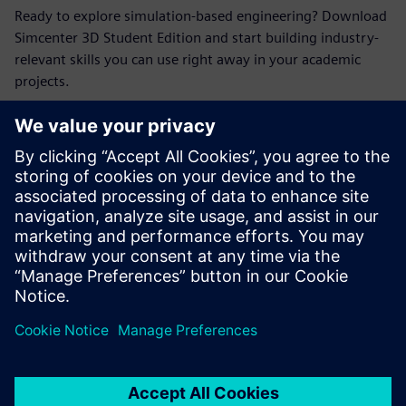
Ready to explore simulation-based engineering? Download
Simcenter 3D Student Edition and start building industry-
relevant skills you can use right away in your academic
projects.
Seznamte se
s přednášejícím
SIEMENS DIGITAL INDUSTRIES SOFTWARE
Erik Larson
Sr. Presales Solutions Consultant