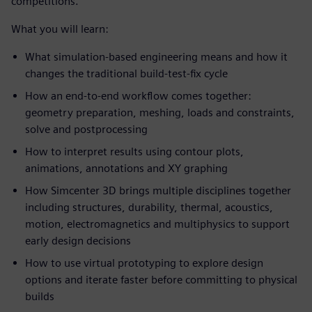
competitions.
What you will learn:
What simulation-based engineering means and how it
changes the traditional build-test-fix cycle
How an end-to-end workflow comes together:
geometry preparation, meshing, loads and constraints,
solve and postprocessing
How to interpret results using contour plots,
animations, annotations and XY graphing
How Simcenter 3D brings multiple disciplines together
including structures, durability, thermal, acoustics,
motion, electromagnetics and multiphysics to support
early design decisions
How to use virtual prototyping to explore design
options and iterate faster before committing to physical
builds