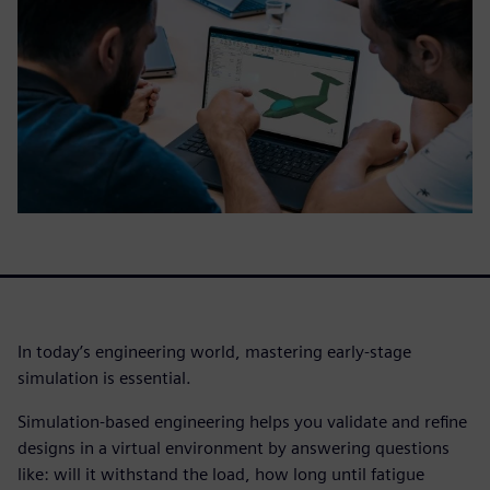
In today’s engineering world, mastering early-stage
simulation is essential.
Simulation-based engineering helps you validate and refine
designs in a virtual environment by answering questions
like: will it withstand the load, how long until fatigue