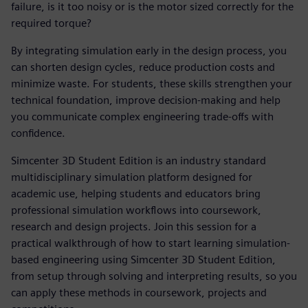
failure, is it too noisy or is the motor sized correctly for the
required torque?
By integrating simulation early in the design process, you
can shorten design cycles, reduce production costs and
minimize waste. For students, these skills strengthen your
technical foundation, improve decision-making and help
you communicate complex engineering trade-offs with
confidence.
Simcenter 3D Student Edition is an industry standard
multidisciplinary simulation platform designed for
academic use, helping students and educators bring
professional simulation workflows into coursework,
research and design projects. Join this session for a
practical walkthrough of how to start learning simulation-
based engineering using Simcenter 3D Student Edition,
from setup through solving and interpreting results, so you
can apply these methods in coursework, projects and