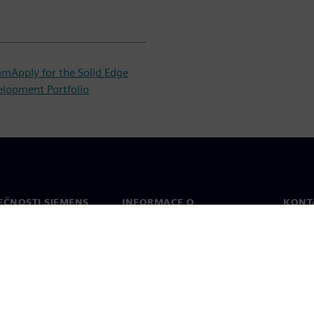
ram
Apply for the Solid Edge
elopment Portfolio
EČNOSTI SIEMENS
INFORMACE O
KONT
SPOLEČNOSTI
Konta
Společnost
Celos
Vztahy s investory
a tisk
Strategie