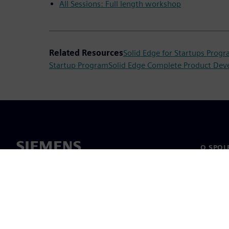
All Sessions: Full length workshop
Related Resources
Solid Edge for Startups Prog
Startup Program
Solid Edge Complete Product Dev
O SPOL
O nás
Vedení
Novinky 