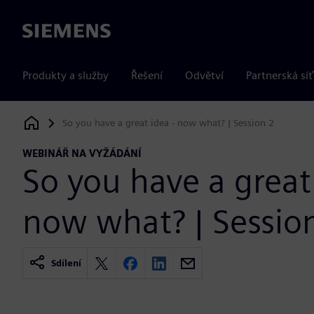
Siemens
Produkty a služby
Řešení
Odvětví
Partnerská síť
So you have a great idea - now what? | Session 2
Siemens Digital Industries Software
WEBINÁŘ NA VYŽÁDÁNÍ
So you have a great 
now what? | Sessio
Sdílení