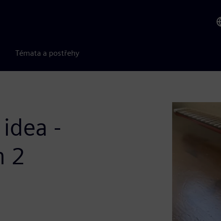
Témata a postřehy
idea -
n 2