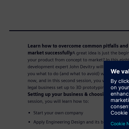
Learn how to overcome common pitfalls and 
market successfully
A great idea is just the beg
your product from concept to market? In this eight
development expert John Devitry will share a fun
you what to do (and what to avoid) when making y
now, and in this second session, you will learn how
legal business set up to 3D prototyping in eight se
Setting up your business & choosing the righ
session, you will learn how to:
Start your own company
Apply Engineering Design and its best practices