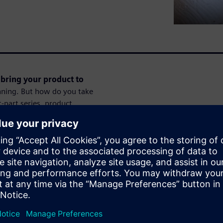
bring your product to
inning. But how do you take
-part series, product
, personal example to show
our idea a reality.Register
 to go from first ideas over
ssions.
Session 2 of 8:
t partners
In this second