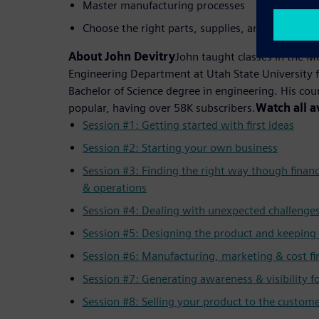
Master manufacturing processes
Choose the right parts, supplies, and machiner
About John Devitry
John taught classes in the 
Engineering Department at Utah State University f
Bachelor of Science degree in engineering. His co
popular, having over 58K subscribers.
Watch all a
Session #1: Getting started with first ideas
Session #2: Starting your own business
Session #3: Finding the right way though finan
& operations
Session #4: Dealing with unexpected challenge
Session #5: Designing the product and keeping 
Session #6: Manufacturing, marketing & cost fi
Session #7: Generating awareness & visibility f
Session #8: Selling your product to the custom