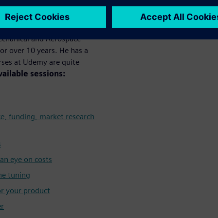
y
Mechanical and Aerospace
or over 10 years. He has a
urses at Udemy are quite
vailable sessions:
ce, funding, market research
s
an eye on costs
ne tuning
or your product
er