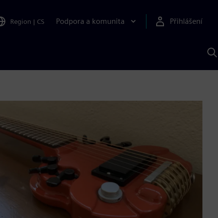
Podpora a komunita
Přihlášení
Region
|
CS
H
p
A
S