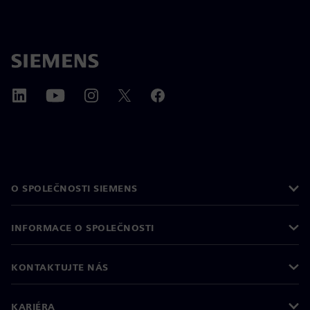
O SPOLEČNOSTI SIEMENS
INFORMACE O SPOLEČNOSTI
KONTAKTUJTE NÁS
KARIÉRA