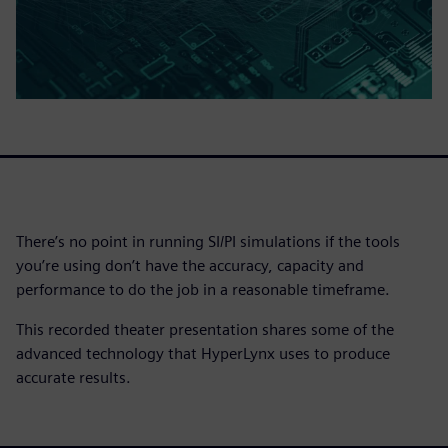
There’s no point in running SI/PI simulations if the tools
you’re using don’t have the accuracy, capacity and
performance to do the job in a reasonable timeframe.
This recorded theater presentation shares some of the
advanced technology that HyperLynx uses to produce
accurate results.