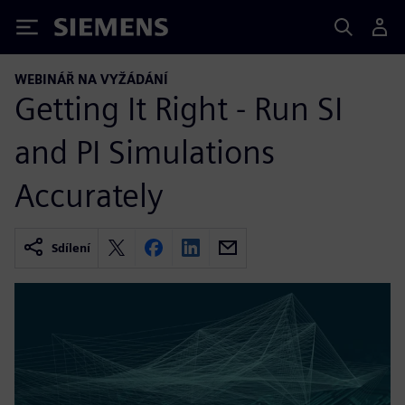
Siemens
WEBINÁŘ NA VYŽÁDÁNÍ
Getting It Right - Run SI
and PI Simulations
Accurately
Sdílení