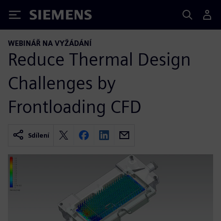
Siemens
WEBINÁŘ NA VYŽÁDÁNÍ
Reduce Thermal Design
Challenges by
Frontloading CFD
Sdílení