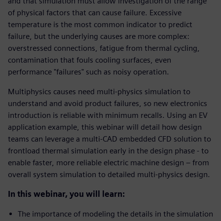
and that simulation must allow investigation of the range
of physical factors that can cause failure. Excessive
temperature is the most common indicator to predict
failure, but the underlying causes are more complex:
overstressed connections, fatigue from thermal cycling,
contamination that fouls cooling surfaces, even
performance "failures" such as noisy operation.
Multiphysics causes need multi-physics simulation to
understand and avoid product failures, so new electronics
introduction is reliable with minimum recalls. Using an EV
application example, this webinar will detail how design
teams can leverage a multi-CAD embedded CFD solution to
frontload thermal simulation early in the design phase - to
enable faster, more reliable electric machine design – from
overall system simulation to detailed multi-physics design.
In this webinar, you will learn:
The importance of modeling the details in the simulation