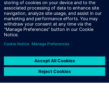
MENTOR GRAPHICS, A SIEMENS BUSINESS
Boris Marovic
Business Development Consultant