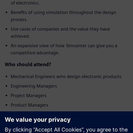
of electronics.
Benefits of using simulation throughout the design
process.
Use cases of companies and the value they have
achieved.
An expansive view of how Simcenter can give you a
competitive advantage.
Who should attend?
Mechanical Engineers who design electronic products
Engineering Managers
Project Managers
Product Managers
Seznamte se
s přednášejícím