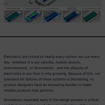
Electronics are critical to nearly every system we use every
day - whether it is our vehicles, mobile devices,
entertainment, or illumination - and the ubiquity of
electronics in our lives is only growing. Because of this, our
tolerance for failures of these systems is decreasing, so
product designers have an increasing burden to make
reliable products that perform.
Simulation, especially early in the design process is critical,