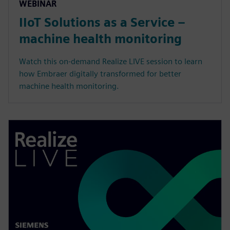
WEBINÁŘ
IIoT Solutions as a Service –
machine health monitoring
Watch this on-demand Realize LIVE session to learn
how Embraer digitally transformed for better
machine health monitoring.