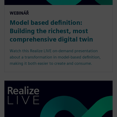
WEBINÁŘ
Model based definition:
Building the richest, most
comprehensive digital twin
Watch this Realize LIVE on-demand presentation
about a transformation in model-based definition,
making it both easier to create and consume.