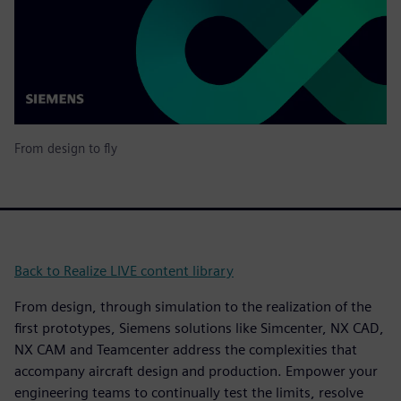
From design to fly
Back to Realize LIVE content library
From design, through simulation to the realization of the
first prototypes, Siemens solutions like Simcenter, NX CAD,
NX CAM and Teamcenter address the complexities that
accompany aircraft design and production. Empower your
engineering teams to continually test the limits, resolve