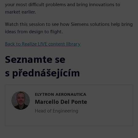
your most difficult problems and bring innovations to
market earlier.
Watch this session to see how Siemens solutions help bring
ideas from design to flight.
Back to Realize LIVE content library
Seznamte se
s přednášejícím
ELYTRON AERONAUTICA
Marcello Del Ponte
Head of Engineering