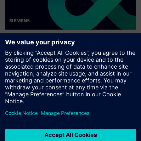
WEBINÁŘ
Increase your NX design
workflows and efficiencies by
using Feature Template
Watch this Realize LIVE on-demand session to learn
about using NX Feature Template to enhance design
workflows.