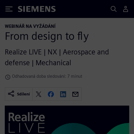
Siemens
WEBINÁŘ NA VYŽÁDÁNÍ
From design to fly
Realize LIVE | NX | Aerospace and
defense | Mechanical
Odhadovaná doba sledování: 7 minut
Sdílení