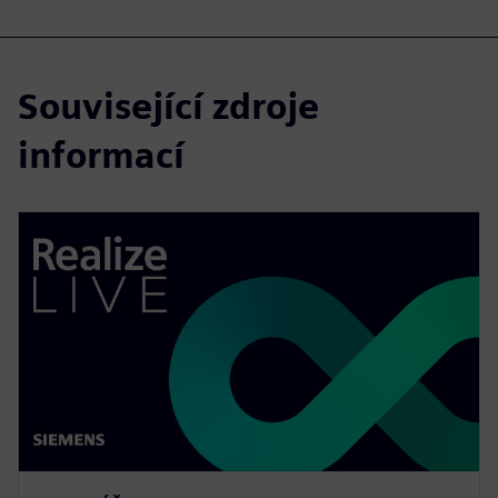
Související zdroje
informací