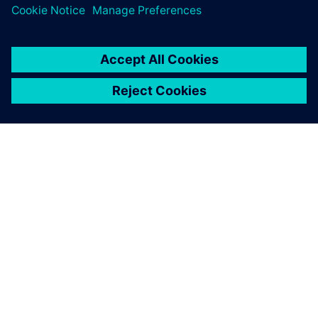
O SPOLEČNOSTI SIEMENS
INFORMACE O SPOLEČNOSTI