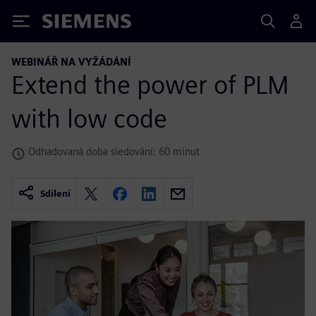
Siemens
WEBINÁŘ NA VYŽÁDÁNÍ
Extend the power of PLM
with low code
Odhadovaná doba sledování: 60 minut
Sdílení