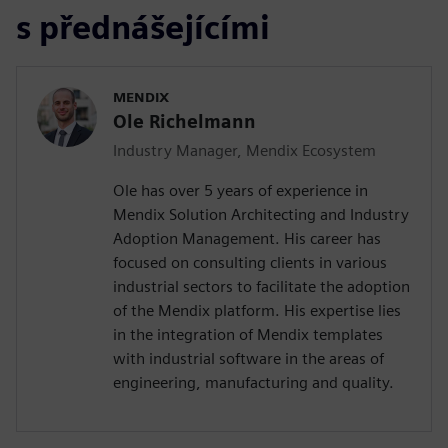
s přednášejícími
MENDIX
Ole Richelmann
Industry Manager, Mendix Ecosystem
Ole has over 5 years of experience in
Mendix Solution Architecting and Industry
Adoption Management. His career has
focused on consulting clients in various
industrial sectors to facilitate the adoption
of the Mendix platform. His expertise lies
in the integration of Mendix templates
with industrial software in the areas of
engineering, manufacturing and quality.