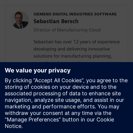
SIEMENS DIGITAL INDUSTRIES SOFTWARE
Sebastian Bersch
Director of Manufacturing Cloud
Sebastian has over 12 years of experience
developing and delivering innovative
solutions for manufacturing planning,
manufacturing operations management
(MOM), manufacturing execution and
additive manufacturing (AM) globally. He
currently leads a team of industry
managers and consultants who
collaborate with customers, partners, and
internal stakeholders to provide tailored
cloud-based solutions that optimize their
productivity, quality, and efficiency.