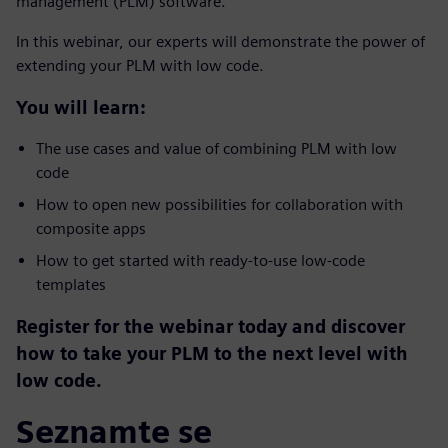
management (PLM) software.
In this webinar, our experts will demonstrate the power of
extending your PLM with low code.
You will learn:
The use cases and value of combining PLM with low
code
How to open new possibilities for collaboration with
composite apps
How to get started with ready-to-use low-code
templates
Register for the webinar today and discover
how to take your PLM to the next level with
low code.
Seznamte se