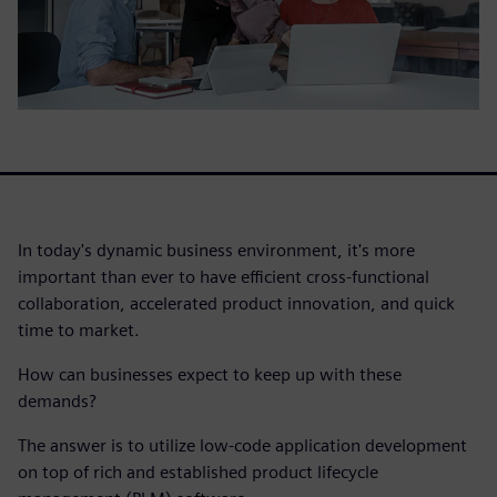
In today's dynamic business environment, it's more
important than ever to have efficient cross-functional
collaboration, accelerated product innovation, and quick
time to market.
How can businesses expect to keep up with these
demands?
The answer is to utilize low-code application development
on top of rich and established product lifecycle