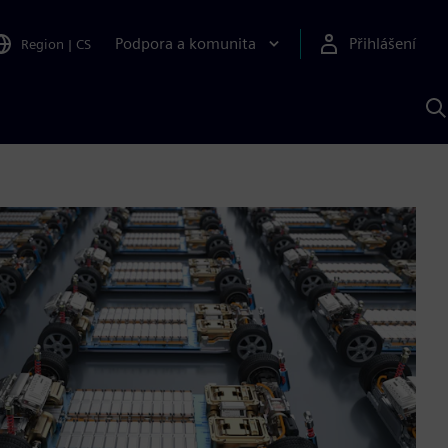
Podpora a komunita
Přihlášení
Region
|
CS
H
p
A
S