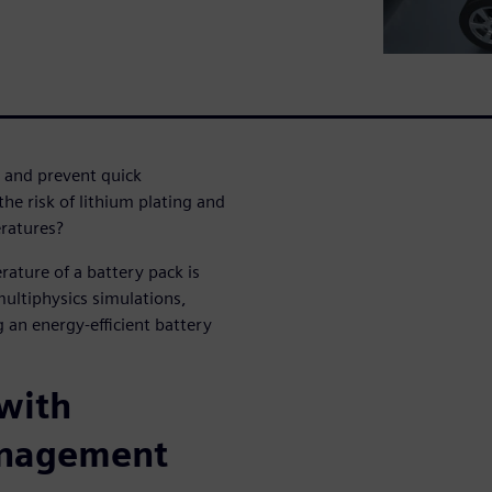
and prevent quick
e risk of lithium plating and
eratures?
ature of a battery pack is
multiphysics simulations,
 an energy-efficient battery
 with
anagement