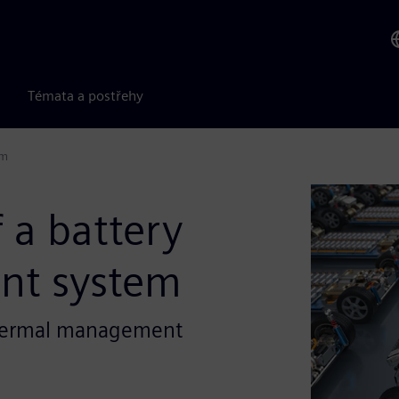
Témata a postřehy
em
 a battery
nt system
 thermal management