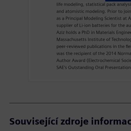
life modeling, statistical pack analys
and atomistic modeling. Prior to jo
as a Principal Modeling Scientist at
supplier of Li-ion batteries for the 
Aziz holds a PhD in Materials Engine
Massachusetts Institute of Technolo
peer-reviewed publications in the fiel
was the recipient of the 2014 Nor
Author Award (Electrochemical Socie
SAE’s Outstanding Oral Presentatio
Související zdroje informac