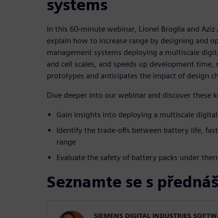
systems
In this 60-minute webinar, Lionel Broglia and Aziz
explain how to increase range by designing and op
management systems deploying a multiscale digital
and cell scales, and speeds up development time,
prototypes and anticipates the impact of design c
Dive deeper into our webinar and discover these 
Gain insights into deploying a multiscale digita
Identify the trade-offs between battery life, fas
range
Evaluate the safety of battery packs under the
Seznamte se s přednáš
SIEMENS DIGITAL INDUSTRIES SOFT