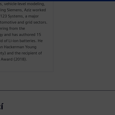
is, vehicle-level modeling,
ining Siemens, Aziz worked
 A123 Systems, a major
automotive and grid sectors.
ering from the
gy and has authored 15
d of Li-ion batteries. He
man Hackerman Young
ty) and the recipient of
n Award (2018).
í