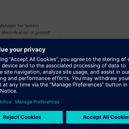
 Manager for System
 electrification of ground
egree in mechanical
i-domain system simulation
WARE
on Specialist at Siemens
rtise includes
 circuit modeling, battery