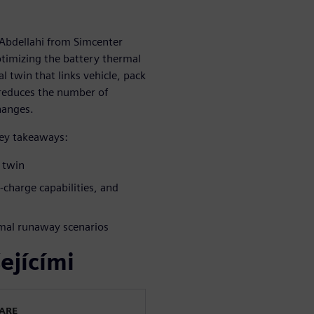
 Abdellahi from Simcenter
timizing the battery thermal
 twin that links vehicle, pack
 reduces the number of
hanges.
key takeaways:
l twin
t-charge capabilities, and
rmal runaway scenarios
ejícími
WARE