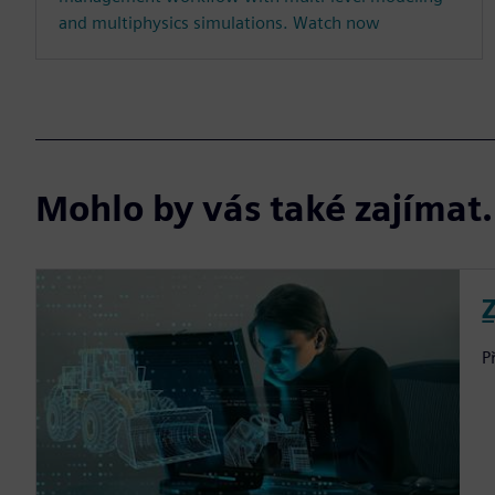
and multiphysics simulations. Watch now
Mohlo by vás také zajíma
P