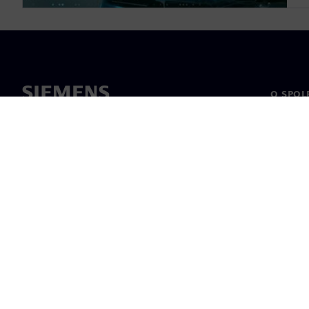
O SPOL
O nás
Vedení
Novinky 
©
Siemens
2026
Informace o 