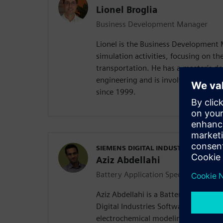
Lionel Broglia
Business Development Manager
Lionel is the Business Development
simulation activities, focusing on the
transportation. He has a master's d
engineering and is involved in mult
since 1999.
SIEMENS DIGITAL INDUSTRIES SOFT
Aziz Abdellahi
Battery Application Specialist
Aziz Abdellahi is a Battery Applicati
Digital Industries Software. His expe
electrochemical modeling, equivalent