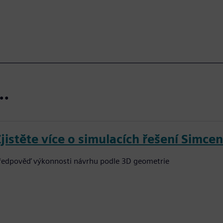
t…
Zjistěte více o simulacích řešení Simce
ředpověď výkonnosti návrhu podle 3D geometrie