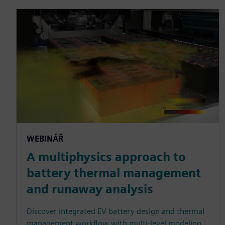
WEBINÁŘ
A multiphysics approach to
battery thermal management
and runaway analysis
Discover integrated EV battery design and thermal
management workflow with multi-level modeling