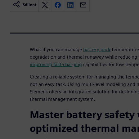
Sdílení
What if you can manage
battery pack
temperature 
degradation and thermal runaway while reducing th
improving fast-charging
capabilities for low temp
Creating a reliable system for managing the temper
not an easy task. Using multi-level modeling and 
Siemens offers an integrated solution for designing
thermal management system.
Master battery safety
optimized thermal m