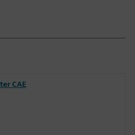
nter CAE