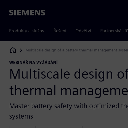
Siemens
Produkty a služby
Řešení
Odvětví
Partnerská síť
Multiscale design of a battery thermal management syst
Siemens Digital Industries Software
WEBINÁŘ NA VYŽÁDÁNÍ
Multiscale design of
thermal manageme
Master battery safety with optimized
systems