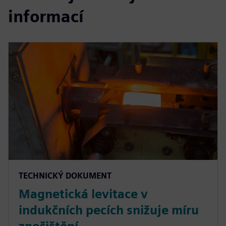
informací
TECHNICKÝ DOKUMENT
Magnetická levitace v
indukčních pecích snižuje míru