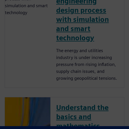
engineering
design process
with simulation
and smart
technology
The energy and utilities
industry is under increasing
pressure from rising inflation,
supply chain issues, and
growing geopolitical tensions.
Understand the
basics and
mathematics