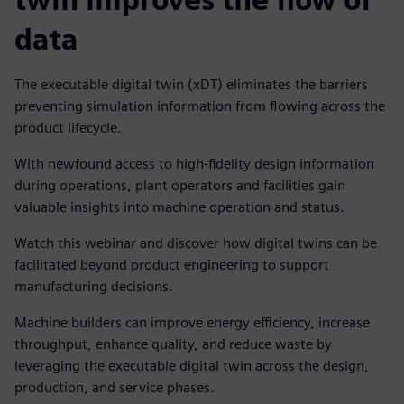
data
The executable digital twin (xDT) eliminates the barriers
preventing simulation information from flowing across the
product lifecycle.
With newfound access to high-fidelity design information
during operations, plant operators and facilities gain
valuable insights into machine operation and status.
Watch this webinar and discover how digital twins can be
facilitated beyond product engineering to support
manufacturing decisions.
Machine builders can improve energy efficiency, increase
throughput, enhance quality, and reduce waste by
leveraging the executable digital twin across the design,
production, and service phases.