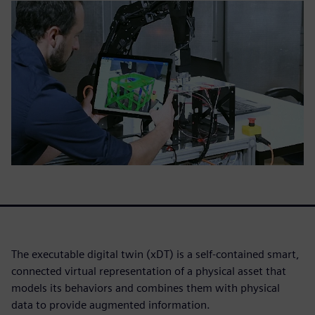
The executable digital twin (xDT) is a self-contained smart,
connected virtual representation of a physical asset that
models its behaviors and combines them with physical
data to provide augmented information.