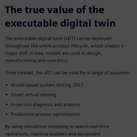
The true value of the
executable digital twin
The executable digital twin (xDT) can be deployed
throughout the entire product lifecycle, which creates a
major shift in how models are used in design,
manufacturing and operation.
Once created, the xDT can be used for a range of purposes:
Model-based system testing (XiL)
Smart virtual sensing
In-service diagnosis and analysis
Production process optimization
By using simulation modeling to watch real-time
operations, machine builders and equipment