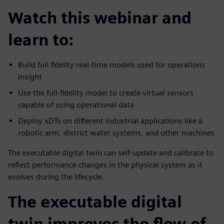
Watch this webinar and
learn to:
Build full fidelity real-time models used for operations
insight
Use the full-fidelity model to create virtual sensors
capable of using operational data
Deploy xDTs on different industrial applications like a
robotic arm, district water systems, and other machines
The executable digital twin can self-update and calibrate to
reflect performance changes in the physical system as it
evolves during the lifecycle.
The executable digital
twin improves the flow of