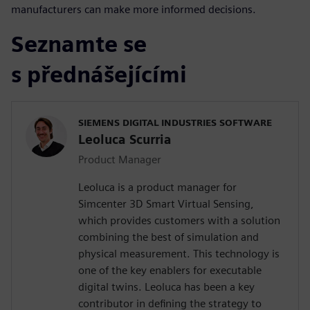
manufacturers can make more informed decisions.
Seznamte se
s přednášejícími
SIEMENS DIGITAL INDUSTRIES SOFTWARE
Leoluca Scurria
Product Manager
Leoluca is a product manager for
Simcenter 3D Smart Virtual Sensing,
which provides customers with a solution
combining the best of simulation and
physical measurement. This technology is
one of the key enablers for executable
digital twins. Leoluca has been a key
contributor in defining the strategy to