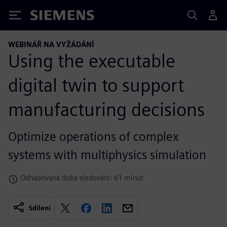
Siemens
WEBINÁŘ NA VYŽÁDÁNÍ
Using the executable
digital twin to support
manufacturing decisions
Optimize operations of complex
systems with multiphysics simulation
Odhadovaná doba sledování: 61 minut
Sdílení