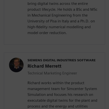
bring digital twins across the entire
product lifecycle. He holds a BSc and MSc
in Mechanical Engineering from the
University of Pisa in Italy and a Ph.D. on
high-fidelity numerical modelling and
model order reduction.
SIEMENS DIGITAL INDUSTRIES SOFTWARE
Richard Merrett
Technical Marketing Engineer
Richard works within the product
management team for Simcenter System
Simulation and focuses his research on
executable digital twins for the plant and
process and the energy and utilities