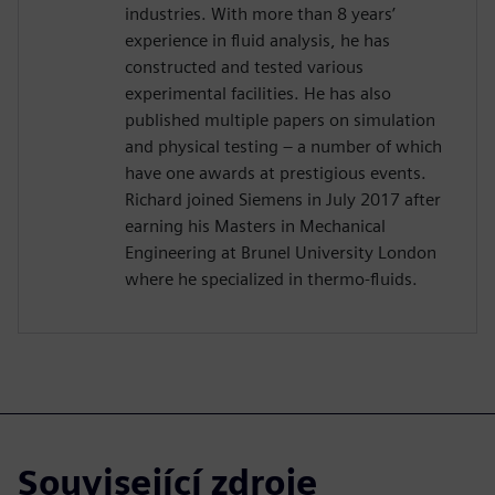
industries. With more than 8 years’
experience in fluid analysis, he has
constructed and tested various
experimental facilities. He has also
published multiple papers on simulation
and physical testing – a number of which
have one awards at prestigious events.
Richard joined Siemens in July 2017 after
earning his Masters in Mechanical
Engineering at Brunel University London
where he specialized in thermo-fluids.
Související zdroje