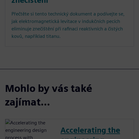
znečištění
Přečtěte si tento technický dokument a podívejte se,
jak elektromagnetická levitace v indukčních pecích
eliminuje znečištění při rafinaci reaktivních a čistých
kovů, například titanu.
Mohlo by vás také
zajímat…
Accelerating the