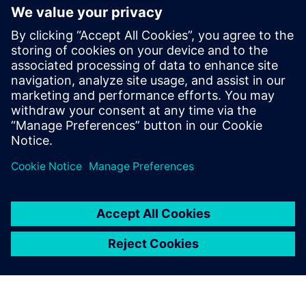
behind modal
analysis
Attend this webinar and learn
the basics of modal analysis,
how modal analysis can help
you get to the root cause of
noise or vibration issues and
how you can efficiently solve
them.