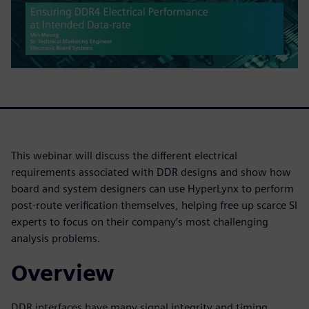
This webinar will discuss the different electrical
requirements associated with DDR designs and show how
board and system designers can use HyperLynx to perform
post-route verification themselves, helping free up scarce SI
experts to focus on their company’s most challenging
analysis problems.
Overview
DDR interfaces have many signal integrity and timing