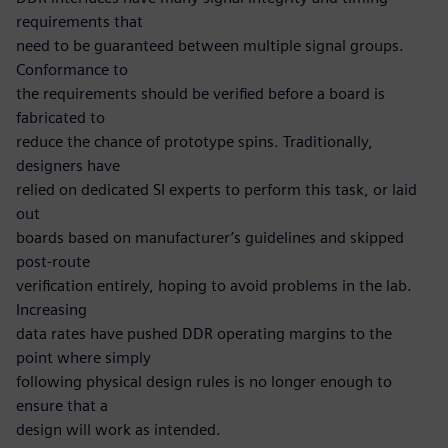
requirements that
need to be guaranteed between multiple signal groups.
Conformance to
the requirements should be verified before a board is
fabricated to
reduce the chance of prototype spins. Traditionally,
designers have
relied on dedicated SI experts to perform this task, or laid
out
boards based on manufacturer’s guidelines and skipped
post-route
verification entirely, hoping to avoid problems in the lab.
Increasing
data rates have pushed DDR operating margins to the
point where simply
following physical design rules is no longer enough to
ensure that a
design will work as intended.