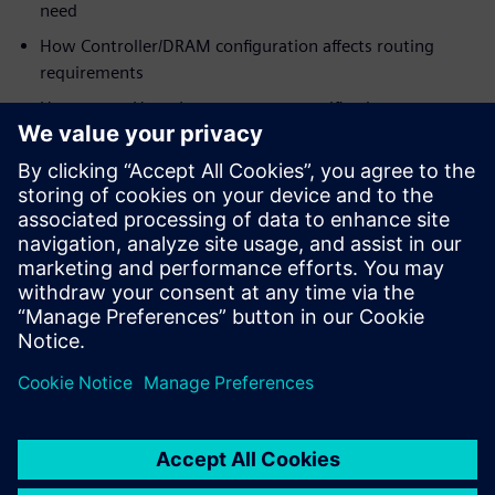
need
How Controller/DRAM configuration affects routing
requirements
How to use HyperLynx post-route verification to
optimize margins for
designs as-routed
Who should view:
PCB/System Designers
Engineering Managers
Signal Integrity Specialists
PCB Layout Designers