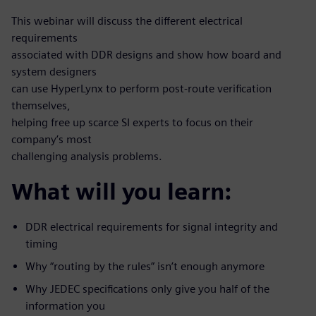
This webinar will discuss the different electrical
requirements
associated with DDR designs and show how board and
system designers
can use HyperLynx to perform post-route verification
themselves,
helping free up scarce SI experts to focus on their
company’s most
challenging analysis problems.
What will you learn:
DDR electrical requirements for signal integrity and
timing
Why “routing by the rules” isn’t enough anymore
Why JEDEC specifications only give you half of the
information you