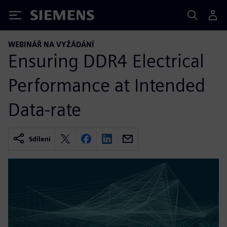
Siemens
WEBINÁŘ NA VYŽÁDÁNÍ
Ensuring DDR4 Electrical
Performance at Intended
Data-rate
Sdílení