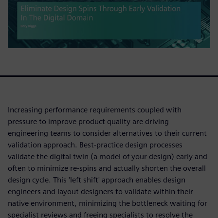
Increasing performance requirements coupled with
pressure to improve product quality are driving
engineering teams to consider alternatives to their current
validation approach. Best-practice design processes
validate the digital twin (a model of your design) early and
often to minimize re-spins and actually shorten the overall
design cycle. This 'left shift' approach enables design
engineers and layout designers to validate within their
native environment, minimizing the bottleneck waiting for
specialist reviews and freeing specialists to resolve the