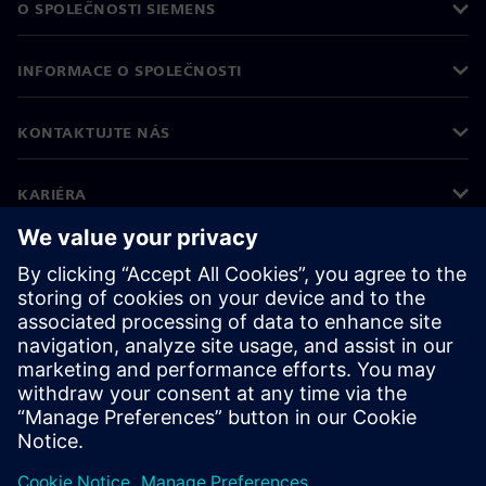
O SPOLEČNOSTI SIEMENS
INFORMACE O SPOLEČNOSTI
KONTAKTUJTE NÁS
KARIÉRA
©
Siemens
2026
Informace o firmě
Oznámení o ochraně osobních údajů
Oznámení o souborech cookie