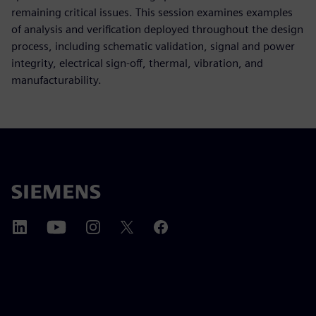
remaining critical issues. This session examines examples
of analysis and verification deployed throughout the design
process, including schematic validation, signal and power
integrity, electrical sign-off, thermal, vibration, and
manufacturability.