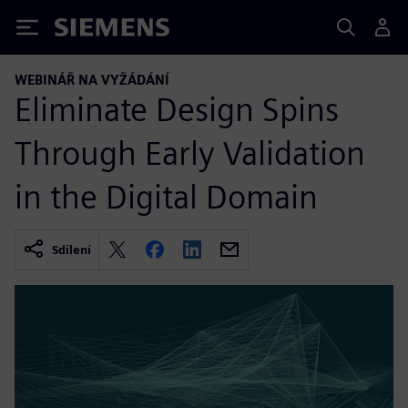
Siemens
WEBINÁŘ NA VYŽÁDÁNÍ
Eliminate Design Spins
Through Early Validation
in the Digital Domain
Sdílení