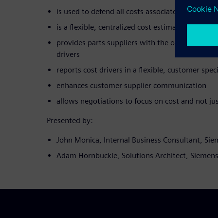
is used to defend all costs associated with the 
is a flexible, centralized cost estimation solutio
provides parts suppliers with the opportunity to
drivers
reports cost drivers in a flexible, customer spec
enhances customer supplier communication
allows negotiations to focus on cost and not jus
Presented by:
John Monica, Internal Business Consultant, Si
Adam Hornbuckle, Solutions Architect, Siemen