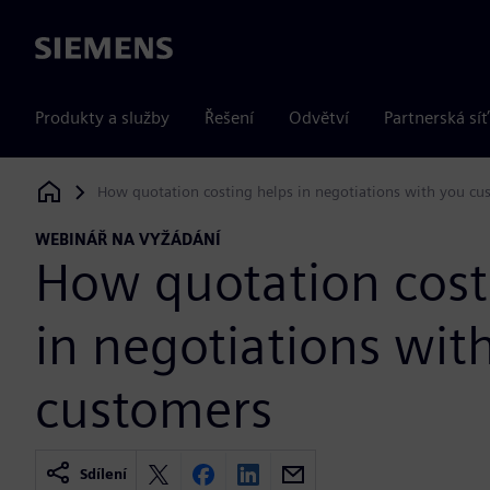
Siemens
Produkty a služby
Řešení
Odvětví
Partnerská síť
How quotation costing helps in negotiations with you cu
Siemens Digital Industries Software
WEBINÁŘ NA VYŽÁDÁNÍ
How quotation cost
in negotiations wit
customers
Sdílení