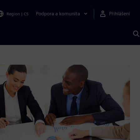
Podpora a komunita
Přihlášení
Region
|
CS
H
p
A
S