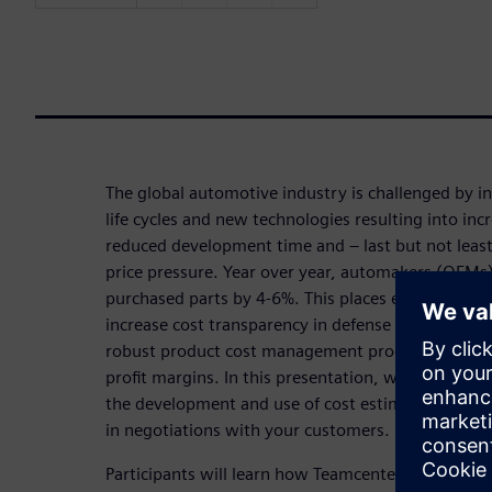
The global automotive industry is challenged by i
life cycles and new technologies resulting into inc
reduced development time and – last but not lea
price pressure. Year over year, automakers (OEMs)
purchased parts by 4-6%. This places enormous pr
increase cost transparency in defense of rational 
robust product cost management program is essent
profit margins. In this presentation, we share wit
the development and use of cost estimates for quo
in negotiations with your customers.
Participants will learn how Teamcenter product 