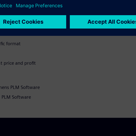
supply of parts to customers
n
 capture all applicable cost
ific format
t price and profit
emens PLM Software
s PLM Software