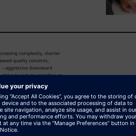
ncreasing complexity, shorter
reased quality concerns,
st – aggressive downward
 strive to reduce spending on
essure on suppliers to
pricing. Implementation of a
ial for suppliers to maintain
h you live system examples on
tation costing that helps you
cost management: