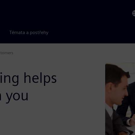
Témata a postřehy
stomers
ing helps
h you