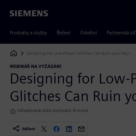
Siemens
Produkty a služby
Řešení
Odvětví
Partnerská síť
Designing for Low-Power? Glitches Can Ruin your Day!
Siemens Digital Industries Software
WEBINÁŘ NA VYŽÁDÁNÍ
Designing for Low-
Glitches Can Ruin y
Odhadovaná doba sledování: 8 minut
Sdílení