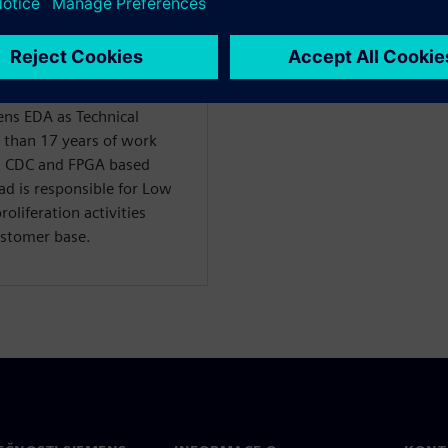
s EDA as Technical
 than 17 years of work
r, CDC and FPGA based
d is responsible for Low
liferation activities
ustomer base.