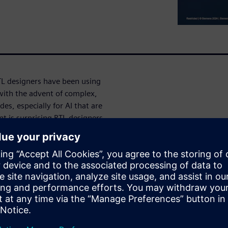
TL designers have been using
with the advent of complex,
s, especially for AI that are
 is surprising RTL designers.
 could be on account of
register transfer level? What
arn how glitches can be
e-stage power surprises and
ejícím