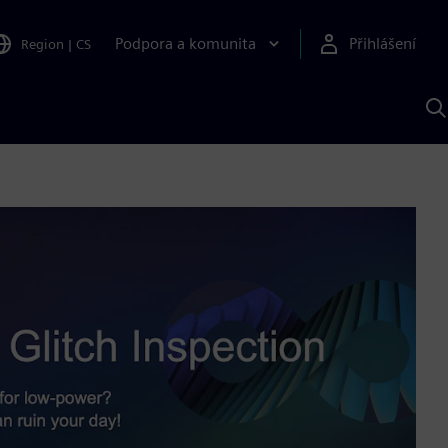
Podpora a komunita
Přihlášení
Region
|
CS
H
p
A
S