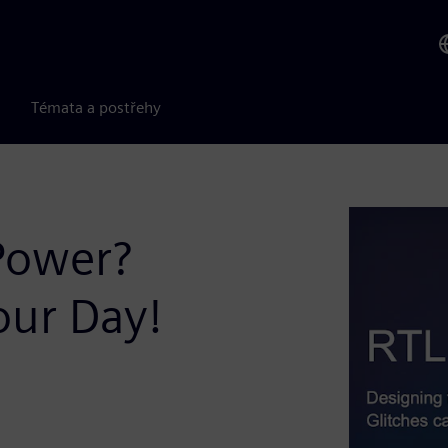
Témata a postřehy
Power?
our Day!