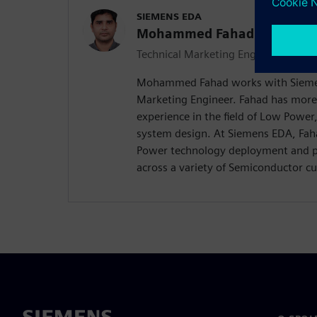
SIEMENS EDA
Mohammed Fahad
Technical Marketing Engineer
Mohammed Fahad works with Siemen
Marketing Engineer. Fahad has more
experience in the field of Low Powe
system design. At Siemens EDA, Faha
Power technology deployment and pro
across a variety of Semiconductor c