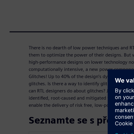
There is no dearth of low power techniques and R
them to optimize the power of their designs. But 
high-performance designs on lower technology node
computationally intensive, a new power component
Glitches! Up to 40% of the design’s dynamic power
glitches. Is there a way to identify glitches at the 
can RTL designers do about glitches? Join us to le
identified, root-caused and mitigated to avoid lat
enable the delivery of risk free, low-power RTL.
Seznamte se s přednáš