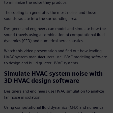
to minimize the noise they produce.
The cooling fan generates the most noise, and those
sounds radiate into the surrounding area.
Designers and engineers can model and simulate how the
sound travels using a combination of computational fluid
dynamics (CFD) and numerical aeroacoustics.
Watch this video presentation and find out how leading
HVAC system manufacturers use HVAC modeling software
to design and build quieter HVAC systems.
Simulate HVAC system noise with
3D HVAC design software
Designers and engineers use HVAC simulation to analyze
fan noise in isolation.
Using computational fluid dynamics (CFD) and numerical