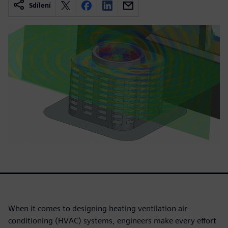
Sdílení
When it comes to designing heating ventilation air-
conditioning (HVAC) systems, engineers make every effort