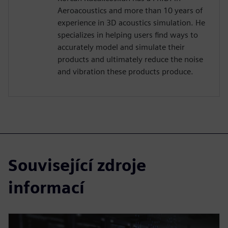
Aeroacoustics and more than 10 years of
experience in 3D acoustics simulation. He
specializes in helping users find ways to
accurately model and simulate their
products and ultimately reduce the noise
and vibration these products produce.
Související zdroje
informací