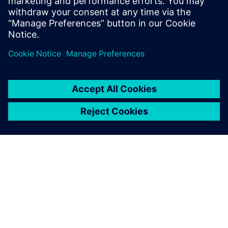
HVAC systems are in people’s
homes and are where people
work, and so we want these
systems to be as quiet as
possible.
O SPOLEČNOSTI SIEMENS