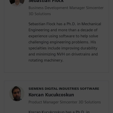
Sebastian Flock
Business Development Manager Simcenter
3D Solutions
Sebastian Flock has a Ph.D. in Mechanical
Engineering and more than a decade of
experience using software to help solve
challenging engineering problems. His
specialties include improving durability
and minimizing NVH on drivetrains and
rotating machinery.
SIEMENS DIGITAL INDUSTRIES SOFTWARE
Korcan Kucukcoskun
Product Manager Simcenter 3D Solutions
Korcan Kucukcoskun has a Ph.D. in