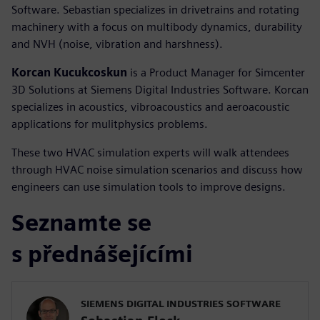
Software. Sebastian specializes in drivetrains and rotating
machinery with a focus on multibody dynamics, durability
and NVH (noise, vibration and harshness).
Korcan Kucukcoskun
is a Product Manager for Simcenter
3D Solutions at Siemens Digital Industries Software. Korcan
specializes in acoustics, vibroacoustics and aeroacoustic
applications for mulitphysics problems.
These two HVAC simulation experts will walk attendees
through HVAC noise simulation scenarios and discuss how
engineers can use simulation tools to improve designs.
Seznamte se
s přednášejícími
SIEMENS DIGITAL INDUSTRIES SOFTWARE