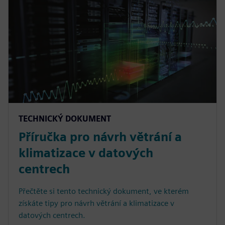
TECHNICKÝ DOKUMENT
Příručka pro návrh větrání a
klimatizace v datových
centrech
Přečtěte si tento technický dokument, ve kterém
získáte tipy pro návrh větrání a klimatizace v
datových centrech.