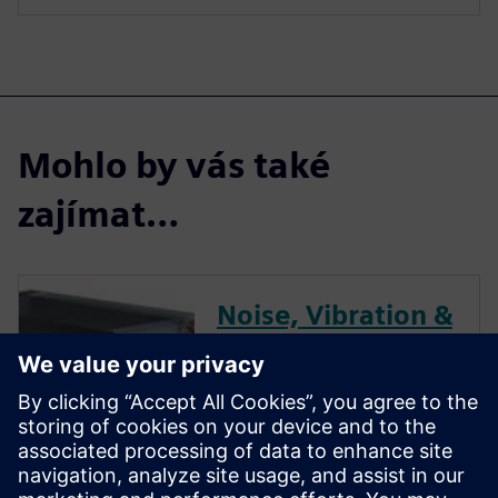
Mohlo by vás také
zajímat…
Noise, Vibration &
Dynamics
Performance
Optimization for
HVAC