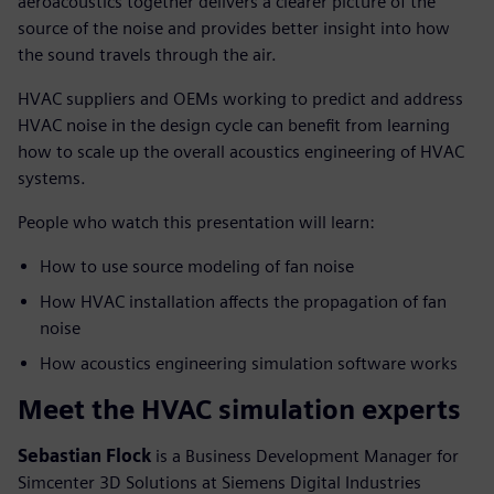
aeroacoustics together delivers a clearer picture of the
source of the noise and provides better insight into how
the sound travels through the air.
HVAC suppliers and OEMs working to predict and address
HVAC noise in the design cycle can benefit from learning
how to scale up the overall acoustics engineering of HVAC
systems.
People who watch this presentation will learn:
How to use source modeling of fan noise
How HVAC installation affects the propagation of fan
noise
How acoustics engineering simulation software works
Meet the HVAC simulation experts
Sebastian Flock
is a Business Development Manager for
Simcenter 3D Solutions at Siemens Digital Industries