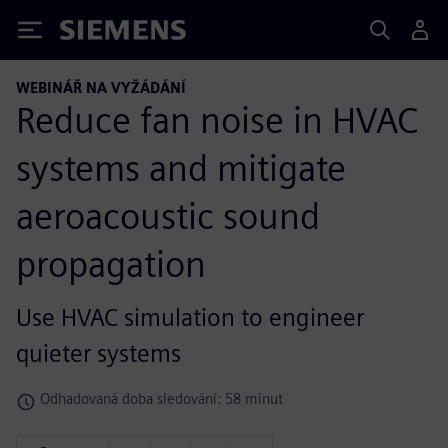
Siemens
WEBINÁŘ NA VYŽÁDÁNÍ
Reduce fan noise in HVAC
systems and mitigate
aeroacoustic sound
propagation
Use HVAC simulation to engineer
quieter systems
Odhadovaná doba sledování: 58 minut