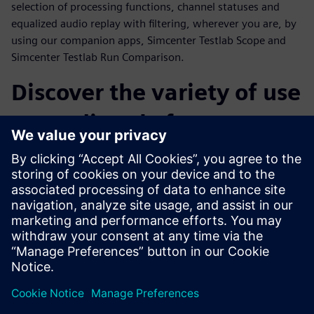
selection of processing functions, channel statuses and
equalized audio replay with filtering, wherever you are, by
using our companion apps, Simcenter Testlab Scope and
Simcenter Testlab Run Comparison.
Discover the variety of use
cases directly from our
customers
Throughout the webinar, a number of customer cases from
a variety of industries will be presented. Operational Modal
Analysis on snowboards, sound and vibration comfort level
monitoring during flight, acceleration tests on MotoGP
tracks and finally the sound and vibration testing of an
espresso machine are only a few examples of what
Simcenter SCADAS XS can really achieve.