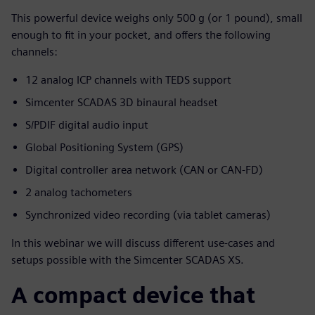
This powerful device weighs only 500 g (or 1 pound), small
enough to fit in your pocket, and offers the following
channels:
12 analog ICP channels with TEDS support
Simcenter SCADAS 3D binaural headset
S/PDIF digital audio input
Global Positioning System (GPS)
Digital controller area network (CAN or CAN-FD)
2 analog tachometers
Synchronized video recording (via tablet cameras)
In this webinar we will discuss different use-cases and
setups possible with the Simcenter SCADAS XS.
A compact device that