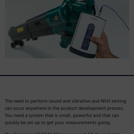
The need to perform sound and vibration and NVH testing
can occur anywhere in the product development process.
You need a system that is small, powerful and that can
quickly be set up to get your measurements going.