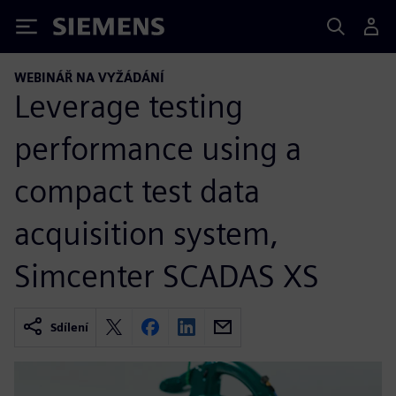
Siemens
WEBINÁŘ NA VYŽÁDÁNÍ
Leverage testing
performance using a
compact test data
acquisition system,
Simcenter SCADAS XS
Sdílení