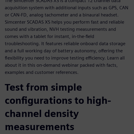
The Simcenter SCADAS XS is a compact 12 channel data
acquisition system with additional inputs such as GPS, CAN
or CAN-FD, analog tachometer and a binaural headset.
Simcenter SCADAS XS helps you perform fast and reliable
sound and vibration, NVH testing measurements and
comes with a tablet for instant, in-the-field
troubleshooting. It features reliable onboard data storage
and a full working day of battery autonomy, offering the
flexibility you need to improve testing efficiency. Learn all
about it in this on-demand webinar packed with facts,
examples and customer references.
Test from simple
configurations to high-
channel density
measurements