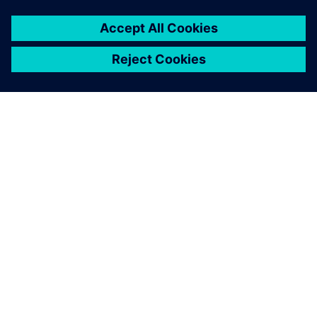
O SPOLEČNOSTI SIEMENS
INFORMACE O SPOLEČNOSTI
KONTAKTUJTE NÁS