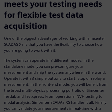
meets your testing needs
for flexible test data
acquisition
One of the biggest advantages of working with Simcenter
SCADAS XS is that you have the flexibility to choose how
you are going to work with it.
The system can operate in 3 different modes. In the
standalone mode, you can pre-configure your
measurement and ship the system anywhere in the world.
Operate it with 3 simple buttons to start, stop or replay a
measurement. In the front-end mode, you will benefit from
the broad multi-physics processing portfolio of Simcenter
Testlab and Testxpress. From operational NVH testing to
modal analysis, Simcenter SCADAS XS handles it all. Finally,
you can validate your measurements in real-time with a