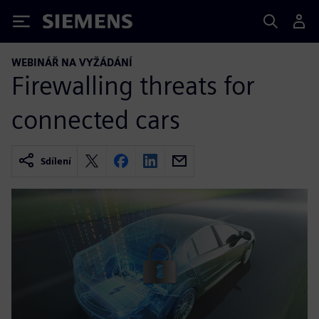
Siemens
WEBINÁŘ NA VYŽÁDÁNÍ
Firewalling threats for
connected cars
Sdílení