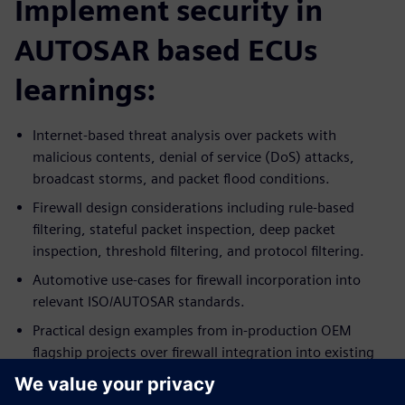
Implement security in
AUTOSAR based ECUs
learnings:
Internet-based threat analysis over packets with
malicious contents, denial of service (DoS) attacks,
broadcast storms, and packet flood conditions.
Firewall design considerations including rule-based
filtering, stateful packet inspection, deep packet
inspection, threshold filtering, and protocol filtering.
Automotive use-cases for firewall incorporation into
relevant ISO/AUTOSAR standards.
Practical design examples from in-production OEM
flagship projects over firewall integration into existing
ECU systems.