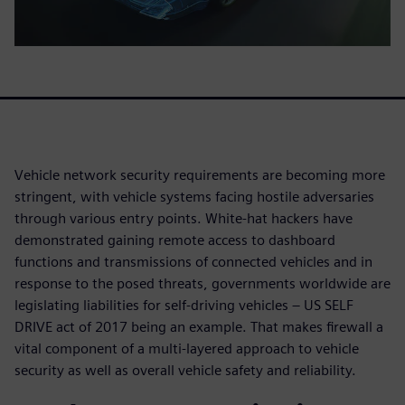
Vehicle network security requirements are becoming more
stringent, with vehicle systems facing hostile adversaries
through various entry points. White-hat hackers have
demonstrated gaining remote access to dashboard
functions and transmissions of connected vehicles and in
response to the posed threats, governments worldwide are
legislating liabilities for self-driving vehicles – US SELF
DRIVE act of 2017 being an example. That makes firewall a
vital component of a multi-layered approach to vehicle
security as well as overall vehicle safety and reliability.