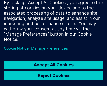
Who vehicle security
would be important to:
Software and system architects interested in vehicle
network security
Engineering directors & managers
Quality directors