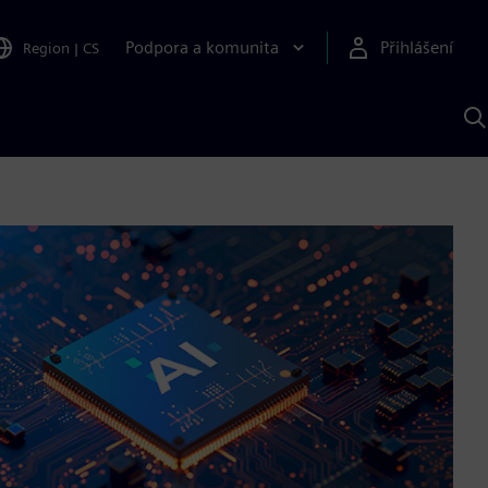
Podpora a komunita
Přihlášení
Region
|
CS
H
p
A
S