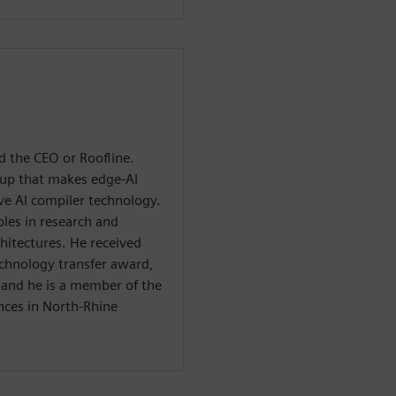
d the CEO or Roofline.
tup that makes edge-AI
ve AI compiler technology.
oles in research and
itectures. He received
echnology transfer award,
, and he is a member of the
nces in North-Rhine