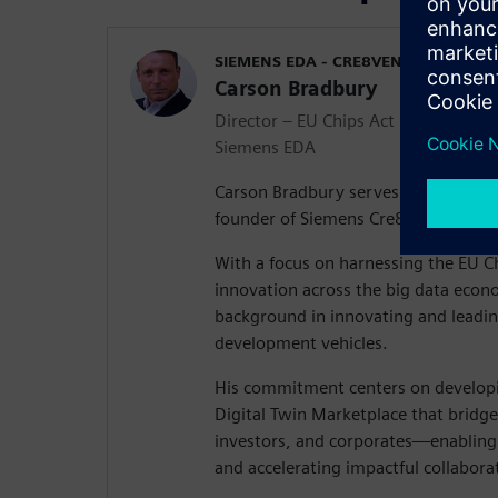
SIEMENS EDA - CRE8VENTURES
Carson Bradbury
Director – EU Chips Act & Co-found
Siemens EDA
Carson Bradbury serves as Director 
founder of Siemens Cre8Ventures.
With a focus on harnessing the EU Ch
innovation across the big data econ
background in innovating and leadin
development vehicles.
His commitment centers on developi
Digital Twin Marketplace that bridg
investors, and corporates—enabling
and accelerating impactful collabora