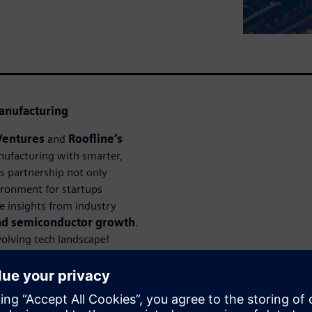
anufacturing
Ventures
and
Roofline’s
ufacturing with smarter,
is partnership not only
ironment for startups
le insights from industry
and semiconductor growth
.
volving tech landscape!
ejícími