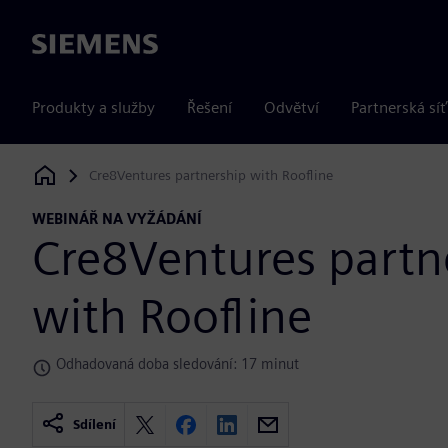
Siemens
Produkty a služby
Řešení
Odvětví
Partnerská síť
Cre8Ventures partnership with Roofline
Siemens Digital Industries Software
WEBINÁŘ NA VYŽÁDÁNÍ
Cre8Ventures partn
with Roofline
Odhadovaná doba sledování: 17 minut
Sdílení