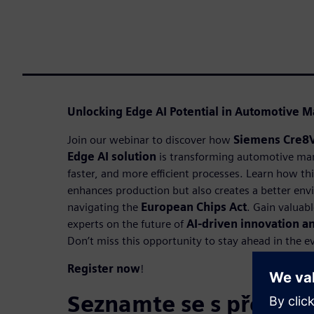
Unlocking Edge AI Potential in Automotive M
Join our webinar to discover how
Siemens Cre8
Edge AI solution
is transforming automotive man
faster, and more efficient processes. Learn how th
enhances production but also creates a better env
navigating the
European Chips Act
. Gain valuab
experts on the future of
AI-driven innovation 
Don’t miss this opportunity to stay ahead in the e
Register now
!
Seznamte se s přednáš