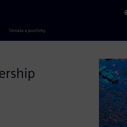
Témata a postřehy
ership