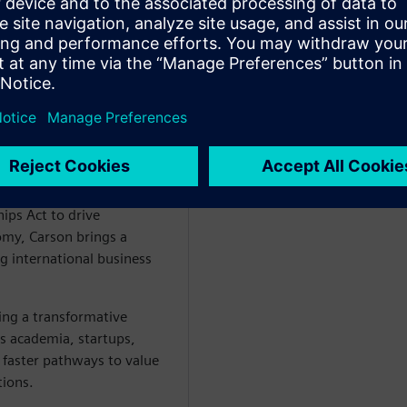
er Siemens Cre8Ventures,
- EU Chips Act and Co-
ips Act to drive
omy, Carson brings a
g international business
ng a transformative
es academia, startups,
 faster pathways to value
tions.