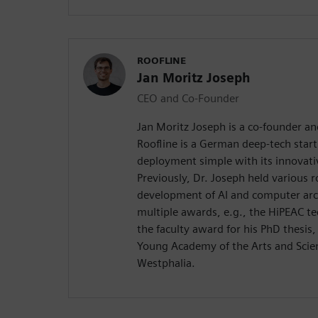
ROOFLINE
Jan Moritz Joseph
CEO and Co-Founder
Jan Moritz Joseph is a co-founder an
Roofline is a German deep-tech star
deployment simple with its innovati
Previously, Dr. Joseph held various r
development of AI and computer arch
multiple awards, e.g., the HiPEAC t
the faculty award for his PhD thesis
Young Academy of the Arts and Scie
Westphalia.