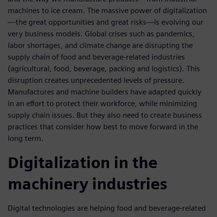
machines to ice cream. The massive power of digitalization
—the great opportunities and great risks—is evolving our
very business models. Global crises such as pandemics,
labor shortages, and climate change are disrupting the
supply chain of food and beverage-related industries
(agricultural, food, beverage, packing and logistics). This
disruption creates unprecedented levels of pressure.
Manufactures and machine builders have adapted quickly
in an effort to protect their workforce, while minimizing
supply chain issues. But they also need to create business
practices that consider how best to move forward in the
long term.
Digitalization in the
machinery industries
Digital technologies are helping food and beverage-related