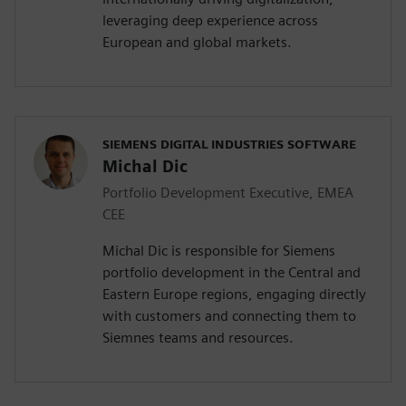
leveraging deep experience across
European and global markets.
SIEMENS DIGITAL INDUSTRIES SOFTWARE
Michal Dic
Portfolio Development Executive, EMEA
CEE
Michal Dic is responsible for Siemens
portfolio development in the Central and
Eastern Europe regions, engaging directly
with customers and connecting them to
Siemnes teams and resources.