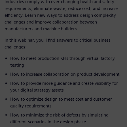
industries comply with ever-changing health and safety
requirements, eliminate waste, reduce cost, and increase
efficiency. Learn new ways to address design complexity
challenges and improve collaboration between
manufacturers and machine builders.
In this webinar, you'll find answers to critical business
challenges:
How to meet production KPIs through virtual factory
testing
How to increase collaboration on product development
How to provide more guidance and create visibility for
your digital strategy assets
How to optimize design to meet cost and customer
quality requirements
How to minimize the risk of defects by simulating
different scenarios in the design phase