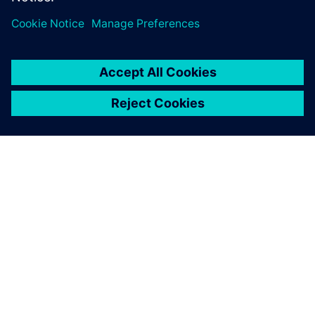
to reduce delivery time and
increase profit margins.
O SPOLEČNOSTI SIEMENS
INFORMACE O SPOLEČNOSTI