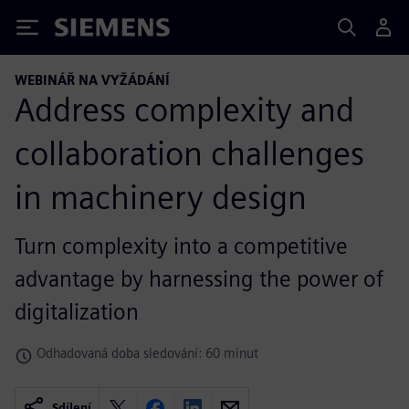
Siemens
WEBINÁŘ NA VYŽÁDÁNÍ
Address complexity and
collaboration challenges
in machinery design
Turn complexity into a competitive
advantage by harnessing the power of
digitalization
Odhadovaná doba sledování: 60 minut
Sdílení