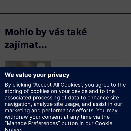
Mohlo by vás také
zajímat…
Solid Edge for
Industrial Food
Processing
Equipment Design
Solid Edge software enables
manufacturers to streamline
the design of new equipment