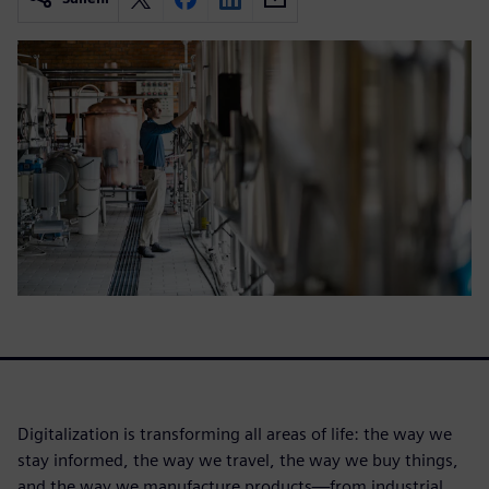
Digitalization is transforming all areas of life: the way we
stay informed, the way we travel, the way we buy things,
and the way we manufacture products—from industrial