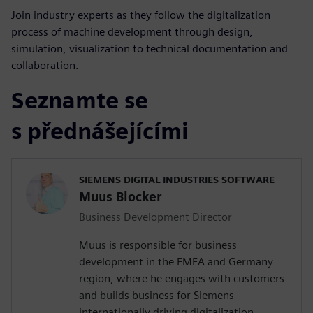
Join industry experts as they follow the digitalization
process of machine development through design,
simulation, visualization to technical documentation and
collaboration.
Seznamte se
s přednášejícími
SIEMENS DIGITAL INDUSTRIES SOFTWARE
Muus Blocker
Business Development Director
Muus is responsible for business
development in the EMEA and Germany
region, where he engages with customers
and builds business for Siemens
internationally driving digitalization,