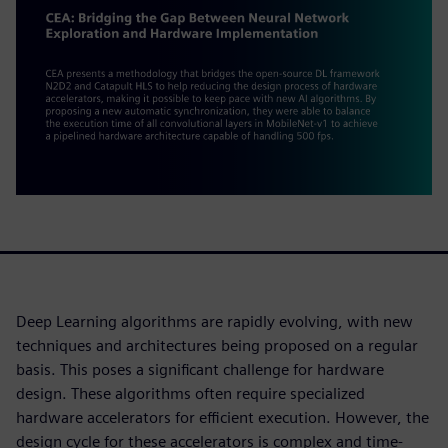
Deep Learning algorithms are rapidly evolving, with new
techniques and architectures being proposed on a regular
basis. This poses a significant challenge for hardware
design. These algorithms often require specialized
hardware accelerators for efficient execution. However, the
design cycle for these accelerators is complex and time-