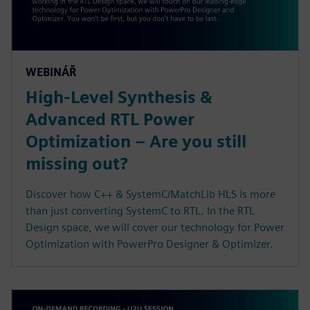
WEBINÁŘ
High-Level Synthesis &
Advanced RTL Power
Optimization – Are you still
missing out?
Discover how C++ & SystemC/MatchLib HLS is more
than just converting SystemC to RTL. In the RTL
Design space, we will cover our technology for Power
Optimization with PowerPro Designer & Optimizer.