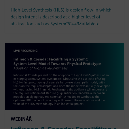
High-Level Synthesis (HLS) is design flow in which
design intent is described at a higher level of
abstraction such as SystemC/C++/Matlab/etc.
WEBINÁŘ