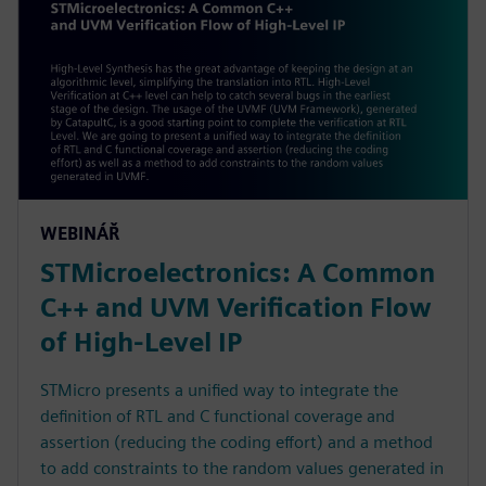
WEBINÁŘ
STMicroelectronics: A Common
C++ and UVM Verification Flow
of High-Level IP
STMicro presents a unified way to integrate the
definition of RTL and C functional coverage and
assertion (reducing the coding effort) and a method
to add constraints to the random values generated in