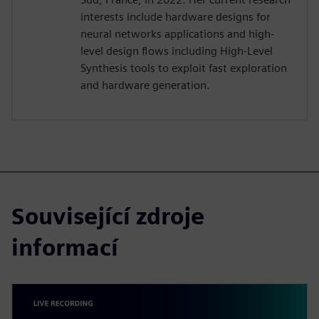
interests include hardware designs for
neural networks applications and high-
level design flows including High-Level
Synthesis tools to exploit fast exploration
and hardware generation.
Související zdroje
informací