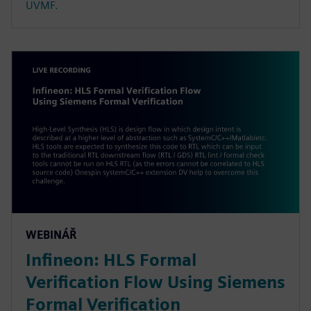
UVMF.
WEBINÁŘ
Infineon: HLS Formal
Verification Flow Using Siemens
Formal Verification