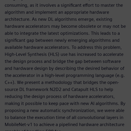
consuming, as it involves a significant effort to master the
algorithm and implement an appropriate hardware
architecture. As new DL algorithms emerge, existing
hardware accelerators may become obsolete or may not be
able to integrate the latest optimizations. This leads to a
significant gap between newly emerging algorithms and
available hardware accelerators. To address this problem,
High-Level Synthesis (HLS) use has increased to accelerate
the design process and bridge the gap between software
and hardware design by describing the desired behavior of
the accelerator in a high-level programming language (e.g.
C++). We present a methodology that bridges the open-
source DL framework N2D2 and Catapult HLS to help
reducing the design process of hardware accelerators,
making it possible to keep pace with new AI algorithms. By
proposing a new automatic synchronization, we were able
to balance the execution time of all convolutional layers in
MobileNet-v1 to achieve a pipelined hardware architecture