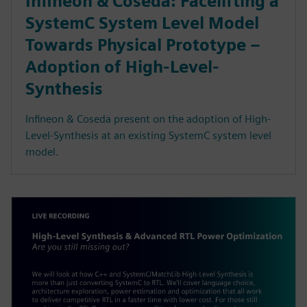
Infineon & Coseda: Facelifting a
SystemC System Level Model
Towards Physical Prototype –
Adoption of High-Level-
Synthesis
Infineon & Coseda present on the adoption of High-
Level-Synthesis at an existing SystemC system level
model.