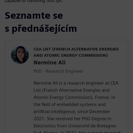
capable of handling 500 fps.
Seznamte se
s přednášejícím
CEA LIST (FRENCH ALTERNATIVE ENERGIES
AND ATOMIC ENERGY COMMISSION)
Nermine Ali
PhD - Research Engineer
Nermine Ali is a research engineer at CEA
List (French Alternative Energies and
Atomic Energy Commission), France, in
the field of embedded systems and
artificial intelligence, since December
2021. She received her PhD Degree in
Electronics from Université de Bretagne-
Sud, France, in 2022. Her current research