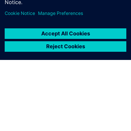
introduced an AI-assisted DSE tool.
O SPOLEČNOSTI SIEMENS
INFORMACE O SPOLEČNOSTI