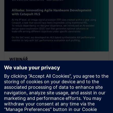
WEBINÁŘ
Alibaba: Innovating Agile
Hardware Development with
Catapult HLS
At the IP level, an ISP was created within a year using
Catapult, a task impossible using traditional RTL. To
reduce dependency on designer experience, Alibaba