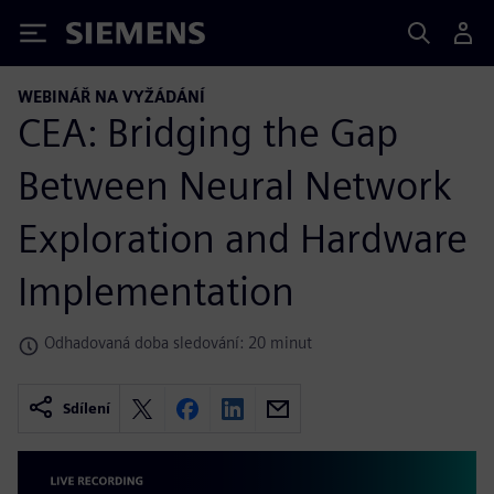
Siemens
WEBINÁŘ NA VYŽÁDÁNÍ
CEA: Bridging the Gap
Between Neural Network
Exploration and Hardware
Implementation
Odhadovaná doba sledování: 20 minut
Sdílení