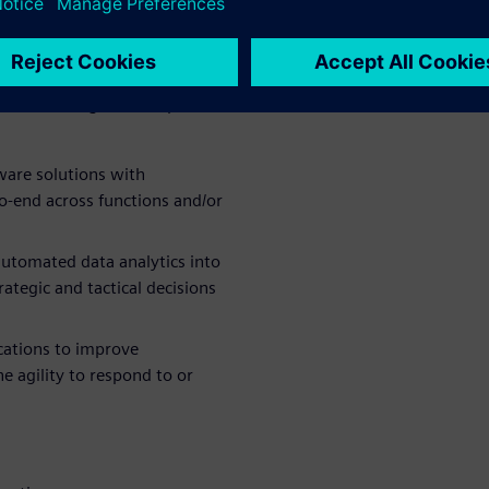
ange and the adoption of re-
-defined digital strategies.
ecomes a digital enterprise
tware solutions with
o-end across functions and/or
utomated data analytics into
ategic and tactical decisions
cations to improve
he agility to respond to or