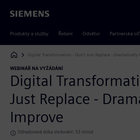
Siemens
Produkty a služby
Řešení
Odvětví
Partnerská síť
Digital Transformation - Don't Just Replace - Dramatically
Siemens Digital Industries Software
WEBINÁŘ NA VYŽÁDÁNÍ
Digital Transformati
Just Replace - Drama
Improve
Odhadovaná doba sledování: 53 minut