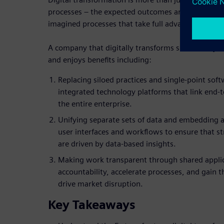
processes – the expected outcomes are cultural ch
imagined processes that take full advantage of well
A company that digitally transforms successfully b
and enjoys benefits including:
Replacing siloed practices and single-point sof
integrated technology platforms that link end-t
the entire enterprise.
Unifying separate sets of data and embedding a
user interfaces and workflows to ensure that str
are driven by data-based insights.
Making work transparent through shared appli
accountability, accelerate processes, and gain t
drive market disruption.
Key Takeaways