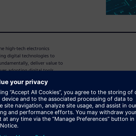
he high-tech electronics
ing digital technologies to
ndamentally, deliver value to
ves adopting digital tools,
 enhance efficiency, drive
r businesses seeking to remain
al landscape. Embracing digital
ganizations unlock
ng-term success.
 manual processes with digital