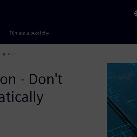
Témata a postřehy
 Improve
on - Don't
tically