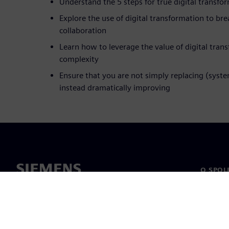
Understand the 5 steps for true digital transfo
Explore the use of digital transformation to b
collaboration
Learn how to leverage the value of digital tran
complexity
Ensure that you are not simply replacing (syst
instead dramatically improving
O SPOL
O nás
Vedení