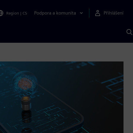
Podpora a komunita
Přihlášení
Region
|
CS
H
p
A
S