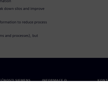
rmation
reak down silos and improve
sformation to reduce process
ems and processes), but
EČNOSTI SIEMENS
INFORMACE O
KONT
SPOLEČNOSTI
Konta
Společnost
Celos
Vztahy s investory