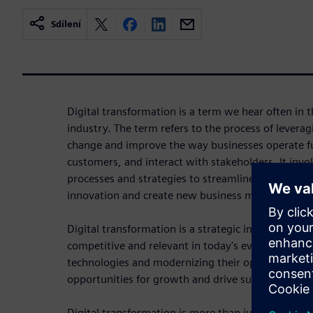
Sdílení
Digital transformation is a term we hear often in t
industry. The term refers to the process of leverag
change and improve the way businesses operate fu
customers, and interact with stakeholders. It invol
processes and strategies to streamline operations,
innovation and create new business models.
Digital transformation is a strategic imperative fo
competitive and relevant in today's evolving digit
technologies and modernizing their operations, or
opportunities for growth and drive sustainable lo
Digital transformation is more than just replacing