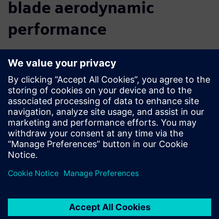
blade aerodynamic
performance
We believe that a comprehensive digital twin is central to
the future of innovation. By providing you with insight into
the real-world performance of your turbine, before you
build it, Simcenter allows you to accelerate your innovation
and reach your targets faster. You can predict and improve
turbine performance from the early design phase right
through to late stage or final alterations. Move seamlessly
from CAD to simulation to analysis, use multidisciplinary
design exploration to discover new solutions, and easily
collaborate with colleagues to optimize the complete
turbine.