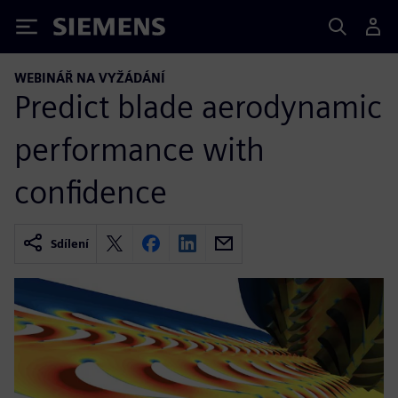
Siemens
WEBINÁŘ NA VYŽÁDÁNÍ
Predict blade aerodynamic
performance with
confidence
Sdílení