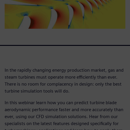
In the rapidly changing energy production market, gas and
steam turbines must operate more efficiently than ever.
There is no room for complacency in design: only the best
turbine simulation tools will do.
In this webinar learn how you can predict turbine blade
aerodynamic performance faster and more accurately than
ever, using our CFD simulation solutions. Hear from our
specialists on the latest features designed specifically for