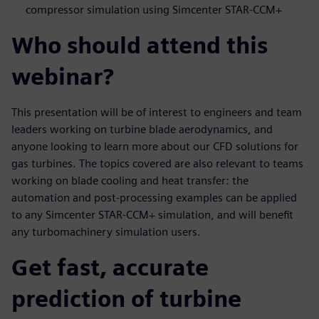
compressor simulation using Simcenter STAR-CCM+
Who should attend this
webinar?
This presentation will be of interest to engineers and team
leaders working on turbine blade aerodynamics, and
anyone looking to learn more about our CFD solutions for
gas turbines. The topics covered are also relevant to teams
working on blade cooling and heat transfer: the
automation and post-processing examples can be applied
to any Simcenter STAR-CCM+ simulation, and will benefit
any turbomachinery simulation users.
Get fast, accurate
prediction of turbine