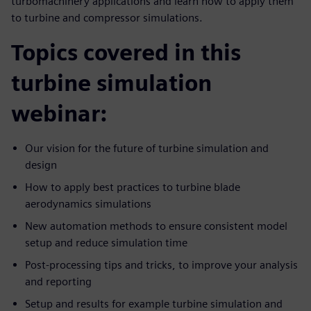
turbomachinery applications and learn how to apply them
to turbine and compressor simulations.
Topics covered in this
turbine simulation
webinar:
Our vision for the future of turbine simulation and
design
How to apply best practices to turbine blade
aerodynamics simulations
New automation methods to ensure consistent model
setup and reduce simulation time
Post-processing tips and tricks, to improve your analysis
and reporting
Setup and results for example turbine simulation and