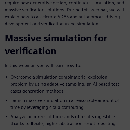
require new generative design, continuous simulation, and
massive verification solutions. During this webinar, we will
explain how to accelerate ADAS and autonomous driving
development and verification using simulation.
Massive simulation for
verification
In this webinar, you will learn how to:
Overcome a simulation combinatorial explosion
problem by using adaptive sampling, an AI-based test
cases generation methods
Launch massive simulation in a reasonable amount of
time by leveraging cloud computing
Analyze hundreds of thousands of results digestible
thanks to flexile, higher abstraction result reporting