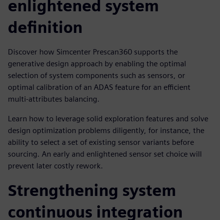
enlightened system
definition
Discover how Simcenter Prescan360 supports the
generative design approach by enabling the optimal
selection of system components such as sensors, or
optimal calibration of an ADAS feature for an efficient
multi-attributes balancing.
Learn how to leverage solid exploration features and solve
design optimization problems diligently, for instance, the
ability to select a set of existing sensor variants before
sourcing. An early and enlightened sensor set choice will
prevent later costly rework.
Strengthening system
continuous integration