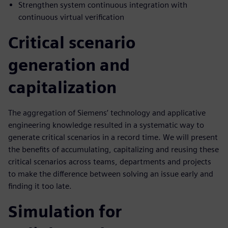
Strengthen system continuous integration with
continuous virtual verification
Critical scenario
generation and
capitalization
The aggregation of Siemens’ technology and applicative
engineering knowledge resulted in a systematic way to
generate critical scenarios in a record time. We will present
the benefits of accumulating, capitalizing and reusing these
critical scenarios across teams, departments and projects
to make the difference between solving an issue early and
finding it too late.
Simulation for