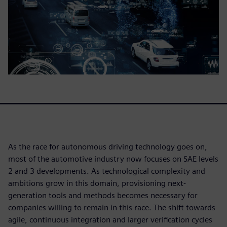
As the race for autonomous driving technology goes on,
most of the automotive industry now focuses on SAE levels
2 and 3 developments. As technological complexity and
ambitions grow in this domain, provisioning next-
generation tools and methods becomes necessary for
companies willing to remain in this race. The shift towards
agile, continuous integration and larger verification cycles