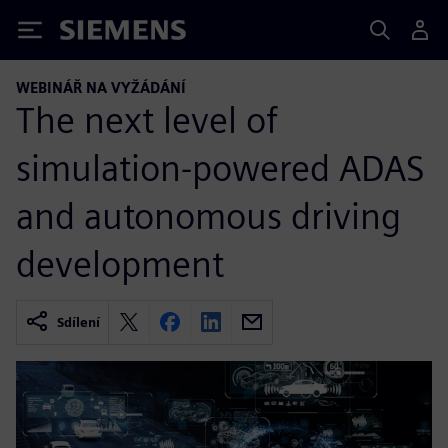
Siemens
WEBINÁŘ NA VYŽÁDÁNÍ
The next level of
simulation-powered ADAS
and autonomous driving
development
Sdílení