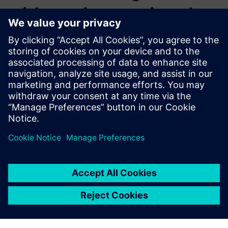
with continuous virtual
verification
Verifying a next generation ADAS or Highly Automated
Driving (HAD) feature implies overcoming a simulation
combinatorial explosion problem.
Learn how our solutions allow to launch massive
simulation scenarios in a reasonable amount of time, and
deliver hundreds of thousands of results, digestible for a
development team.