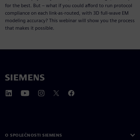
for the best. But – what if you could afford to run protocol
compliance on each link-as-routed, with 3D full-wave EM
modeling accuracy? This webinar will show you the process
that makes it possible.
O SPOLEČNOSTI SIEMENS