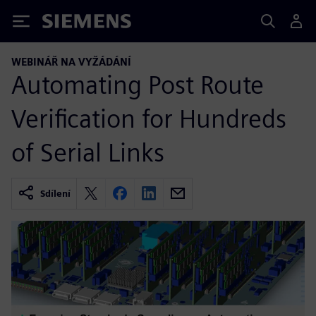
Siemens
WEBINÁŘ NA VYŽÁDÁNÍ
Automating Post Route
Verification for Hundreds
of Serial Links
Sdílení