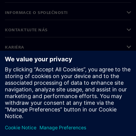
INFORMACE O SPOLEČNOSTI
KONTAKTUJTE NÁS
KARIÉRA
©
Siemens
2026
Informace o firmě
Oznámení o ochraně osobních údajů
Oznámení o souborech cookie
Podmínky používání