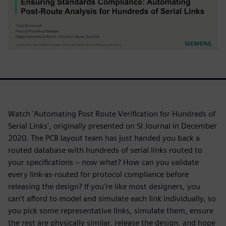
Watch 'Automating Post Route Verification for Hundreds of
Serial Links', originally presented on SI Journal in December
2020. The PCB layout team has just handed you back a
routed database with hundreds of serial links routed to
your specifications – now what? How can you validate
every link-as-routed for protocol compliance before
releasing the design? If you’re like most designers, you
can’t afford to model and simulate each link individually, so
you pick some representative links, simulate them, ensure
the rest are physically similar, release the design, and hope