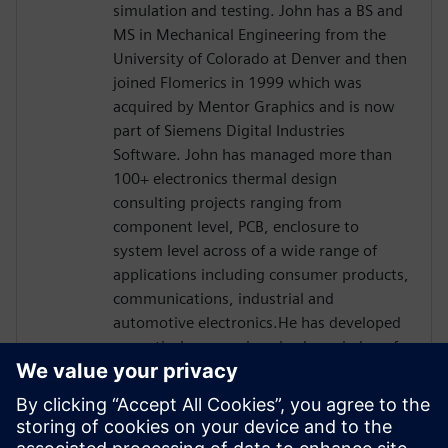
simulation and testing. John has a BS and
MS in Mechanical Engineering from the
University of Colorado at Denver and then
joined Flomerics in 1999 which was
acquired by Mentor Graphics and is now
part of Siemens Digital Industries
Software. John has managed more than
100+ electronics thermal design
consulting projects ranging from
component level, PCB, enclosure to
system level across of a wide range of
applications including consumer products,
communications, industrial and
automotive electronics.He has developed
a practical, comprehensive knowledge of
IC package thermal testing and analysis
correlation through his work on thermal
transient test technology in different
applications. John’s experience also