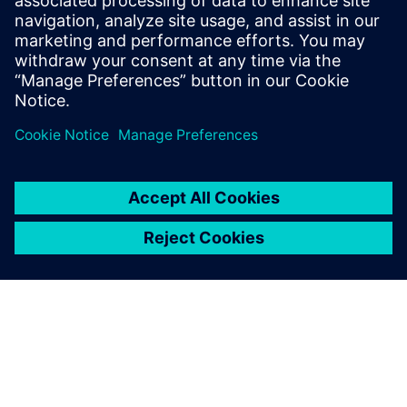
encompasses 11+ years of managing
teams of engineers performing consulting
thermal design projects and supporting
clients using simulation and testing tools.