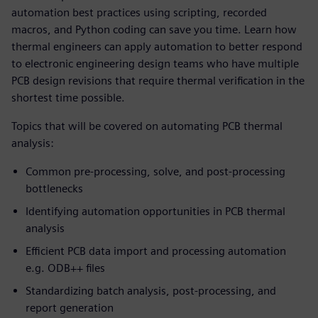
automation best practices using scripting, recorded
macros, and Python coding can save you time. Learn how
thermal engineers can apply automation to better respond
to electronic engineering design teams who have multiple
PCB design revisions that require thermal verification in the
shortest time possible.
Topics that will be covered on automating PCB thermal
analysis:
Common pre-processing, solve, and post-processing
bottlenecks
Identifying automation opportunities in PCB thermal
analysis
Efficient PCB data import and processing automation
e.g. ODB++ files
Standardizing batch analysis, post-processing, and
report generation