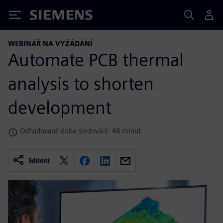
Siemens
WEBINÁŘ NA VYŽÁDÁNÍ
Automate PCB thermal
analysis to shorten
development
Odhadovaná doba sledování: 48 minut
Sdílení