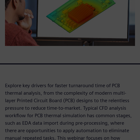
Explore key drivers for faster turnaround time of PCB
thermal analysis, from the complexity of modern multi-
layer Printed Circuit Board (PCB) designs to the relentless
pressure to reduce time-to-market. Typical CFD analysis
workflow for PCB thermal simulation has common stages,
such as EDA data import during pre-processing, where
there are opportunities to apply automation to eliminate
manual repeated tasks. This webinar focuses on how