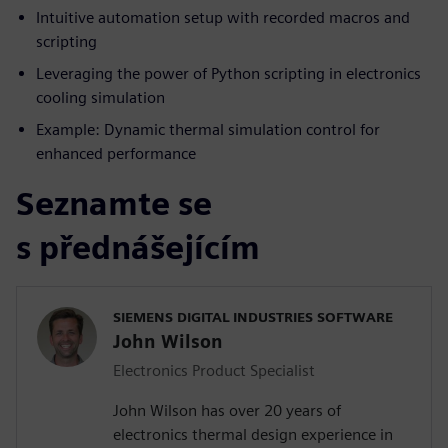
Intuitive automation setup with recorded macros and
scripting
Leveraging the power of Python scripting in electronics
cooling simulation
Example: Dynamic thermal simulation control for
enhanced performance
Seznamte se
s přednášejícím
SIEMENS DIGITAL INDUSTRIES SOFTWARE
John Wilson
Electronics Product Specialist
John Wilson has over 20 years of
electronics thermal design experience in