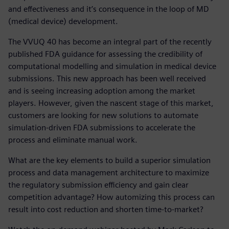
and effectiveness and it’s consequence in the loop of MD
(medical device) development.
The VVUQ 40 has become an integral part of the recently
published FDA guidance for assessing the credibility of
computational modelling and simulation in medical device
submissions. This new approach has been well received
and is seeing increasing adoption among the market
players. However, given the nascent stage of this market,
customers are looking for new solutions to automate
simulation-driven FDA submissions to accelerate the
process and eliminate manual work.
What are the key elements to build a superior simulation
process and data management architecture to maximize
the regulatory submission efficiency and gain clear
competition advantage? How automizing this process can
result into cost reduction and shorten time-to-market?