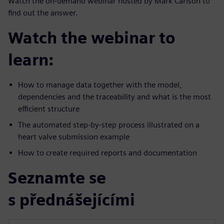
Watch the on-demand webinar hosted by Mark Carlson to
find out the answer.
Watch the webinar to
learn:
How to manage data together with the model,
dependencies and the traceability and what is the most
efficient structure
The automated step-by-step process illustrated on a
heart valve submission example
How to create required reports and documentation
Seznamte se
s přednášejícími