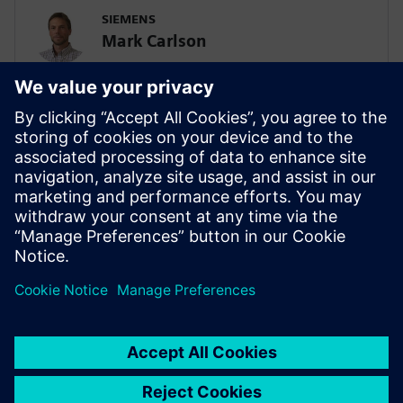
SIEMENS
Mark Carlson
Sr. Principal Technical Consultant -
Lifesciences Simulation & AI
SIEMENS
Biplob Dutta
Solution Architect – AI/SPDM