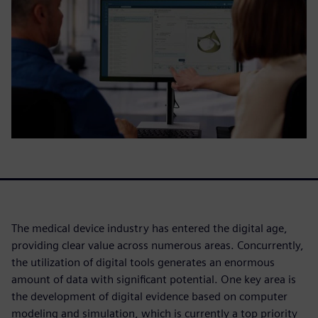
The medical device industry has entered the digital age,
providing clear value across numerous areas. Concurrently,
the utilization of digital tools generates an enormous
amount of data with significant potential. One key area is
the development of digital evidence based on computer
modeling and simulation, which is currently a top priority