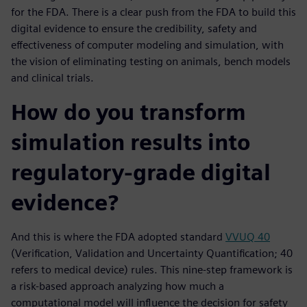
for the FDA. There is a clear push from the FDA to build this
digital evidence to ensure the credibility, safety and
effectiveness of computer modeling and simulation, with
the vision of eliminating testing on animals, bench models
and clinical trials.
How do you transform
simulation results into
regulatory-grade digital
evidence?
And this is where the FDA adopted standard
VVUQ 40
(Verification, Validation and Uncertainty Quantification; 40
refers to medical device) rules. This nine-step framework is
a risk-based approach analyzing how much a
computational model will influence the decision for safety