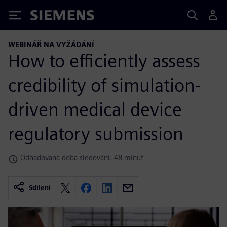
Siemens
WEBINÁŘ NA VYŽÁDÁNÍ
How to efficiently assess
credibility of simulation-
driven medical device
regulatory submission
Odhadovaná doba sledování: 48 minut
Sdílení