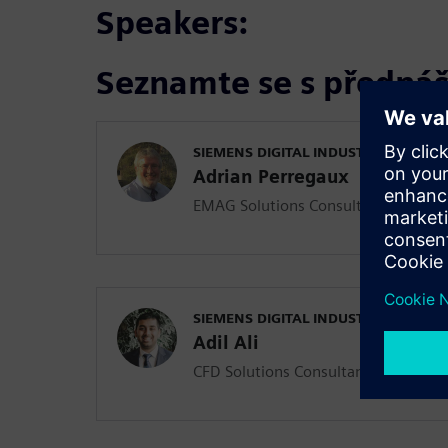
Speakers:
Seznamte se s přednáš
SIEMENS DIGITAL INDUSTRIES SOFT
Adrian Perregaux
EMAG Solutions Consultant
SIEMENS DIGITAL INDUSTRIES SOFT
Adil Ali
CFD Solutions Consultant