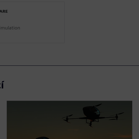
WARE
imulation
í