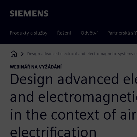
Siemens
Produkty a služby
Řešení
Odvětví
Partnerská síť
Design advanced electrical and electromagnetic systems in t
Siemens Digital Industries Software
WEBINÁŘ NA VYŽÁDÁNÍ
Design advanced ele
and electromagneti
in the context of air
electrification