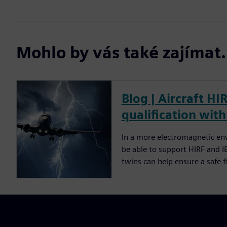
Mohlo by vás také zajíma
Blog | Aircraft HI
qualification with
In a more electromagnetic env
be able to support HIRF and I
twins can help ensure a safe 