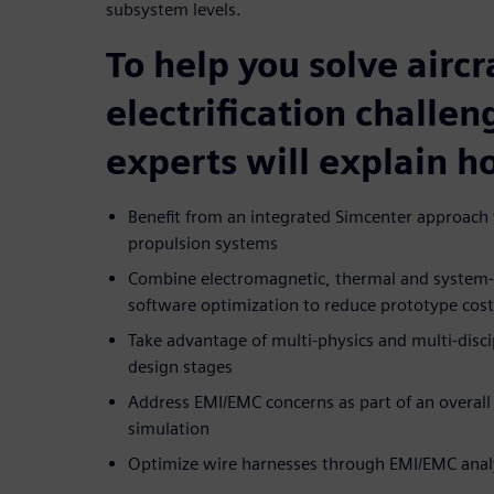
subsystem levels.
To help you solve aircr
electrification challen
experts will explain h
Benefit from an integrated Simcenter approach f
propulsion systems
Combine electromagnetic, thermal and system-le
software optimization to reduce prototype cos
Take advantage of multi-physics and multi-discip
design stages
Address EMI/EMC concerns as part of an overall 
simulation
Optimize wire harnesses through EMI/EMC anal