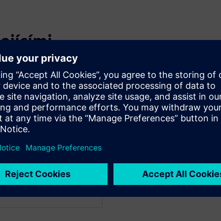
ejícími
WARE
WARE