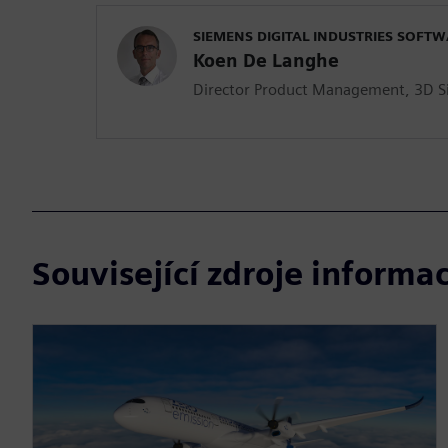
SIEMENS DIGITAL INDUSTRIES SOFT
Koen De Langhe
Director Product Management, 3D S
Související zdroje informac