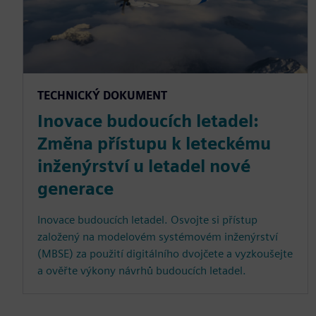
TECHNICKÝ DOKUMENT
Inovace budoucích letadel:
Změna přístupu k leteckému
inženýrství u letadel nové
generace
Inovace budoucích letadel. Osvojte si přístup
založený na modelovém systémovém inženýrství
(MBSE) za použití digitálního dvojčete a vyzkoušejte
a ověřte výkony návrhů budoucích letadel.