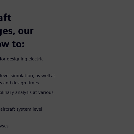
aft
ges, our
ow to:
or designing electric
vel simulation, as well as
ts and design times
linary analysis at various
aircraft system level
yses