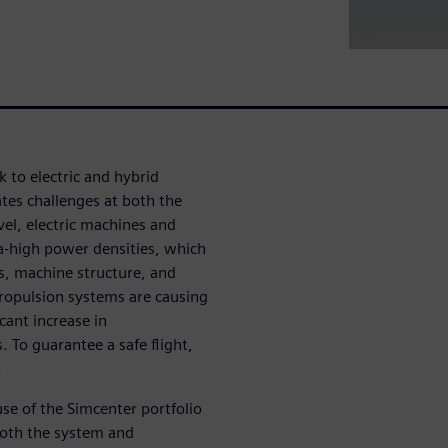
 to electric and hybrid
ates challenges at both the
el, electric machines and
ra-high power densities, which
es, machine structure, and
ropulsion systems are causing
cant increase in
 To guarantee a safe flight,
.
use of the Simcenter portfolio
 both the system and