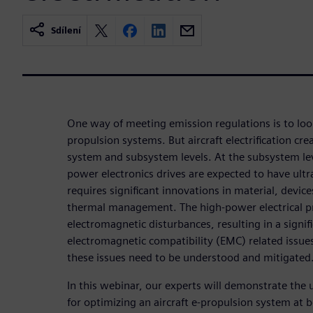
Sdílení
One way of meeting emission regulations is to look
propulsion systems. But aircraft electrification cre
system and subsystem levels. At the subsystem lev
power electronics drives are expected to have ult
requires significant innovations in material, devic
thermal management. The high-power electrical p
electromagnetic disturbances, resulting in a signifi
electromagnetic compatibility (EMC) related issues.
these issues need to be understood and mitigated
In this webinar, our experts will demonstrate the 
for optimizing an aircraft e-propulsion system at