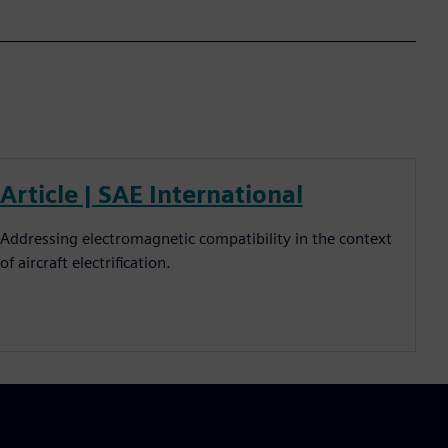
Article | SAE International
Addressing electromagnetic compatibility in the context
of aircraft electrification.