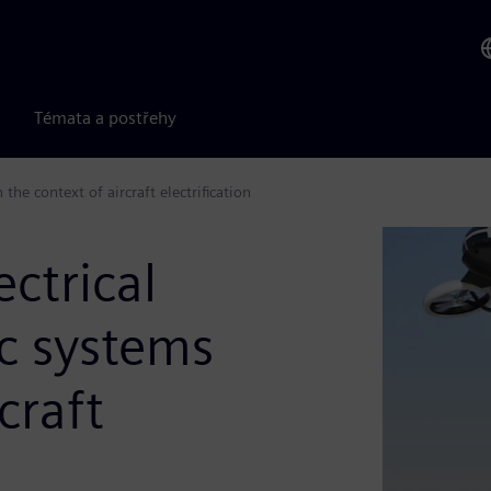
Témata a postřehy
he context of aircraft electrification
ctrical
c systems
craft