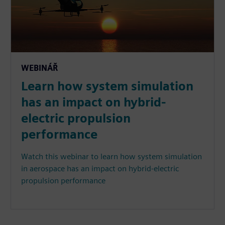
WEBINÁŘ
Learn how system simulation
has an impact on hybrid-
electric propulsion
performance
Watch this webinar to learn how system simulation
in aerospace has an impact on hybrid-electric
propulsion performance