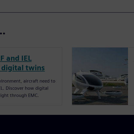
t…
RF and IEL
 digital twins
ironment, aircraft need to
EL. Discover how digital
flight through EMC.