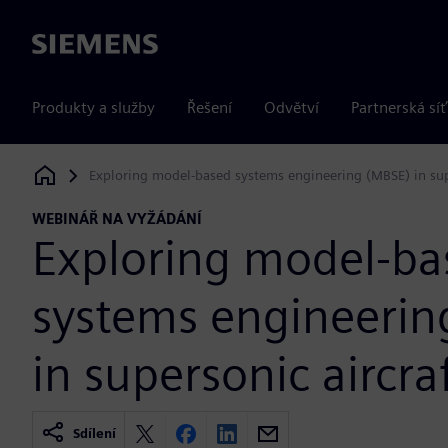
Siemens
Produkty a služby
Řešení
Odvětví
Partnerská síť
Exploring model-based systems engineering (MBSE) in supe
Siemens Digital Industries Software
WEBINÁŘ NA VYŽÁDÁNÍ
Exploring model-ba
systems engineerin
in supersonic aircra
Sdílení