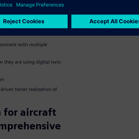
 that leveraged the digital
ineering challenges they met
ironment with multiple
 they are using digital twin
on
ives faster realization of
for aircraft
omprehensive