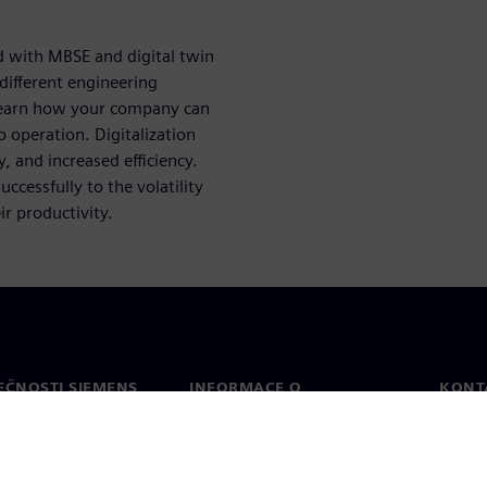
d with MBSE and digital twin
different engineering
 Learn how your company can
 operation. Digitalization
y, and increased efficiency.
ccessfully to the volatility
ir productivity.
EČNOSTI SIEMENS
INFORMACE O
KONT
SPOLEČNOSTI
Konta
Společnost
Celos