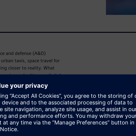
ace and defense (A&D)
 urban taxis, space travel for
ing closer to reality. What
ompanies embarking on digital
 discuss how model-based
 engineering challenges and
 the digital
aft design