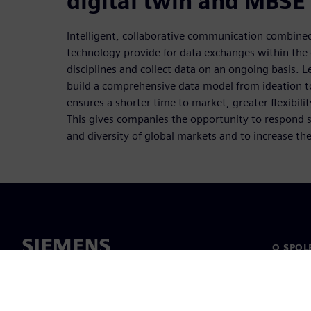
digital twin and MBSE
Intelligent, collaborative communication combine
technology provide for data exchanges within the 
disciplines and collect data on an ongoing basis.
build a comprehensive data model from ideation to
ensures a shorter time to market, greater flexibilit
This gives companies the opportunity to respond su
and diversity of global markets and to increase the
O SPOL
O nás
Vedení