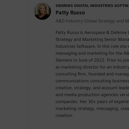
SIEMENS DIGITAL INDUSTRIES SOFT
Patty Russo
A&D Industry Global Strategy and M
Patty Russo is Aerospace & Defense 
Strategy and Marketing Senior Manag
Industries Software. In this role sh
messaging and marketing for the A&
Siemens in June of 2022. Prior to jo
as marketing director for an industry
consulting firm, founded and manag
communications consulting business 
creative, strategy, and account lead
and media production agencies serv
companies. Her 30+ years of experie
marketing strategy, messaging, crea
creation.