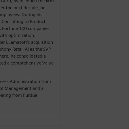
 Guru, Ryan joined the firm
er the next decade, he
mployees. During his
m Consulting to Product
 Fortune 100 companies
with optimization,
er LLamasoft's acquisition
hony Retail AI as the SVP
here, he consolidated a
iated a comprehensive Value
iness Administration from
l of Management and a
neering from Purdue