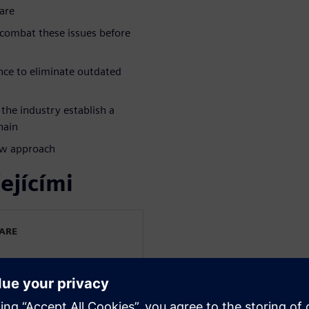
are
 combat these issues before
nce to eliminate outdated
the industry establish a
hain
ew approach
ejícími
WARE
e Industry
30 years in the industry.