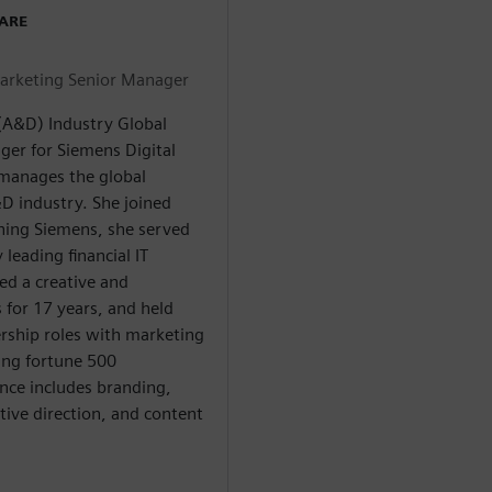
WARE
arketing Senior Manager
(A&D) Industry Global
er for Siemens Digital
e manages the global
D industry. She joined
ining Siemens, she served
 leading financial IT
ed a creative and
for 17 years, and held
ership roles with marketing
ing fortune 500
nce includes branding,
tive direction, and content