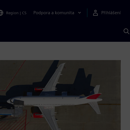
Podpora a komunita
Přihlášení
Region
|
CS
H
p
A
S