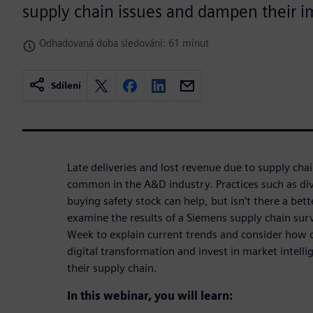
supply chain issues and dampen their i
Odhadovaná doba sledování: 61 minut
Sdílení
Late deliveries and lost revenue due to supply chai
common in the A&D industry. Practices such as div
buying safety stock can help, but isn’t there a bett
examine the results of a Siemens supply chain sur
Week to explain current trends and consider how
digital transformation and invest in market intell
their supply chain.
In this webinar, you will learn: