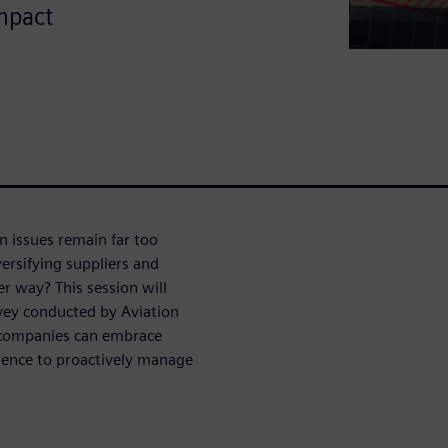
mpact
n issues remain far too
ersifying suppliers and
er way? This session will
vey conducted by Aviation
 companies can embrace
igence to proactively manage