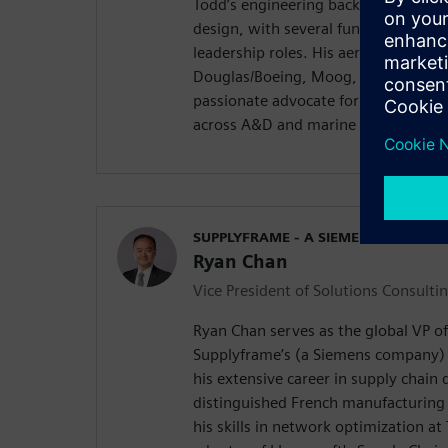
Todd’s engineering background incl
design, with several functional eng
leadership roles. His aerospace car
Douglas/Boeing, Moog, Raytheon and
passionate advocate for advancing d
across A&D and marine industries.
SUPPLYFRAME - A SIEMENS COMPAN
Ryan Chan
Vice President of Solutions Consulti
Ryan Chan serves as the global VP of
Supplyframe’s (a Siemens company) 
his extensive career in supply chain 
distinguished French manufacturing 
his skills in network optimization at