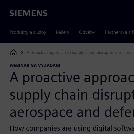
Siemens
Produkty a služby
Řešení
Odvětví
Partnerská síť
A proactive approach to supply chain disruptions in aero
Siemens Digital Industries Software
WEBINÁŘ NA VYŽÁDÁNÍ
A proactive approac
supply chain disrup
aerospace and defe
How companies are using digital softwa