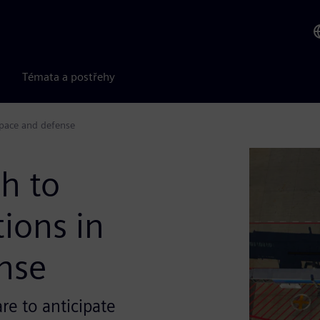
Témata a postřehy
space and defense
h to
tions in
nse
re to anticipate