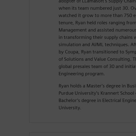
adopter of LLamasoft's Supply Chain
when its team numbered just 30. Ov
watched it grow to more than 750 e
tenure, Ryan held roles ranging fro
Management and assisted numerous
in transforming their supply chains 
simulation and AI/ML techniques. Aft
by Coupa, Ryan transitioned to Symp
of Solutions and Value Consulting. T
global presales team of 30 and init
Engineering program.
Ryan holds a Master’s degree in Bus
Purdue University’s Krannert Schoo
Bachelor’s degree in Electrical Engi
University.