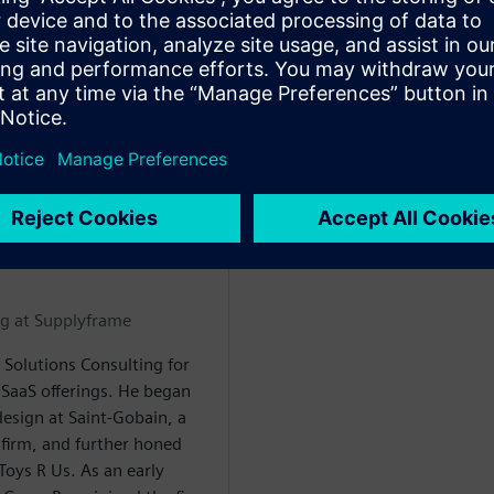
udes aerospace systems
ineering and program
eer spans McDonnell
 Siemens. He is a
igital transformation
Y
ng at Supplyframe
 Solutions Consulting for
SaaS offerings. He began
design at Saint-Gobain, a
firm, and further honed
 Toys R Us. As an early