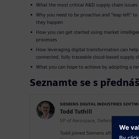
What the most critical A&D supply chain issues 
Why you need to be proactive and "leap left" to
they happen
How you can get started using market intellige
processes
How leveraging digital transformation can help 
connected, fully traceable cloud-based supply c
What you can hope to achieve by adopting a n
Seznamte se s přednáš
SIEMENS DIGITAL INDUSTRIES SOFT
Todd Tuthill
VP of Aerospace, Defense and Marin
Todd joined Siemens after more than 