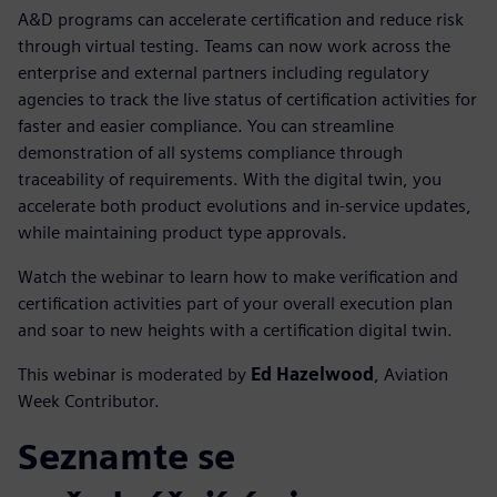
A&D programs can accelerate certification and reduce risk
through virtual testing. Teams can now work across the
enterprise and external partners including regulatory
agencies to track the live status of certification activities for
faster and easier compliance. You can streamline
demonstration of all systems compliance through
traceability of requirements. With the digital twin, you
accelerate both product evolutions and in-service updates,
while maintaining product type approvals.
Watch the webinar to learn how to make verification and
certification activities part of your overall execution plan
and soar to new heights with a certification digital twin.
This webinar is moderated by
Ed Hazelwood
, Aviation
Week Contributor.
Seznamte se