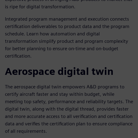
is ripe for digital transformation.
Integrated program management and execution connects
certification deliverables to product data and the program
schedule. Learn how automation and digital
transformation simplify product and program complexity
for better planning to ensure on-time and on-budget
certification.
Aerospace digital twin
The aerospace digital twin empowers A&D programs to
certify aircraft faster and stay within budget, while
meeting top safety, performance and reliability targets. The
digital twin, along with the digital thread, provides faster
and more accurate access to all verification and certification
data and verifies the certification plan to ensure compliance
of all requirements.