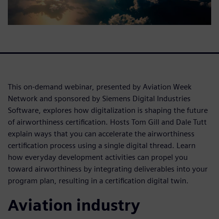
This on-demand webinar, presented by Aviation Week
Network and sponsored by Siemens Digital Industries
Software, explores how digitalization is shaping the future
of airworthiness certification. Hosts Tom Gill and Dale Tutt
explain ways that you can accelerate the airworthiness
certification process using a single digital thread. Learn
how everyday development activities can propel you
toward airworthiness by integrating deliverables into your
program plan, resulting in a certification digital twin.
Aviation industry