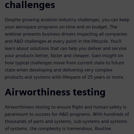
challenges
Despite growing aviation industry challenges, you can keep
your aerospace programs on time and on budget. The
webinar presents business drivers impacting all companies
and A&D challenges at every point in the lifecycle. You’ll
learn about solutions that can help you deliver and service
your products better, faster and cheaper. Gain insight on
how typical challenges move from current state to future
state when developing and delivering very complex
products and systems with lifespans of 25 years or more.
Airworthiness testing
Airworthiness testing to ensure flight and human safety is
paramount to success for A&D programs. With hundreds of
thousands of parts and systems, sub-systems and systems
of systems, the complexity is tremendous. Routine