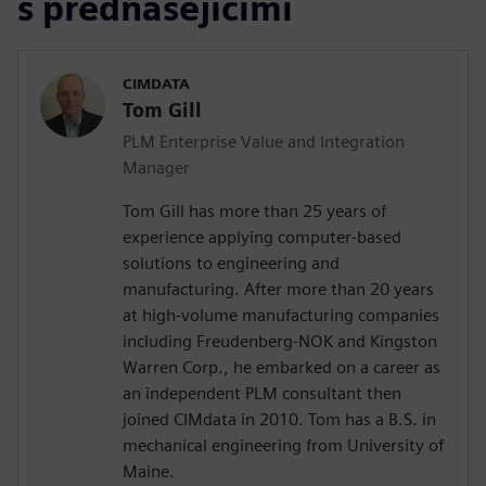
s přednášejícími
CIMDATA
Tom Gill
PLM Enterprise Value and Integration
Manager
Tom Gill has more than 25 years of
experience applying computer-based
solutions to engineering and
manufacturing. After more than 20 years
at high-volume manufacturing companies
including Freudenberg-NOK and Kingston
Warren Corp., he embarked on a career as
an independent PLM consultant then
joined CIMdata in 2010. Tom has a B.S. in
mechanical engineering from University of
Maine.