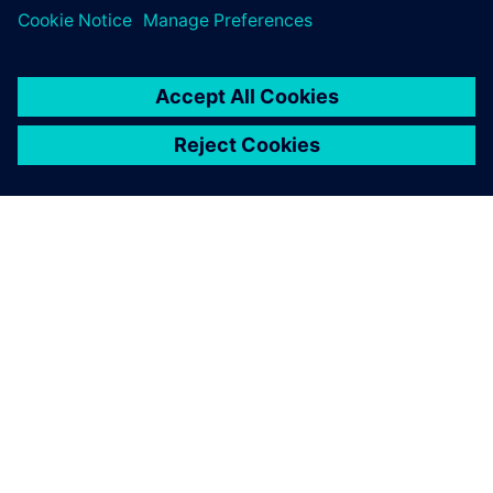
O SPOLEČNOSTI SIEMENS
INFORMACE O SPOLEČNOSTI