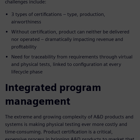
challenges include:
3 types of certifications – type, production,
airworthiness
Without certification, product can neither be delivered
nor operated – dramatically impacting revenue and
profitability
Need for traceability from requirements through virtual
and physical tests, linked to configuration at every
lifecycle phase
Integrated program
management
The extreme and growing complexity of A&D products and
systems is making physical testing ever more costly and
time-consuming. Product certification is a critical,
expensive process in bringing A&D products to market that