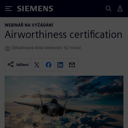
Siemens
WEBINÁŘ NA VYŽÁDÁNÍ
Airworthiness certification
Odhadovaná doba sledování: 62 minut
Sdílení