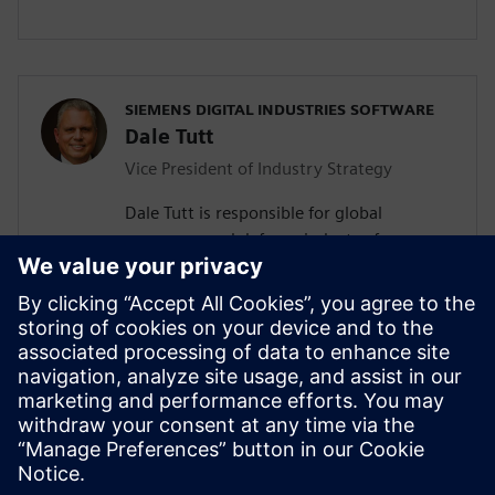
SIEMENS DIGITAL INDUSTRIES SOFTWARE
Dale Tutt
Vice President of Industry Strategy
Dale Tutt is responsible for global
aerospace and defense industry for
Siemens, driving specific industry
requirements into industry-specific
product and market solutions for
aerospace and defense customers. He has
more than 30 years of experience in
engineering design, development and
program leadership within the aerospace
industry.