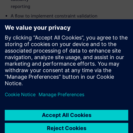
reporting
A flow to implement constraint validation
The value of catching not only datapath glitches in CDCs
but also
clock and reset glitches
How to implement your analysis on either Linux or
Windows with
Siemens’ new UI
Who should attend:
Design & Verification Engineers & Managers