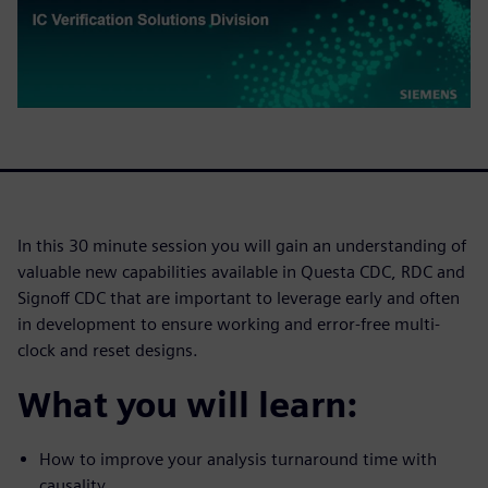
In this 30 minute session you will gain an understanding of
valuable new capabilities available in Questa CDC, RDC and
Signoff CDC that are important to leverage early and often
in development to ensure working and error-free multi-
clock and reset designs.
What you will learn:
How to improve your analysis turnaround time with
causality