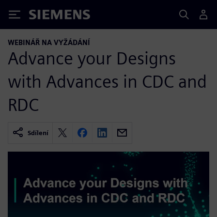
Siemens
WEBINÁŘ NA VYŽÁDÁNÍ
Advance your Designs
with Advances in CDC and
RDC
Sdílení