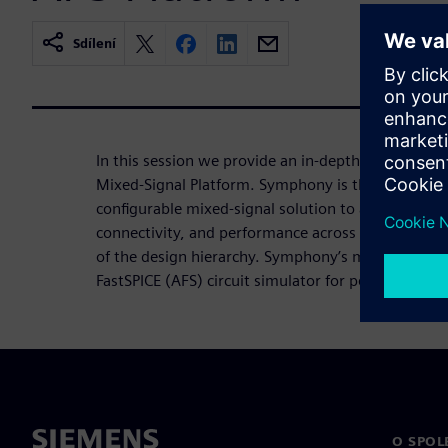
Sdílení
In this session we provide an in-depth overview 
Mixed-Signal Platform. Symphony is the industry’s
configurable mixed-signal solution to accurately ve
connectivity, and performance across analog/digital 
of the design hierarchy. Symphony’s modular arch
FastSPICE (AFS) circuit simulator for performance,
O SPOL