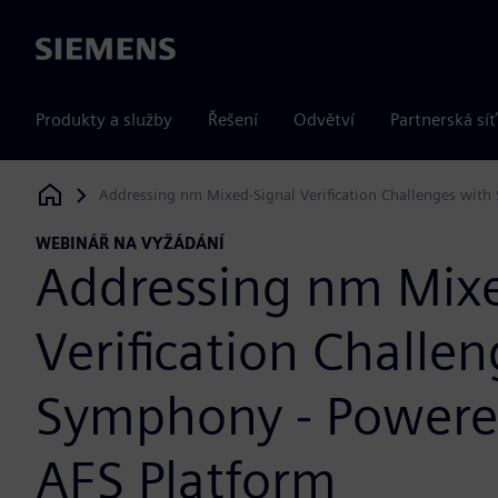
Siemens
Produkty a služby
Řešení
Odvětví
Partnerská síť
Addressing nm Mixed-Signal Verification Challenges wit
Siemens Digital Industries Software
WEBINÁŘ NA VYŽÁDÁNÍ
Addressing nm Mixe
Verification Challe
Symphony - Powere
AFS Platform