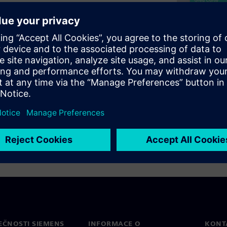
of recently launched Symphony
 fastest and most
rify design functionality,
(A/D) interfaces at all levels
itecture leverages Analog
 capacity and accuracy.
EČNOSTI SIEMENS
INFORMACE O
KONT