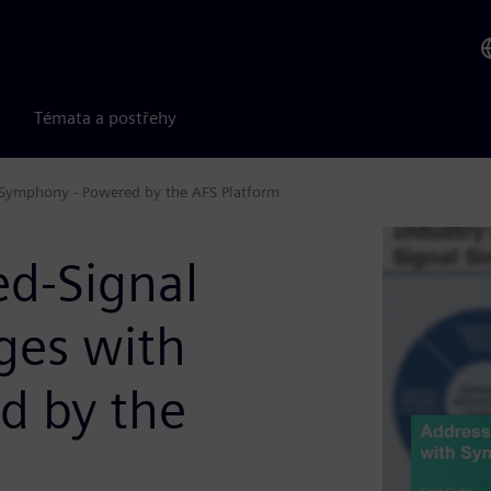
Témata a postřehy
h Symphony - Powered by the AFS Platform
d-Signal
nges with
d by the