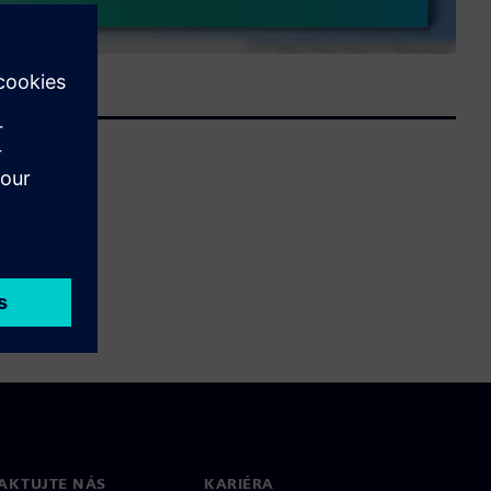
AKTUJTE NÁS
KARIÉRA