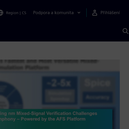
Podpora a komunita
Přihlášení
Region
|
CS
H
p
A
S