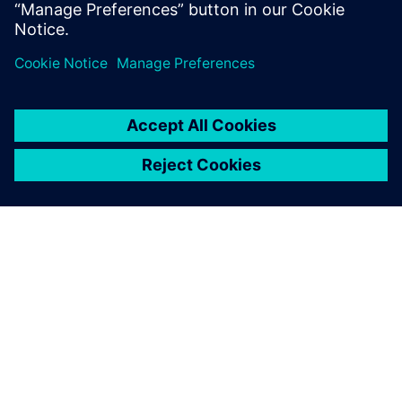
How to perform variation-aware design and
verification of CIS with
Mentor Solido Variation Designer
O SPOLEČNOSTI SIEMENS