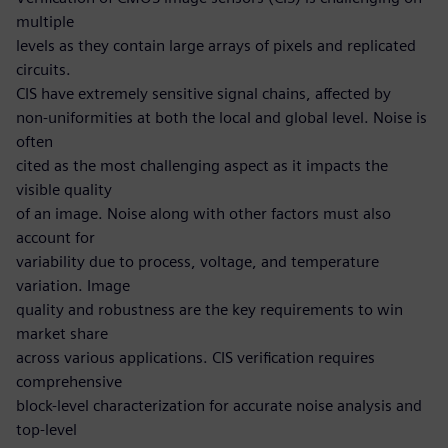
multiple
levels as they contain large arrays of pixels and replicated
circuits.
CIS have extremely sensitive signal chains, affected by
non-uniformities at both the local and global level. Noise is
often
cited as the most challenging aspect as it impacts the
visible quality
of an image. Noise along with other factors must also
account for
variability due to process, voltage, and temperature
variation. Image
quality and robustness are the key requirements to win
market share
across various applications. CIS verification requires
comprehensive
block-level characterization for accurate noise analysis and
top-level