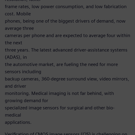
frame rates, low power consumption, and low fabrication
cost. Mobile
phones, being one of the biggest drivers of demand, now
average three
cameras per phone and are expected to average four within
the next
three years. The latest advanced driver-assistance systems
(ADAS), in
the automotive market, are fueling the need for more
sensors including
backup cameras, 360-degree surround view, video mirrors,
and driver
monitoring. Medical imaging is not far behind, with
growing demand for
specialized image sensors for surgical and other bio-
medical
applications.
Verification of CMOS image sensors (CIS) is challenging on