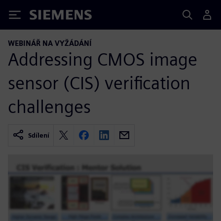
Siemens
WEBINÁŘ NA VYŽÁDÁNÍ
Addressing CMOS image
sensor (CIS) verification
challenges
Sdílení