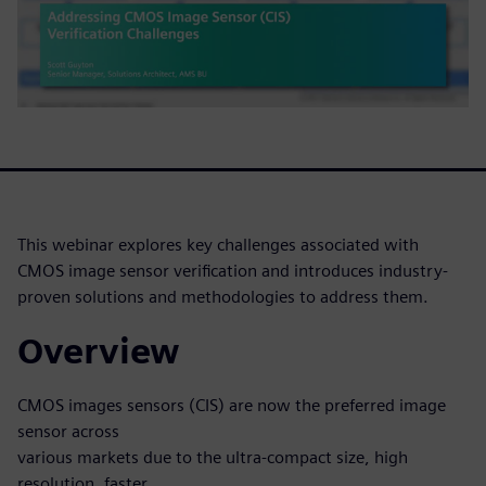
This webinar explores key challenges associated with
CMOS image sensor verification and introduces industry-
proven solutions and methodologies to address them.
Overview
CMOS images sensors (CIS) are now the preferred image
sensor across
various markets due to the ultra-compact size, high
resolution, faster