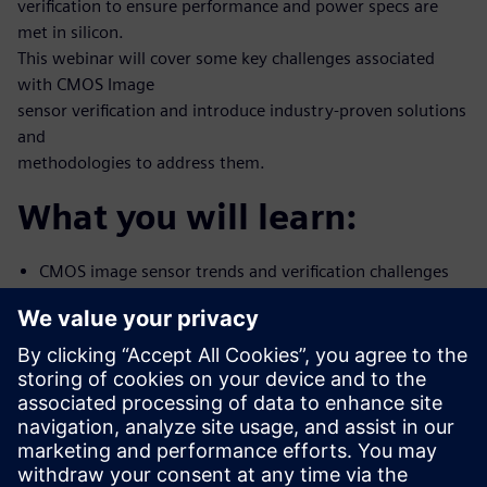
verification to ensure performance and power specs are
met in silicon.
This webinar will cover some key challenges associated
with CMOS Image
sensor verification and introduce industry-proven solutions
and
methodologies to address them.
What you will learn:
CMOS image sensor trends and verification challenges
Methods and tools to correlate Simulation-to-Silicon
using Mentor’s
Analog FastSPICE
Noise characterization
How to address CIS mixed-signal verification with
Mentor Symphony