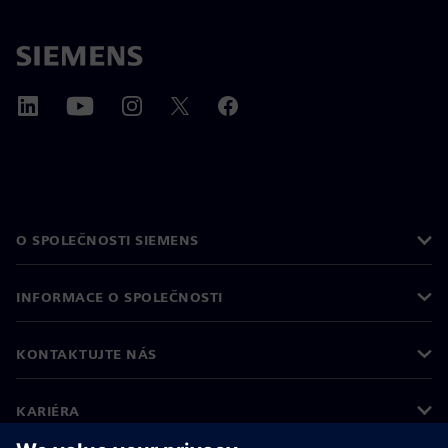
O SPOLEČNOSTI SIEMENS
INFORMACE O SPOLEČNOSTI
KONTAKTUJTE NÁS
KARIÉRA