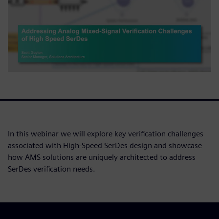
In this webinar we will explore key verification challenges
associated with High-Speed SerDes design and showcase
how AMS solutions are uniquely architected to address
SerDes verification needs.