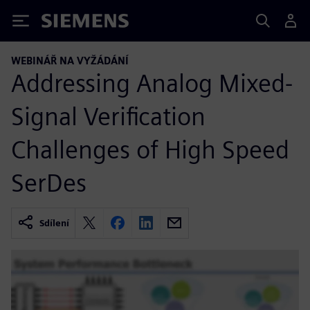
Siemens
WEBINÁŘ NA VYŽÁDÁNÍ
Addressing Analog Mixed-
Signal Verification
Challenges of High Speed
SerDes
Sdílení