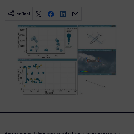
Sdílení
Aerospace and defense manufacturers face increasingly