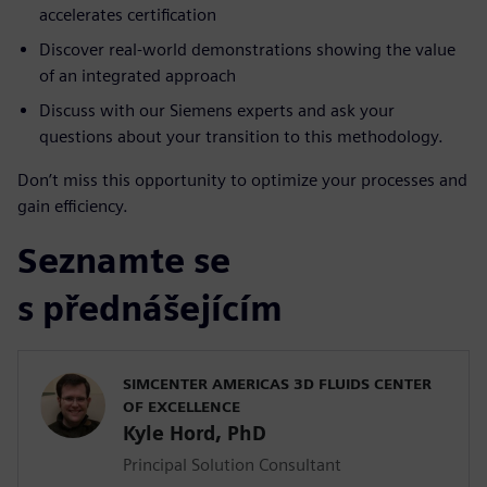
accelerates certification
Discover real-world demonstrations showing the value
of an integrated approach
Discuss with our Siemens experts and ask your
questions about your transition to this methodology.
Don’t miss this opportunity to optimize your processes and
gain efficiency.
Seznamte se
s přednášejícím
SIMCENTER AMERICAS 3D FLUIDS CENTER
OF EXCELLENCE
Kyle Hord, PhD
Principal Solution Consultant