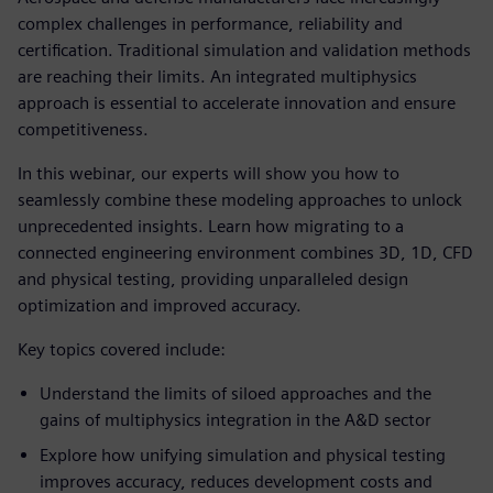
complex challenges in performance, reliability and
certification. Traditional simulation and validation methods
are reaching their limits. An integrated multiphysics
approach is essential to accelerate innovation and ensure
competitiveness.
In this webinar, our experts will show you how to
seamlessly combine these modeling approaches to unlock
unprecedented insights. Learn how migrating to a
connected engineering environment combines 3D, 1D, CFD
and physical testing, providing unparalleled design
optimization and improved accuracy.
Key topics covered include:
Understand the limits of siloed approaches and the
gains of multiphysics integration in the A&D sector
Explore how unifying simulation and physical testing
improves accuracy, reduces development costs and