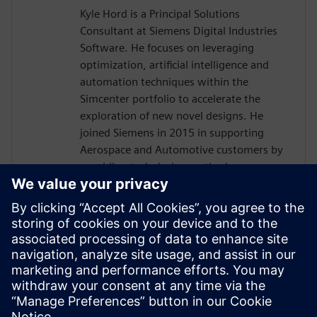
Kyle Hord is a Principal Solutions
Consultant at Siemens Digital Industries
Software. He focuses on leveraging
optimization, artificial intelligence and
automation techniques within the
Simcenter portfolio to accelerate the
exploration of new novel designs. He
joined Siemens in 2015 in supporting
Aerospace and Automotive customers by
providing technical expertise in
automating CAD to solution within STAR-
CCM+ and heat transfer simulations of
large complex assemblies. Prior, Kyle had
completed his PhD in Mechanical
Engineering at the University of Louisville
which focused on simulating the fluid flow
around flapping wing micro aerial
vehicles.