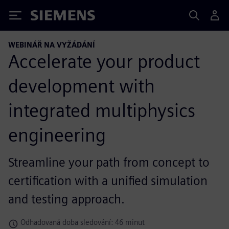
Siemens
WEBINÁŘ NA VYŽÁDÁNÍ
Accelerate your product
development with
integrated multiphysics
engineering
Streamline your path from concept to
certification with a unified simulation
and testing approach.
Odhadovaná doba sledování: 46 minut