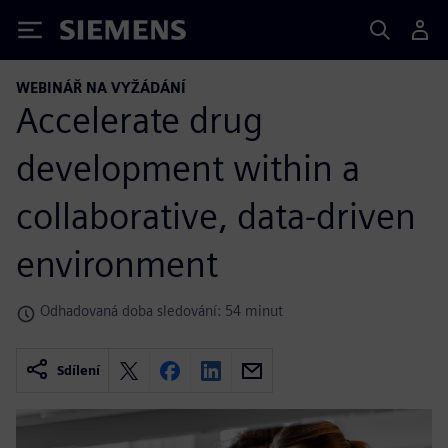
Siemens
WEBINÁŘ NA VYŽÁDÁNÍ
Accelerate drug
development within a
collaborative, data-driven
environment
Odhadovaná doba sledování: 54 minut
Sdílení