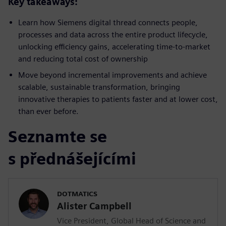
Key takeaways:
Learn how Siemens digital thread connects people,
processes and data across the entire product lifecycle,
unlocking efficiency gains, accelerating time-to-market
and reducing total cost of ownership
Move beyond incremental improvements and achieve
scalable, sustainable transformation, bringing
innovative therapies to patients faster and at lower cost,
than ever before.
Seznamte se
s přednášejícími
DOTMATICS
Alister Campbell
Vice President, Global Head of Science and