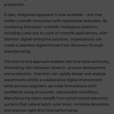
production.
A new, integrated approach is now available – one that
unifies scientific innovation with operational execution. By
combining Dotmatics' scientific intelligence platform,
including Luma and its suite of scientific applications, with
Siemens' digital enterprise solutions, organizations can
create a seamless digital thread from discovery through
manufacturing.
This end-to-end approach enables real-time data continuity,
eliminating silos between research, process development
and production. Scientists can rapidly design and analyze
experiments within a collaborative digital environment,
while process engineers can scale formulations with
confidence using structured, reproducible workflows.
Manufacturing teams benefit from synchronized execution
systems that reduce batch cycle times, minimize deviations
and improve right-first-time performance.