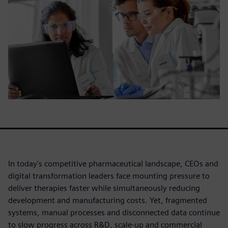
In today's competitive pharmaceutical landscape, CEOs and
digital transformation leaders face mounting pressure to
deliver therapies faster while simultaneously reducing
development and manufacturing costs. Yet, fragmented
systems, manual processes and disconnected data continue
to slow progress across R&D, scale-up and commercial