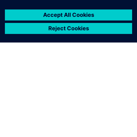
O SPOLEČNOSTI SIEMENS
INFORMACE O SPOLEČNOSTI
KONTAKTUJTE NÁS