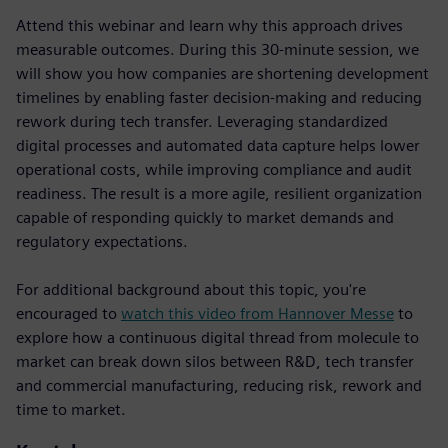
Attend this webinar and learn why this approach drives
measurable outcomes. During this 30-minute session, we
will show you how companies are shortening development
timelines by enabling faster decision-making and reducing
rework during tech transfer. Leveraging standardized
digital processes and automated data capture helps lower
operational costs, while improving compliance and audit
readiness. The result is a more agile, resilient organization
capable of responding quickly to market demands and
regulatory expectations.
For additional background about this topic, you're
encouraged to
watch this video from Hannover Messe
to
explore how a continuous digital thread from molecule to
market can break down silos between R&D, tech transfer
and commercial manufacturing, reducing risk, rework and
time to market.