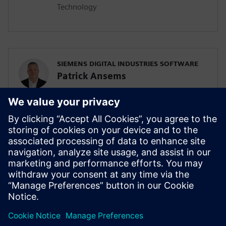
Technology
SIEMENS DIGITAL INDUSTRIES SOFTWARE
Patrick Ansems
Global Head of Sciences
SIEMENS DIGITAL INDUSTRIES SOFTWARE
Jennifer Petrosky
Global Industry Development Lead, Life
Sciences