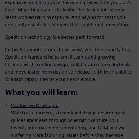
expensive, and disruptive. Retraining takes time you don't
have. Migrating data risks losing the design intent your
team worked hard to capture. And paying for seats you
don't fully use drains budgets that could fund innovation.
Xpedition technology is a better path forward.
In this 60-minute product overview, you'll see exactly how
Xpedition Standard helps small teams and growing
businesses streamline design, collaborate more effectively,
and move faster from design to release, with the flexibility
to adapt capabilities as your needs evolve.
What you will learn:
Product walkthrough:
Watch as a modern, streamlined design environment
guides engineers through schematic capture, PCB
layout, automated documentation, and DFM analysis
surfacing manufacturing issues before they become