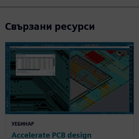
Свързани ресурси
УЕБИНАР
Accelerate PCB design