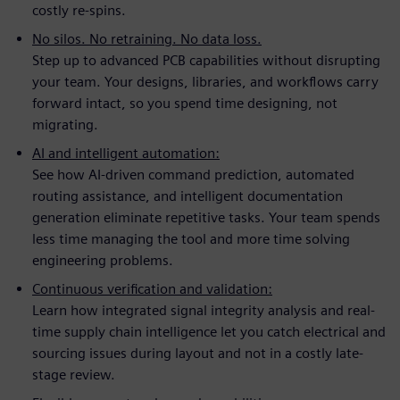
costly re-spins.
No silos. No retraining. No data loss.
Step up to advanced PCB capabilities without disrupting
your team. Your designs, libraries, and workflows carry
forward intact, so you spend time designing, not
migrating.
AI and intelligent automation:
See how AI-driven command prediction, automated
routing assistance, and intelligent documentation
generation eliminate repetitive tasks. Your team spends
less time managing the tool and more time solving
engineering problems.
Continuous verification and validation:
Learn how integrated signal integrity analysis and real-
time supply chain intelligence let you catch electrical and
sourcing issues during layout and not in a costly late-
stage review.