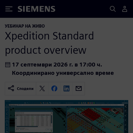
Siemens
УЕБИНАР НА ЖИВО
Xpedition Standard
product overview
17 септември 2026 г. в 17:00 ч.
Координирано универсално време
Сподели