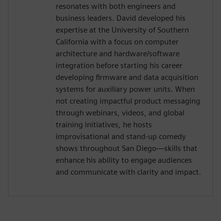
resonates with both engineers and
business leaders. David developed his
expertise at the University of Southern
California with a focus on computer
architecture and hardware/software
integration before starting his career
developing firmware and data acquisition
systems for auxiliary power units. When
not creating impactful product messaging
through webinars, videos, and global
training initiatives, he hosts
improvisational and stand-up comedy
shows throughout San Diego—skills that
enhance his ability to engage audiences
and communicate with clarity and impact.