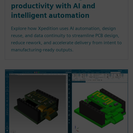
productivity with AI and
intelligent automation
Explore how Xpedition uses AI automation, design
reuse, and data continuity to streamline PCB design,
reduce rework, and accelerate delivery from intent to
manufacturing-ready outputs.