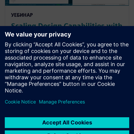
УЕБИНАР
Scaling Design Capabilities with
Adaptable Add-Ons: Signal
Integrity, Rigid-Flex, and
Advanced ECAD-MCAD
Prepare for evolving PCB designs with Xpedition.
Learn how add-ons provide rigid-flex, HyperLynx SI,
and ECAD-MCAD co-design on demand, helping
teams scale capabilities & avoid tool churn.