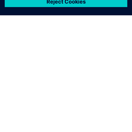
ЗА СИМЕНС
ИНФОРМАЦИЯ ЗА ФИРМАТА
СВЪРЖЕТЕ СЕ С НАС
КАРИЕРИ