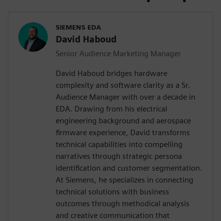
SIEMENS EDA
David Haboud
Senior Audience Marketing Manager
David Haboud bridges hardware
complexity and software clarity as a Sr.
Audience Manager with over a decade in
EDA. Drawing from his electrical
engineering background and aerospace
firmware experience, David transforms
technical capabilities into compelling
narratives through strategic persona
identification and customer segmentation.
At Siemens, he specializes in connecting
technical solutions with business
outcomes through methodical analysis
and creative communication that