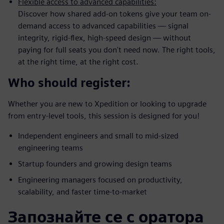
Flexible access to advanced capabilities:
Discover how shared add-on tokens give your team on-
demand access to advanced capabilities — signal
integrity, rigid-flex, high-speed design — without
paying for full seats you don't need now. The right tools,
at the right time, at the right cost.
Who should register:
Whether you are new to Xpedition or looking to upgrade
from entry-level tools, this session is designed for you!
Independent engineers and small to mid-sized
engineering teams
Startup founders and growing design teams
Engineering managers focused on productivity,
scalability, and faster time-to-market
Запознайте се с оратора