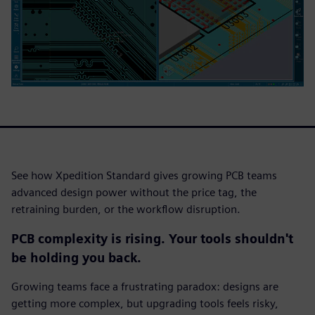
See how Xpedition Standard gives growing PCB teams
advanced design power without the price tag, the
retraining burden, or the workflow disruption.
PCB complexity is rising. Your tools shouldn't
be holding you back.
Growing teams face a frustrating paradox: designs are
getting more complex, but upgrading tools feels risky,