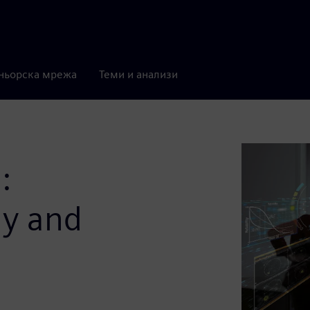
ньорска мрежа
Теми и анализи
:
gy and