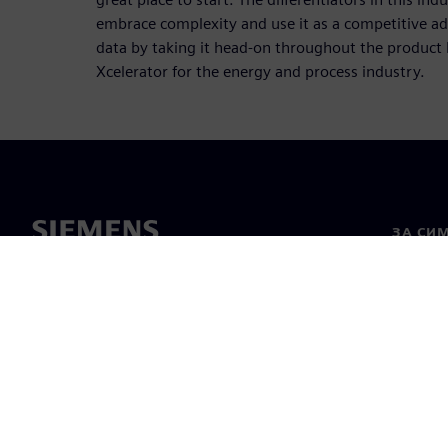
embrace complexity and use it as a competitive 
data by taking it head-on throughout the product 
Xcelerator for the energy and process industry.
ЗА СИ
За нас
Лидерс
Новини