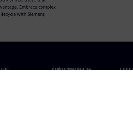
advantage. Embrace complex
lifecycle with Siemens
МЕНС
ИНФОРМАЦИЯ ЗА
СВЪРЖ
ФИРМАТА
Конта
Фирма
тво
Свето
Връзки с инвеститорите
 и преса
Стратегия