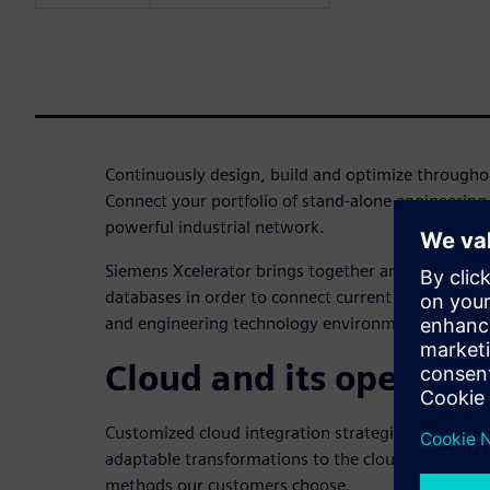
Continuously design, build and optimize throughou
Connect your portfolio of stand-alone engineering
powerful industrial network.
Siemens Xcelerator brings together and integrat
databases in order to connect current and future i
and engineering technology environments.
Cloud and its operatio
Customized cloud integration strategies and micros
adaptable transformations to the cloud based on 
methods our customers choose.