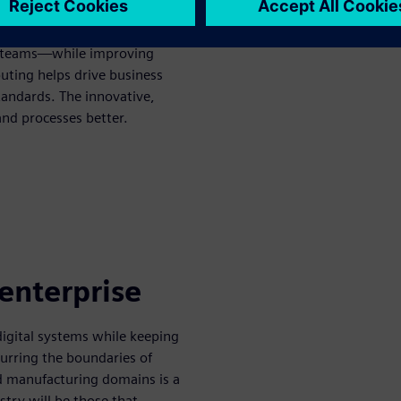
g time-to-market and
ry teams—while improving
puting helps drive business
tandards. The innovative,
and processes better.
 enterprise
gital systems while keeping
Blurring the boundaries of
nd manufacturing domains is a
ustry will be those that