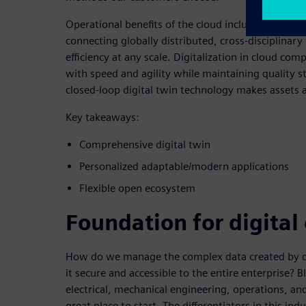
Operational benefits of the cloud include reducin
connecting globally distributed, cross-disciplina
efficiency at any scale. Digitalization in cloud com
with speed and agility while maintaining quality s
closed-loop digital twin technology makes assets 
Key takeaways:
Comprehensive digital twin
Personalized adaptable/modern applications
Flexible open ecosystem
Foundation for digital
How do we manage the complex data created by di
it secure and accessible to the entire enterprise? 
electrical, mechanical engineering, operations, a
great place to start. The differentiators in this ind