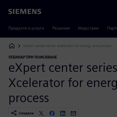
Siemens
Продукти и услуги
Решения
Индустрии
Парт
eXpert center series: Xcelerator for energy and process
Siemens Digital Industries Software
УЕБИНАР ПРИ ПОИСКВАНЕ
eXpert center series
Xcelerator for ener
process
Сподели