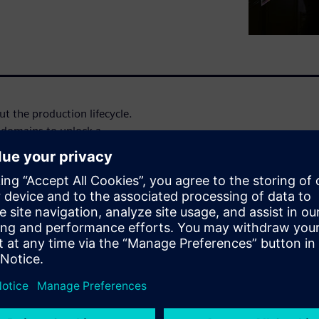
t the production lifecycle.
 domains to unlock a
es embedded tools and
nformational, operational,
nal benefits
ervices offer specific and
the unique time-frames and