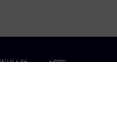
ЕТЕ СЕ С НАС
КАРИЕРИ
кт
Работа и кариера
вни офиси
Отворени позиции