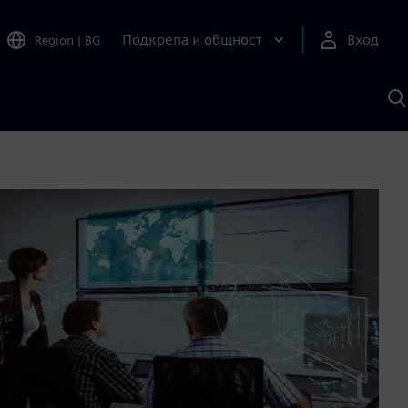
Подкрепа и общност
Вход
Region
|
BG
Т
с
S