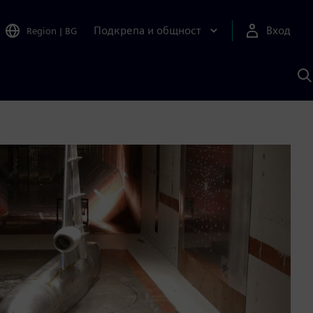
Подкрепа и общност
Вход
Region
|
BG
Т
с
S