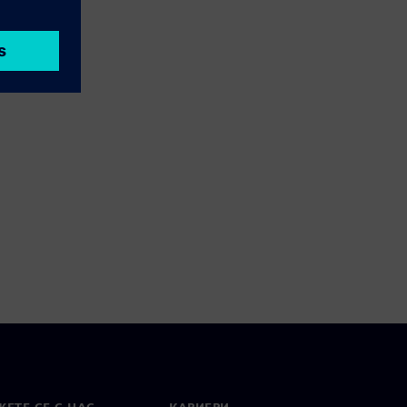
ЕТЕ СЕ С НАС
КАРИЕРИ