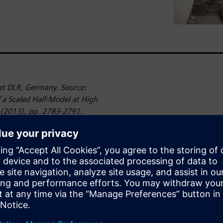
t DLR, Germany. Source:
a Scaled Half-Model at High
 (2013), pp. 2783-2791.
dicting the aerodynamic and
 important. Numerical
(CFD) can help to address
cessary to validate these
as the overall configuration.
l can bring additional
ually fly.
they are very expensive. For