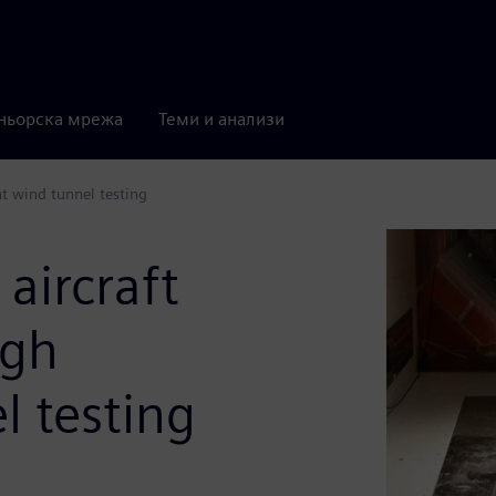
ньорска мрежа
Теми и анализи
nt wind tunnel testing
 aircraft
ugh
l testing