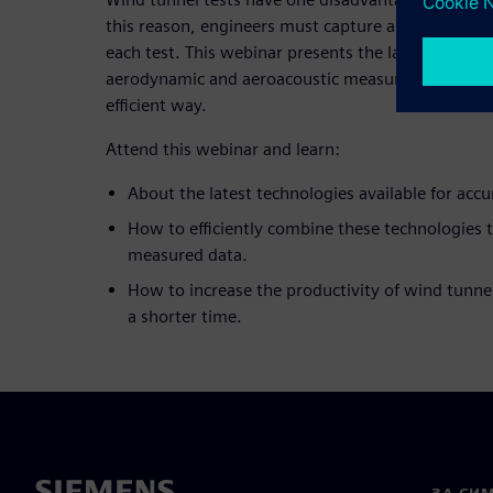
this reason, engineers must capture as much infor
each test. This webinar presents the latest techno
aerodynamic and aeroacoustic measurements in wi
efficient way.
Attend this webinar and learn:
About the latest technologies available for accu
How to efficiently combine these technologies 
measured data.
How to increase the productivity of wind tunnel
a shorter time.
ЗА СИ