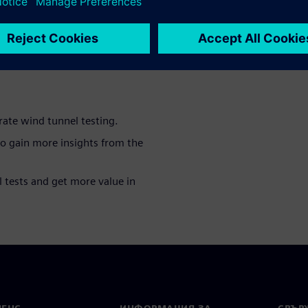
mation as possible during
logies that allow to perform
nd tunnels in the most
rate wind tunnel testing.
to gain more insights from the
 tests and get more value in
МЕНС
ИНФОРМАЦИЯ ЗА
СВЪРЖ