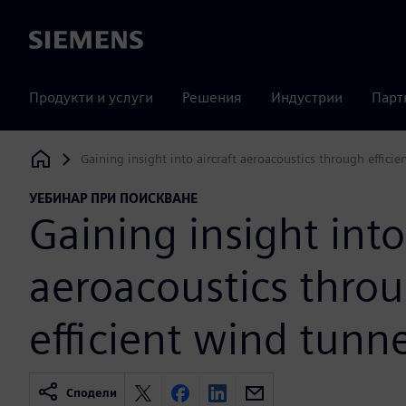
Siemens
Продукти и услуги
Решения
Индустрии
Парт
Gaining insight into aircraft aeroacoustics through efficie
Siemens Digital Industries Software
УЕБИНАР ПРИ ПОИСКВАНЕ
Gaining insight into
aeroacoustics thro
efficient wind tunne
Сподели