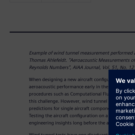
Example of wind tunnel measurement performed a
Thomas Ahlefeldt. "Aeroacoustic Measurements of 
Reynolds Numbers", AIAA Journal, Vol. 51, No. 12
When designing a new aircraft configuration, pre
aeroacoustic performance early in the program is
procedures such as Computational Fluid Dynamics 
this challenge. However, wind tunnel testing is ne
predictions for single aircraft components as well 
Testing the aircraft configuration on a scaled mode
engineering insights long before the aircraft can act
Wind tunnel tests have one disadvantage though: 