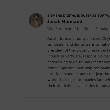
SIEMENS DIGITAL INDUSTRIES SOFT
Jonah Normand
Vice President of the Global Simulati
Jonah Normand has spent over 25 yea
simulation and digital transformation
president of the Global Simulation Pr
Industries Software, responsible for
engineering AI go-to-market strateg
roles supporting blue-chip companie
ups, Jonah understands not just the 
world challenges companies face whe
their simulation capabilities to rema