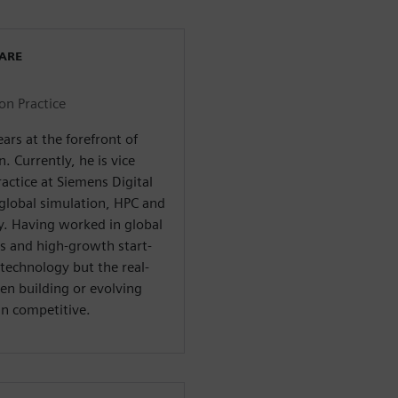
WARE
on Practice
rs at the forefront of
. Currently, he is vice
actice at Siemens Digital
 global simulation, HPC and
y. Having worked in global
s and high-growth start-
technology but the real-
n building or evolving
in competitive.