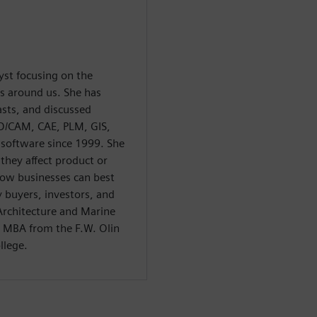
yst focusing on the
ts around us. She has
sts, and discussed
CAD/CAM, CAE, PLM, GIS,
 software since 1999. She
 they affect product or
how businesses can best
 buyers, investors, and
 Architecture and Marine
 MBA from the F.W. Olin
llege.