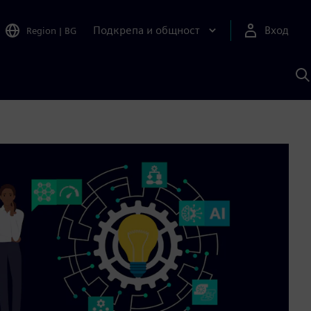
Подкрепа и общност
Вход
Region
|
BG
Т
с
S