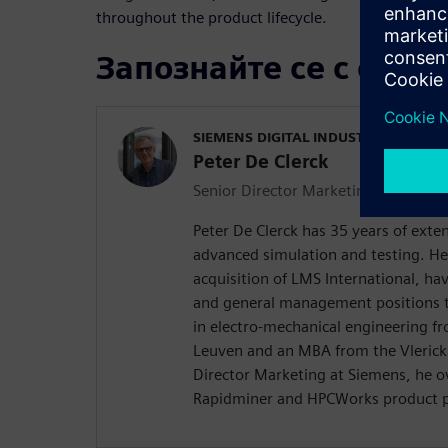
throughout the product lifecycle.
Запознайте се с орат
SIEMENS DIGITAL INDUSTRIES SOFT
Peter De Clerck
Senior Director Marketing
Peter De Clerck has 35 years of exte
advanced simulation and testing. He
acquisition of LMS International, hav
and general management positions t
in electro-mechanical engineering fr
Leuven and an MBA from the Vlerick 
Director Marketing at Siemens, he o
Rapidminer and HPCWorks product po