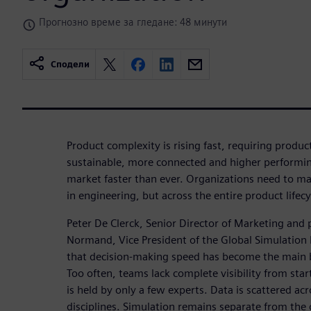
Прогнозно време за гледане: 48 минути
Сподели
Product complexity is rising fast, requiring produ
sustainable, more connected and higher performing
market faster than ever. Organizations need to mak
in engineering, but across the entire product lifecy
Peter De Clerck, Senior Director of Marketing and
Normand, Vice President of the Global Simulation P
that decision-making speed has become the main 
Too often, teams lack complete visibility from start
is held by only a few experts. Data is scattered ac
disciplines. Simulation remains separate from the