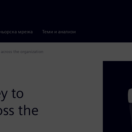
ньорска мрежа
Теми и анализи
 across the organization
y to
oss the