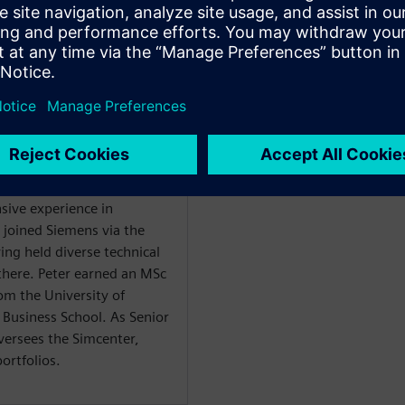
орите
WARE
nsive experience in
 joined Siemens via the
ing held diverse technical
here. Peter earned an MSc
om the University of
Business School. As Senior
versees the Simcenter,
rtfolios.