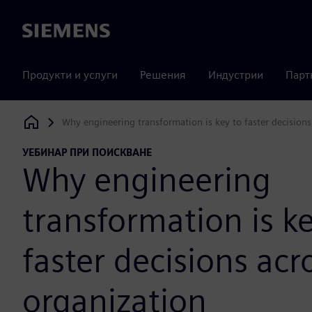
Siemens
Продукти и услуги
Решения
Индустрии
Парт
Why engineering transformation is key to faster decisions
Siemens Digital Industries Software
УЕБИНАР ПРИ ПОИСКВАНЕ
Why engineering
transformation is ke
faster decisions acr
organization