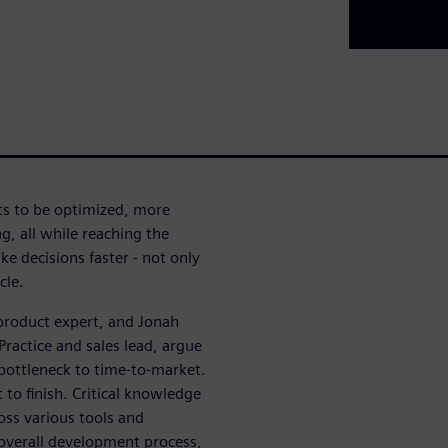
cts to be optimized, more
, all while reaching the
e decisions faster - not only
cle.
 product expert, and Jonah
ractice and sales lead, argue
bottleneck to time-to-market.
 to finish. Critical knowledge
ross various tools and
 overall development process,