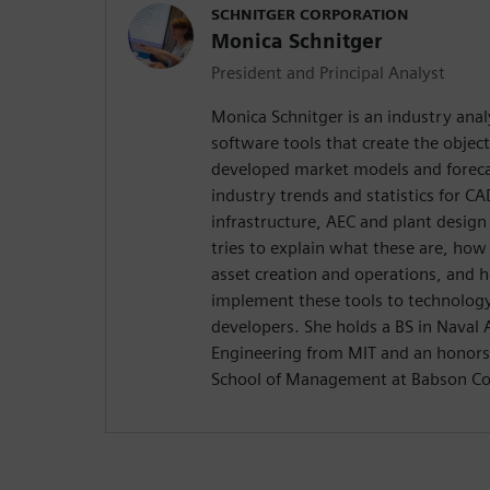
SCHNITGER CORPORATION
Monica Schnitger
President and Principal Analyst
Monica Schnitger is an industry anal
software tools that create the objec
developed market models and foreca
industry trends and statistics for 
infrastructure, AEC and plant design
tries to explain what these are, how
asset creation and operations, and 
implement these tools to technology
developers. She holds a BS in Naval
Engineering from MIT and an honors
School of Management at Babson Co