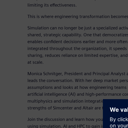
limiting its effectiveness.
This is where engineering transformation becomes
Simulation can no longer be just a specialized activ
shared, strategic capability. One that democratize
enables confident decisions earlier and more often
integrated throughout the organization, it speed
sharing, reduces reliance on limited expertise, and 
at scale.
Monica Schnitger, President and Principal Analyst 
leads the conversation. With her deep market pers
assumptions and looks at how engineering teams 
artificial intelligence (AI) and high-performance 
multiphysics and simulation integration, Monica
strengths of Simcenter and Altair are transformin
Join the discussion and learn how you can improv
using simulation, AI and HPC to gain insights and 