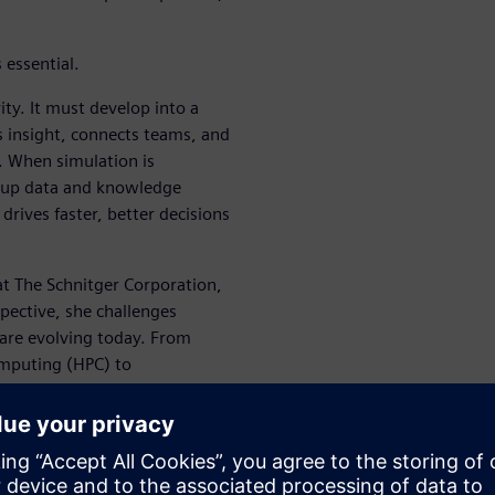
 essential.
ity. It must develop into a
s insight, connects teams, and
. When simulation is
s up data and knowledge
drives faster, better decisions
at The Schnitger Corporation,
pective, she challenges
are evolving today. From
computing (HPC) to
 explores how the combined
g enterprise decision-making.
e your engineering process by
make faster decisions