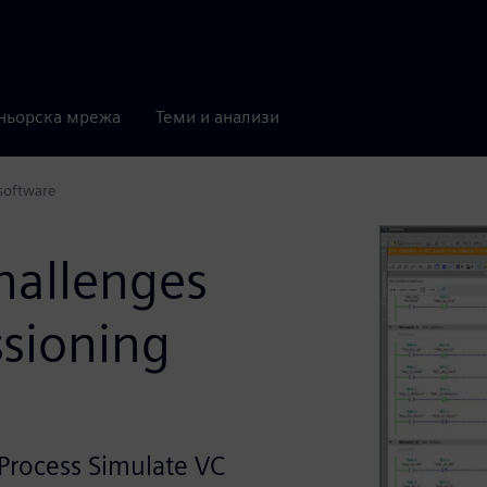
ньорска мрежа
Теми и анализи
software
hallenges
ssioning
Process Simulate VC