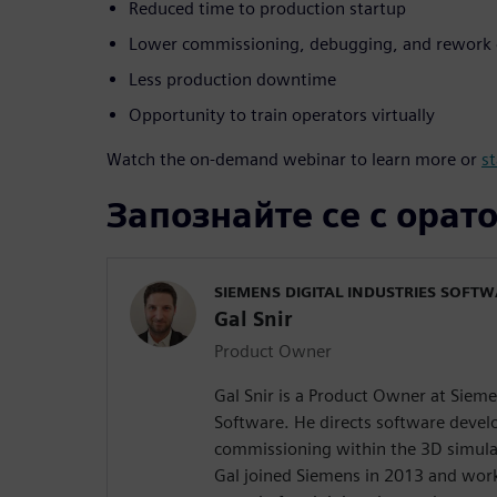
Reduced time to production startup
Lower commissioning, debugging, and rework 
Less production downtime
Opportunity to train operators virtually
Watch the on-demand webinar to learn more or
st
Запознайте се с орат
SIEMENS DIGITAL INDUSTRIES SOFT
Gal Snir
Product Owner
Gal Snir is a Product Owner at Sieme
Software. He directs software devel
commissioning within the 3D simula
Gal joined Siemens in 2013 and work