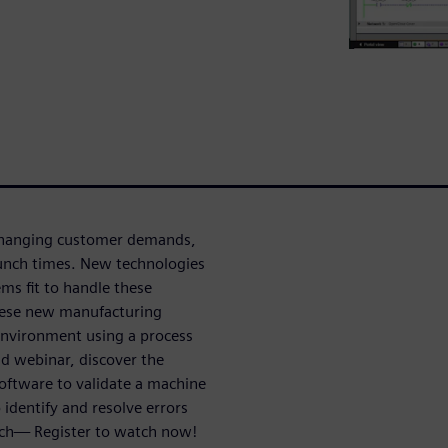
 changing customer demands,
aunch times. New technologies
ems fit to handle these
 these new manufacturing
 environment using a process
d webinar, discover the
software to validate a machine
 identify and resolve errors
nch— Register to watch now!