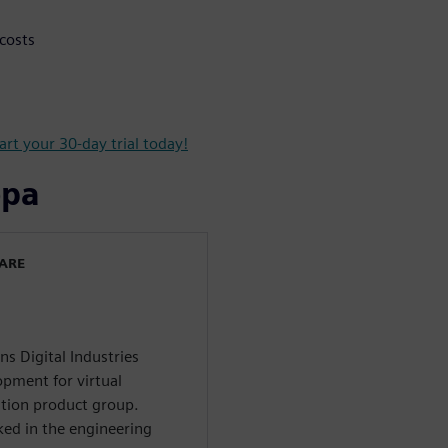
costs
art your 30-day trial today!
ора
WARE
ns Digital Industries
opment for virtual
tion product group.
ed in the engineering