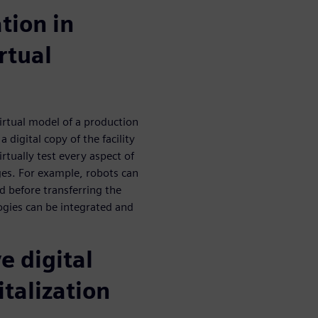
ation in
rtual
irtual model of a production
a digital copy of the facility
rtually test every aspect of
ges. For example, robots can
d before transferring the
ogies can be integrated and
e digital
italization