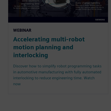
WEBINAR
Accelerating multi-robot
motion planning and
interlocking
Discover how to simplify robot programming tasks
in automotive manufacturing with fully automated
interlocking to reduce engineering time. Watch
now