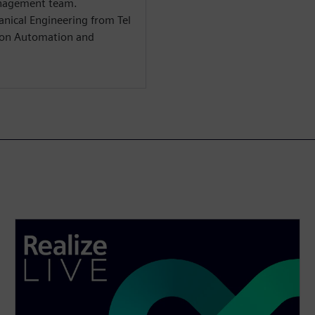
anagement team.
anical Engineering from Tel
s on Automation and