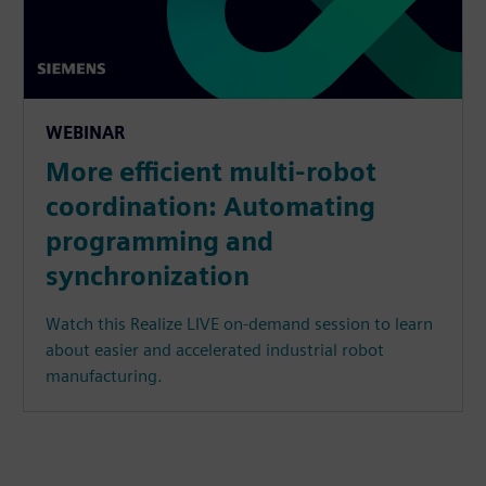
WEBINAR
More efficient multi-robot
coordination: Automating
programming and
synchronization
Watch this Realize LIVE on-demand session to learn
about easier and accelerated industrial robot
manufacturing.