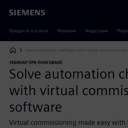
Siemens
Продукти и услуги
Решения
Индустрии
Парт
Solve automation challenges with virtual commissioning 
Siemens Digital Industries Software
УЕБИНАР ПРИ ПОИСКВАНЕ
Solve automation c
with virtual commi
software
Virtual commissioning made easy with 