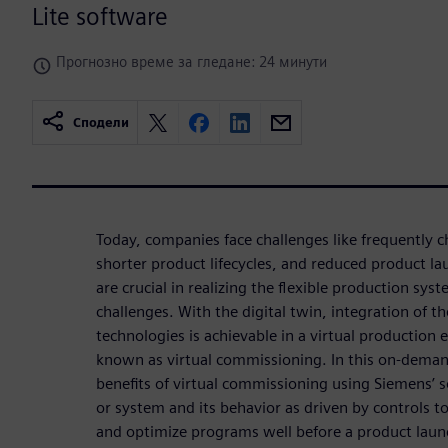
Lite software
Прогнозно време за гледане: 24 минути
Сподели
Today, companies face challenges like frequently
shorter product lifecycles, and reduced product l
are crucial in realizing the flexible production syst
challenges. With the digital twin, integration of
technologies is achievable in a virtual production
known as virtual commissioning. In this on-deman
benefits of virtual commissioning using Siemens’ 
or system and its behavior as driven by controls to
and optimize programs well before a product lau