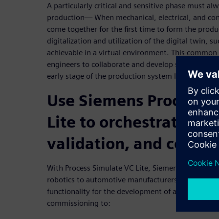
A particularly critical and sensitive phase must al
production— When mechanical, electrical, and cont
come together for the first time to form the pro
digitalization and utilization of the digital twin, su
achievable in a virtual environment. This common 
engineers to collaborate and develop simultaneously
early stage of the production system lifecycle.
Use Siemens Process S
Lite to orchestrate en
validation, and commi
With Process Simulate VC Lite, Siemens brings vi
robotics to automotive manufacturers and suppliers
functionality for the development of a digital twin 
commissioning to: