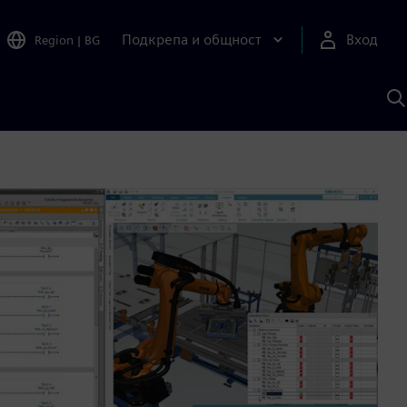
Подкрепа и общност
Вход
Region
|
BG
Т
с
S