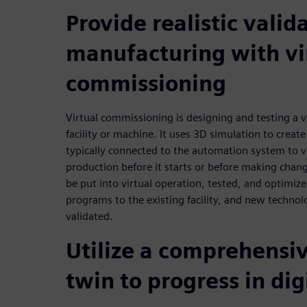
Provide realistic valid
manufacturing with vi
commissioning
Virtual commissioning is designing and testing a v
facility or machine. It uses 3D simulation to create 
typically connected to the automation system to vi
production before it starts or before making chan
be put into virtual operation, tested, and optimize
programs to the existing facility, and new technol
validated.
Utilize a comprehensiv
twin to progress in dig