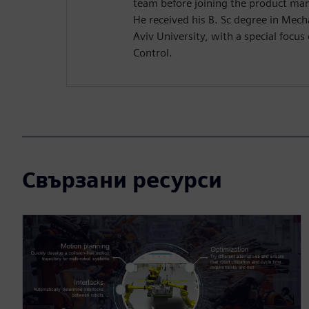
team before joining the product m
He received his B. Sc degree in Mech
Aviv University, with a special focu
Control.
Свързани ресурси