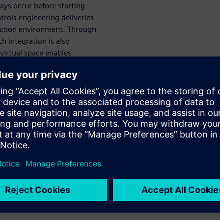
ways occur before starting
rols engineering deliveries
duction environment. Through
ch integration is also
virtual space enables
, rather than serially, at an
imulate VC
gineering,
ssioning
rtual commissioning and
. It provides users with full
for use in virtual