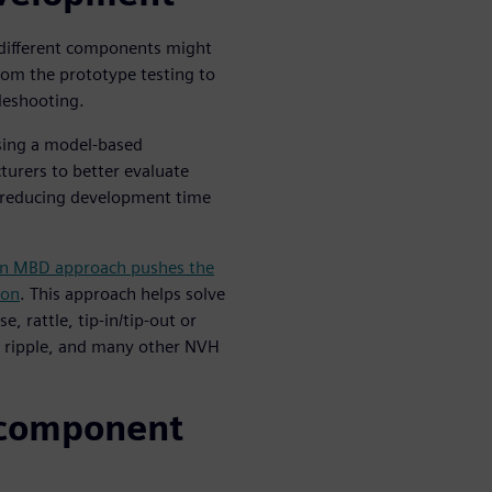
different components might
rom the prototype testing to
bleshooting.
using a model-based
rers to better evaluate
le reducing development time
n MBD approach pushes the
ion
. This approach helps solve
, rattle, tip-in/tip-out or
ue ripple, and many other NVH
 component