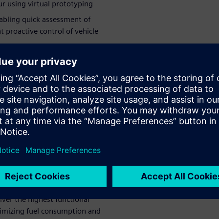
ur using virtual prototyping
nabling quick assessment of
 proactive control of vehicle
your value – while helping
ys a virtual
 cut
t least a
ent powertrains, Punch
iver the highest functional
nimizing fuel consumption and