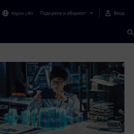
Подкрепа и общност
Вход
Region
|
BG
Т
с
S