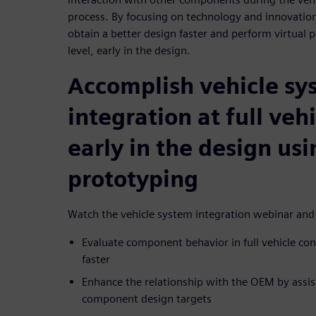
process. By focusing on technology and innovation
obtain a better design faster and perform virtual p
level, early in the design.
Accomplish vehicle sy
integration at full vehi
early in the design usi
prototyping
Watch the vehicle system integration webinar and
Evaluate component behavior in full vehicle con
faster
Enhance the relationship with the OEM by assisti
component design targets