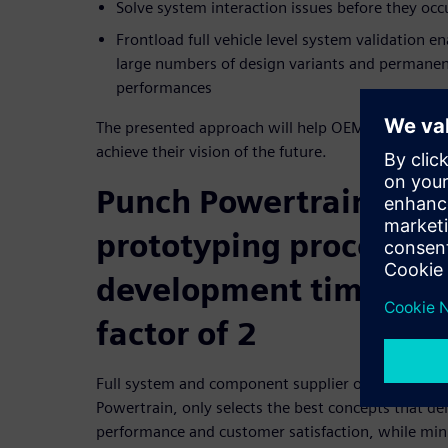
Solve system interaction issues before they occ
Frontload full vehicle level system validation e
large numbers of design variants and permanent
performances
The presented approach will help OEMs recognize 
achieve their vision of the future.
Punch Powertrain deplo
prototyping process to
development time by a
factor of 2
Full system and component supplier of fuel-effici
Powertrain, only selects the best concepts that del
performance and customer satisfaction, while mi