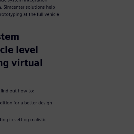
, Simcenter solutions help
rototyping at the full vehicle
stem
cle level
ng virtual
 find out how to:
dition for a better design
ng in setting realistic