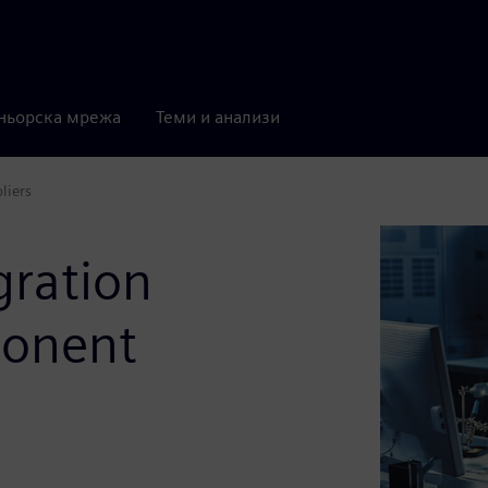
ньорска мрежа
Теми и анализи
liers
gration
ponent