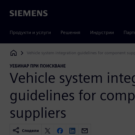
Siemens
Продукти и услуги
Решения
Индустрии
Парт
Vehicle system integration guidelines for component supp
Siemens Digital Industries Software
УЕБИНАР ПРИ ПОИСКВАНЕ
Vehicle system inte
guidelines for com
suppliers
Сподели