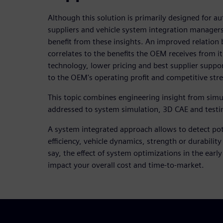
Although this solution is primarily designed for
suppliers and vehicle system integration managers
benefit from these insights. An improved relatio
correlates to the benefits the OEM receives from i
technology, lower pricing and best supplier suppor
to the OEM's operating profit and competitive str
This topic combines engineering insight from simula
addressed to system simulation, 3D CAE and test
A system integrated approach allows to detect pote
efficiency, vehicle dynamics, strength or durability
say, the effect of system optimizations in the early
impact your overall cost and time-to-market.