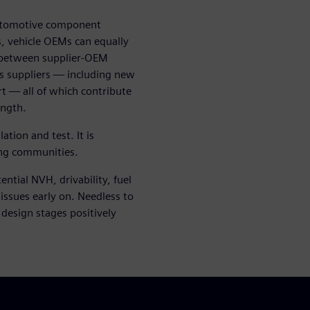
 automotive component
, vehicle OEMs can equally
n between supplier-OEM
ts suppliers — including new
t — all of which contribute
ength.
tion and test. It is
ing communities.
ntial NVH, drivability, fuel
 issues early on. Needless to
 design stages positively