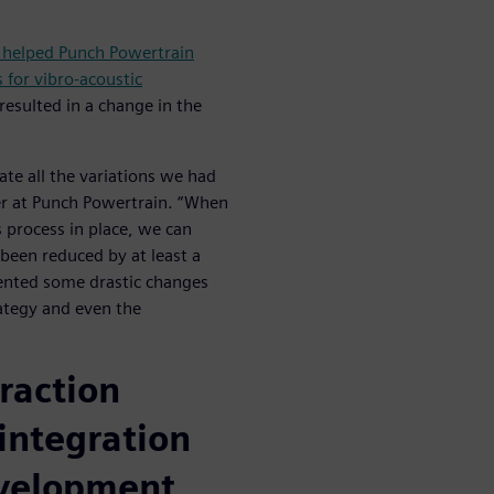
 helped Punch Powertrain
 for vibro-acoustic
resulted in a change in the
ate all the variations we had
er at Punch Powertrain. “When
s process in place, we can
 been reduced by at least a
ented some drastic changes
rategy and even the
raction
integration
evelopment