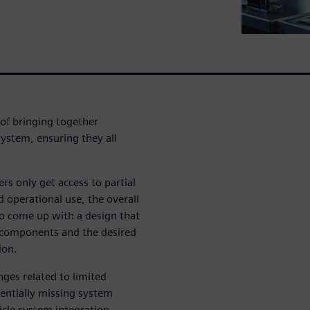
 of bringing together
ystem, ensuring they all
s only get access to partial
 operational use, the overall
 to come up with a design that
r components and the desired
ion.
ges related to limited
tentially missing system
cle system integration