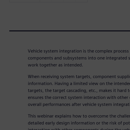
Vehicle system integration is the complex process
components and subsystems into one integrated s
work together as intended.
When receiving system targets, component supplier
information. Having a limited view on the intended
targets, the target cascading, etc., makes it hard
ensures the correct system interaction with othe
overall performances after vehicle system integrat
This webinar explains how to overcome the challen
detailed early design information or the risk of po
interaction with other components during the vehi