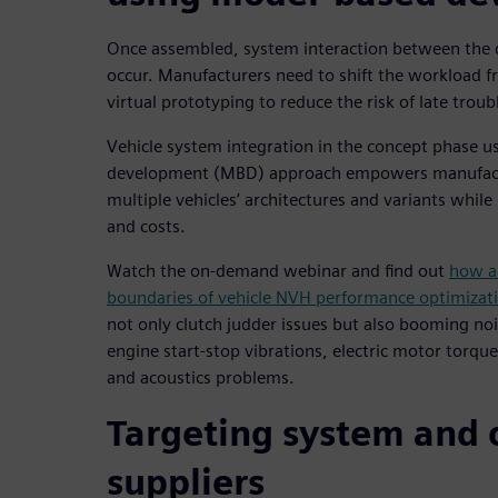
Once assembled, system interaction between the 
occur. Manufacturers need to shift the workload f
virtual prototyping to reduce the risk of late trou
Vehicle system integration in the concept phase 
development (MBD) approach empowers manufactu
multiple vehicles’ architectures and variants whi
and costs.
Watch the on-demand webinar and find out
how a
boundaries of vehicle NVH performance optimizat
not only clutch judder issues but also booming noise
engine start-stop vibrations, electric motor torq
and acoustics problems.
Targeting system and
suppliers