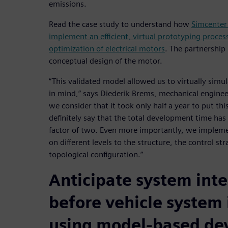
emissions.
Read the case study to understand how
Simcenter
implement an efficient, virtual prototyping process
optimization of electrical motors
. The partnership 
conceptual design of the motor.
“This validated model allowed us to virtually simul
in mind,” says Diederik Brems, mechanical engine
we consider that it took only half a year to put thi
definitely say that the total development time has
factor of two. Even more importantly, we implem
on different levels to the structure, the control st
topological configuration.”
Anticipate system inte
before vehicle system 
using model-based d