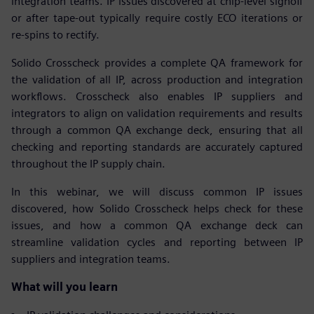
integration teams. IP issues discovered at chip-level signoff
or after tape-out typically require costly ECO iterations or
re-spins to rectify.
Solido Crosscheck provides a complete QA framework for
the validation of all IP, across production and integration
workflows. Crosscheck also enables IP suppliers and
integrators to align on validation requirements and results
through a common QA exchange deck, ensuring that all
checking and reporting standards are accurately captured
throughout the IP supply chain.
In this webinar, we will discuss common IP issues
discovered, how Solido Crosscheck helps check for these
issues, and how a common QA exchange deck can
streamline validation cycles and reporting between IP
suppliers and integration teams.
What will you learn