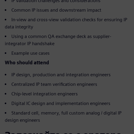
IP validation challenges and considerations
Common IP issues and downstream impact
In-view and cross-view validation checks for ensuring IP
data integrity
Using a common QA exchange deck as supplier-
integrator IP handshake
Example use cases
Who should attend
IP design, production and integration engineers
Centralized IP team verification engineers
Chip-level integration engineers
Digital IC design and implementation engineers
Standard cell, memory, full custom analog / digital IP
design engineers