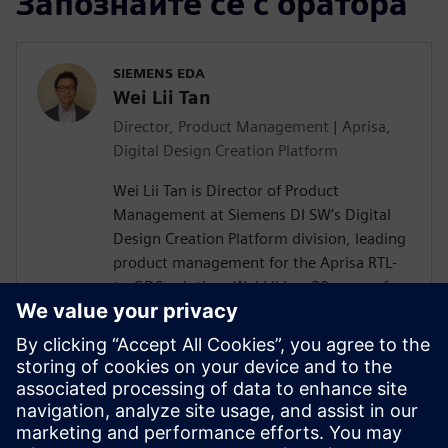
Запознайте се с оратора
SIEMENS EDA
Wei Lii Tan
Director, Product Management | Aprisa,
Digital Design Creation Platform
Wei Lii Tan is Director of Product
Management at Siemens DI SW’s Digital
Design Creation Platform division, leading
product management for the Aprisa RTL-
to-GDS solution. Wei Lii has 20 years of
experience in semiconductor and EDA,
delivering solutions that help designers
achieve faster, more efficient design
closure through innovative new
technologies. He has a master’s degree in
electrical engineering from Mississippi