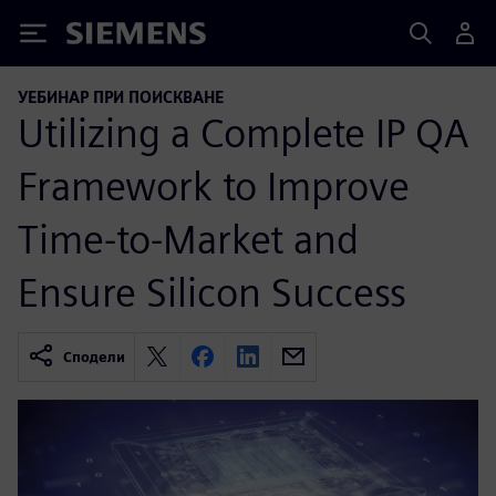
Siemens
УЕБИНАР ПРИ ПОИСКВАНЕ
Utilizing a Complete IP QA
Framework to Improve
Time-to-Market and
Ensure Silicon Success
Сподели