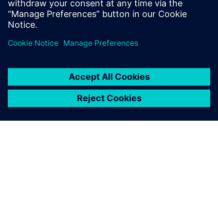
State University, and an M.B.A. from
Santa Clara University.
ЗА СИМЕНС