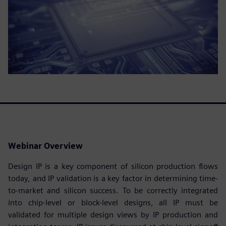
Webinar Overview
Design IP is a key component of silicon production flows
today, and IP validation is a key factor in determining time-
to-market and silicon success. To be correctly integrated
into chip-level or block-level designs, all IP must be
validated for multiple design views by IP production and