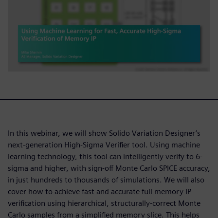
In this webinar, we will show Solido Variation Designer’s
next-generation High-Sigma Verifier tool. Using machine
learning technology, this tool can intelligently verify to 6-
sigma and higher, with sign-off Monte Carlo SPICE accuracy,
in just hundreds to thousands of simulations. We will also
cover how to achieve fast and accurate full memory IP
verification using hierarchical, structurally-correct Monte
Carlo samples from a simplified memory slice. This helps