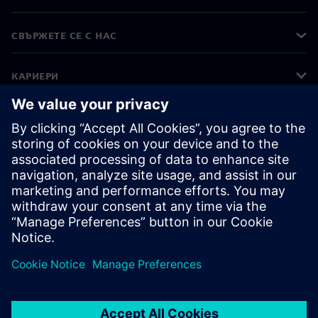
СВЪРЖЕТЕ СЕ С НАС
КАРИЕРИ
©
Siemens
2026
Корпоративна информация
Известие за поверителност
Известие за бисквитки
Условия за ползване
Цифров идентификатор