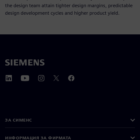
the design team attain tighter design margins, predictable
design development cycles and higher product yield.
ЗА СИМЕНС
ИНФОРМАЦИЯ ЗА ФИРМАТА