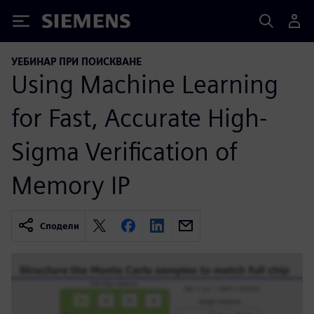
Siemens
УЕБИНАР ПРИ ПОИСКВАНЕ
Using Machine Learning
for Fast, Accurate High-
Sigma Verification of
Memory IP
Сподели