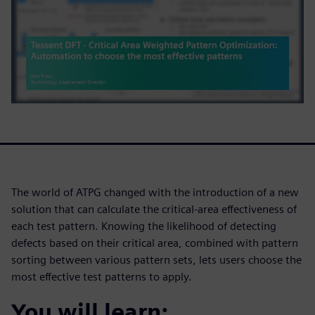
The world of ATPG changed with the introduction of a new
solution that can calculate the critical-area effectiveness of
each test pattern. Knowing the likelihood of detecting
defects based on their critical area, combined with pattern
sorting between various pattern sets, lets users choose the
most effective test patterns to apply.
You will learn: