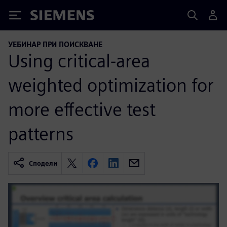
Siemens
УЕБИНАР ПРИ ПОИСКВАНЕ
Using critical-area
weighted optimization for
more effective test
patterns
Сподели