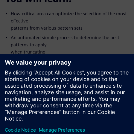
How critical area can optimize the selection of the most
effective
patterns from various pattern sets
An automated simple process to determine the best
patterns to apply
when truncating
Silicon value seen with some new types of patterns
How to apply the patterns that are most like to detect
defects first
The value of creating patterns for multiple fault models
in one ATPG
pass
This on-demand, one-hour, online seminar is presented by
Tessent DFT
expert Ron Press.