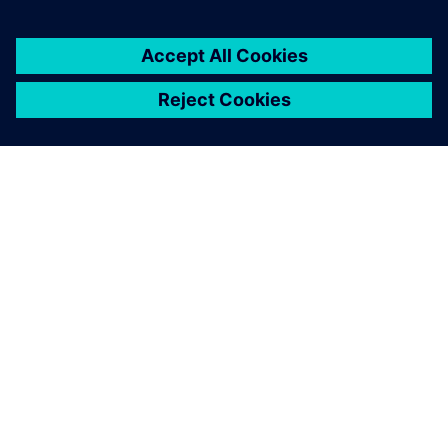
ЗА СИМЕНС
ИНФОРМАЦИЯ ЗА ФИРМАТА
СВЪРЖЕТЕ СЕ С НАС