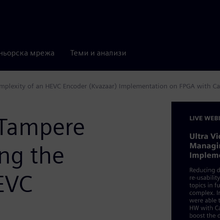
ньорска мрежа
Теми и анализи
omplexity of an HEVC Encoder (Kvazaar) Implementation on FPGA with Ca
(Tampere
ng the
EVC