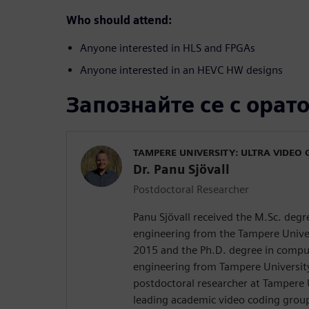
Who should attend:
Anyone interested in HLS and FPGAs
Anyone interested in an HEVC HW designs
Запознайте се с орат
TAMPERE UNIVERSITY: ULTRA VIDEO
Dr. Panu Sjövall
Postdoctoral Researcher
Panu Sjövall received the M.Sc. deg
engineering from the Tampere Univer
2015 and the Ph.D. degree in comput
engineering from Tampere University 
postdoctoral researcher at Tampere 
leading academic video coding group