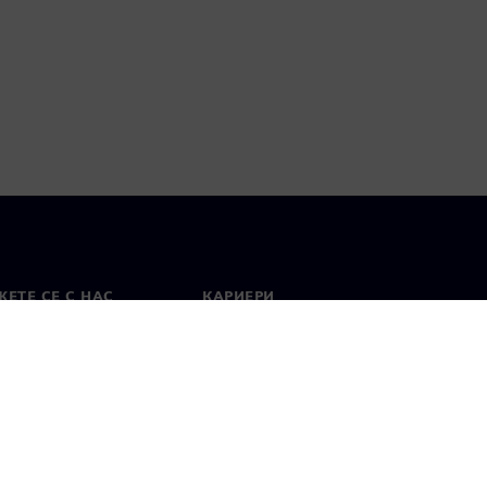
ЕТЕ СЕ С НАС
КАРИЕРИ
кт
Работа и кариера
вни офиси
Отворени позиции