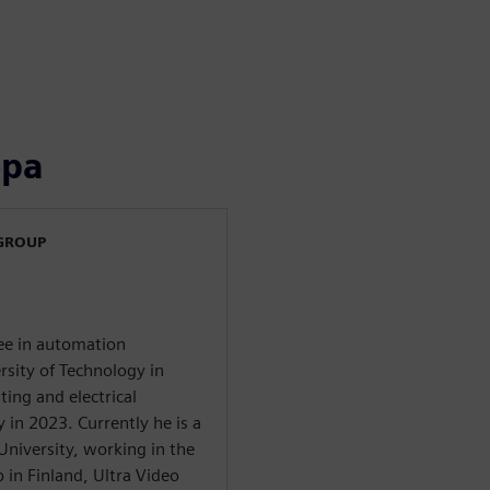
ора
 GROUP
ree in automation
sity of Technology in
ing and electrical
in 2023. Currently he is a
University, working in the
 in Finland, Ultra Video