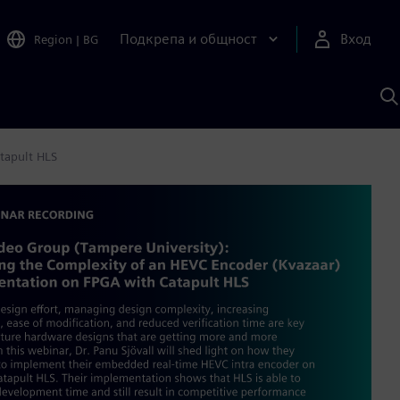
Подкрепа и общност
Вход
Region
|
BG
Т
с
S
tapult HLS