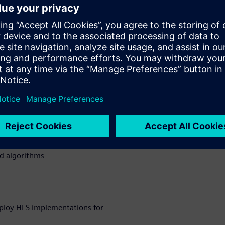
 design complexity,
reduced veriﬁcation time are
etting more and more complex.
n how they were able to
encoder on HW with Catapult
 to boost the development
nd QoR over state-of-the-art
 encoder HW design
ed algorithms
ploy HLS implementations for