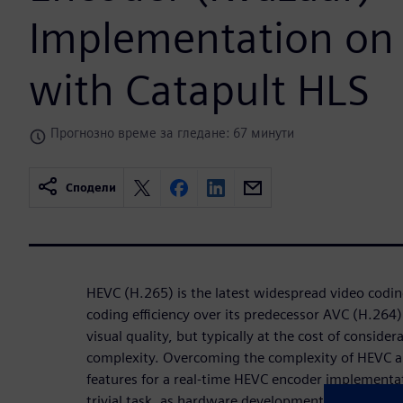
Implementation on
with Catapult HLS
Прогнозно време за гледане: 67 минути
Сподели
HEVC (H.265) is the latest widespread video codin
coding eﬃciency over its predecessor AVC (H.264) 
visual quality, but typically at the cost of consid
complexity. Overcoming the complexity of HEVC an
features for a real-time HEVC encoder implementa
trivial task, as hardware development has traditio