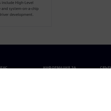
s include High-Level
e and system-on-a-chip
driver development.
МЕНС
ИНФОРМАЦИЯ ЗА
СВЪРЖ
ФИРМАТА
Конта
Фирма
тво
Свето
Връзки с инвеститорите
 и преса
Стратегия