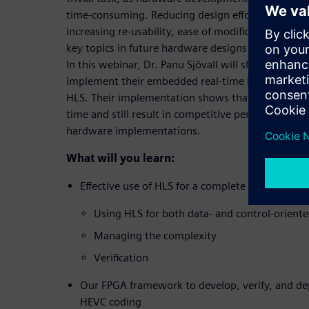
time-consuming. Reducing design eﬀort, managing
increasing re-usability, ease of modiﬁcation, and 
key topics in future hardware designs that are g
In this webinar, Dr. Panu Sjövall will shed light o
implement their embedded real-time HEVC intra 
HLS. Their implementation shows that HLS is able
time and still result in competitive performance a
hardware implementations.
What will you learn:
Effective use of HLS for a complete HEVC intra
Using HLS for both data- and control-orient
Managing the complexity
Verification
Our FPGA framework to develop, verify, and de
HEVC coding