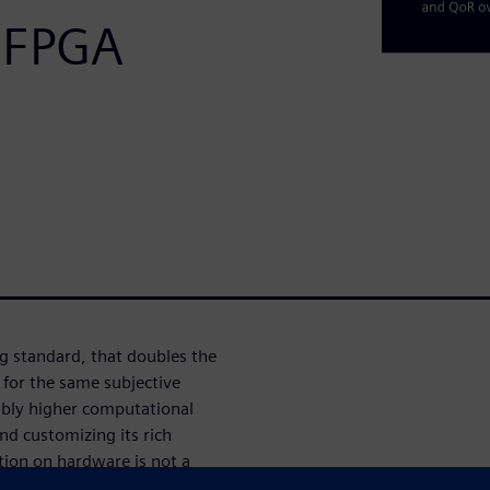
 FPGA
g standard, that doubles the
for the same subjective
erably higher computational
d customizing its rich
tion on hardware is not a
nally turned out to be very