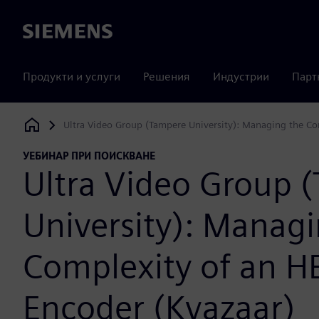
Siemens
Продукти и услуги
Решения
Индустрии
Парт
Ultra Video Group (Tampere University): Managing the C
Siemens Digital Industries Software
УЕБИНАР ПРИ ПОИСКВАНЕ
Ultra Video Group 
University): Managi
Complexity of an H
Encoder (Kvazaar)