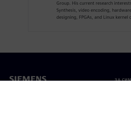
Group. His current research interest
Synthesis, video encoding, hardwar
designing, FPGAs, and Linux kernel 
ЗА СИ
За нас
Лидерс
Новини