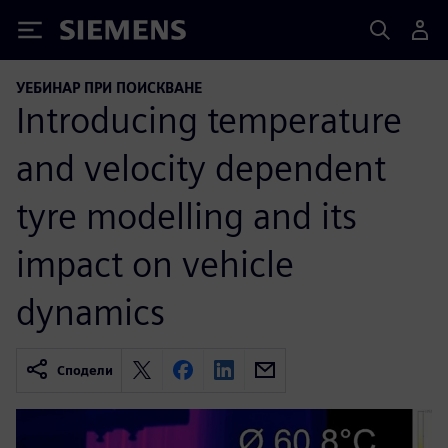
Siemens
УЕБИНАР ПРИ ПОИСКВАНЕ
Introducing temperature
and velocity dependent
tyre modelling and its
impact on vehicle
dynamics
Сподели