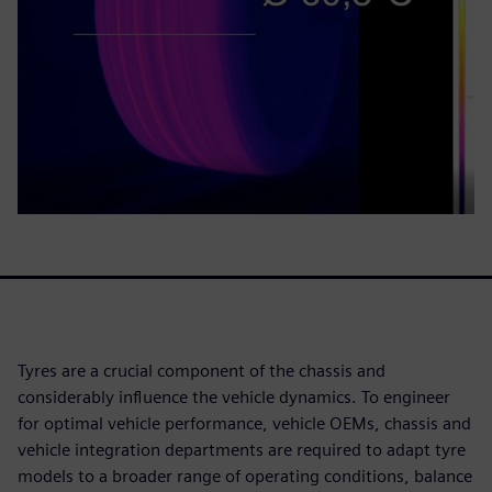
Tyres are a crucial component of the chassis and
considerably influence the vehicle dynamics. To engineer
for optimal vehicle performance, vehicle OEMs, chassis and
vehicle integration departments are required to adapt tyre
models to a broader range of operating conditions, balance