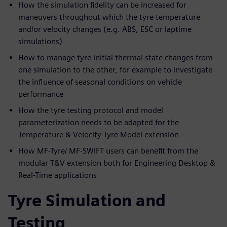
How the simulation fidelity can be increased for
maneuvers throughout which the tyre temperature
and/or velocity changes (e.g. ABS, ESC or laptime
simulations)
How to manage tyre initial thermal state changes from
one simulation to the other, for example to investigate
the influence of seasonal conditions on vehicle
performance
How the tyre testing protocol and model
parameterization needs to be adapted for the
Temperature & Velocity Tyre Model extension
How MF-Tyre/ MF-SWIFT users can benefit from the
modular T&V extension both for Engineering Desktop &
Real-Time applications
Tyre Simulation and
Testing