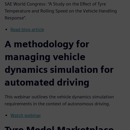
SAE World Congress: “A Study on the Effect of Tyre
Temperature and Rolling Speed on the Vehicle Handling
Response”.
Read blog article
A methodology for
managing vehicle
dynamics simulation for
automated driving
This webinar outlines the vehicle dynamics simulation
requirements in the context of autonomous driving.
Watch webinar
Tyre Model Marketplace