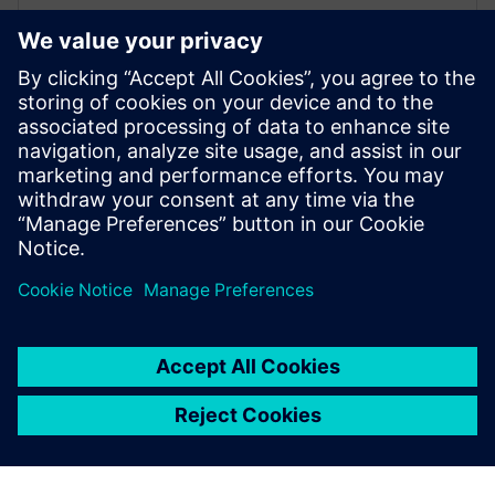
Driving, Occupant Safety & Tyre
Simulation
SIEMENS DIGITAL INDUSTRIES SOFTWARE
Willem Versteden
Product manager Simcenter Tyre