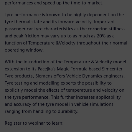
performances and speed up the time-to-market.
Tyre performance is known to be highly dependent on the
tyre thermal state and its forward velocity. Important
passenger car tyre characteristics as the cornering stiffness
and peak friction may vary up to as much as 20% as a
function of Temperature &Velocity throughout their normal
operating window.
With the introduction of the Temperature & Velocity model
extension to its Pacejka’s Magic Formula based Simcenter
Tyre products, Siemens offers Vehicle Dynamics engineers,
Tyre testing and modelling experts the possibility to
explicitly model the effects of temperature and velocity on
the tyre performance. This further increases applicability
and accuracy of the tyre model in vehicle simulations
ranging from handling to durability.
Register to webinar to learn: