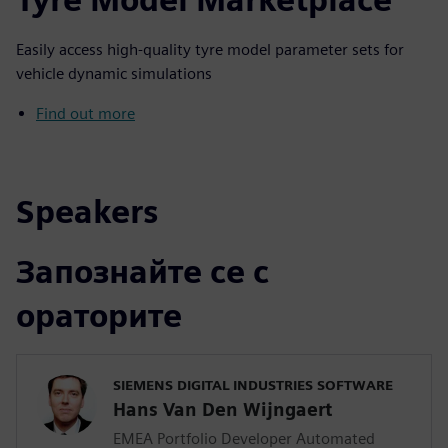
Easily access high-quality tyre model parameter sets for
vehicle dynamic simulations
Find out more
Speakers
Запознайте се с
ораторите
SIEMENS DIGITAL INDUSTRIES SOFTWARE
Hans Van Den Wijngaert
EMEA Portfolio Developer Automated