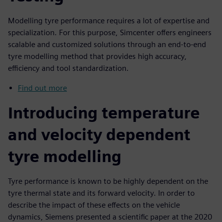
Modelling tyre performance requires a lot of expertise and
specialization. For this purpose, Simcenter offers engineers
scalable and customized solutions through an end-to-end
tyre modelling method that provides high accuracy,
efficiency and tool standardization.
Find out more
Introducing temperature
and velocity dependent
tyre modelling
Tyre performance is known to be highly dependent on the
tyre thermal state and its forward velocity. In order to
describe the impact of these effects on the vehicle
dynamics, Siemens presented a scientific paper at the 2020