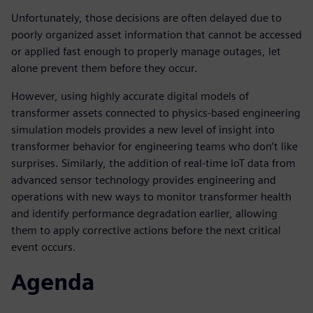
Unfortunately, those decisions are often delayed due to
poorly organized asset information that cannot be accessed
or applied fast enough to properly manage outages, let
alone prevent them before they occur.
However, using highly accurate digital models of
transformer assets connected to physics-based engineering
simulation models provides a new level of insight into
transformer behavior for engineering teams who don’t like
surprises. Similarly, the addition of real-time IoT data from
advanced sensor technology provides engineering and
operations with new ways to monitor transformer health
and identify performance degradation earlier, allowing
them to apply corrective actions before the next critical
event occurs.
Agenda