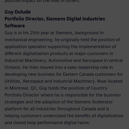
positive impact on the lives of others.
Guy Dulude
Portfolio Director, Siemens Digital Industries
Software
Guy is in his 25th year at Siemens, background in
mechanical engineering, he originally held the position of
application specialist supporting the implementation of
different digitalization products at major customers in
Industrial Machinery, Automotive and Aerospace in central
Ontario. He then moved into a sales leadership role in
developing new business for Eastern Canada customers for
Utilities, Aerospace and Industrial Machinery. Now located
in Montreal, QC, Guy holds the position of Country
Portfolio Director where he is responsible for the business
strategies and the adoption of the Siemens Xcelerator
platform for all industries throughout Canada and is
helping customers understand the benefits of digitalization
and closed loop performance digital twins.