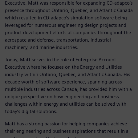
Executive, Matt was responsible for expanding CD-adapco’s
presence throughout Ontario, Quebec, and Atlantic Canada
which resulted in CD-adapco’s simulation software being
leveraged for numerous engineering design projects and
product development efforts at companies throughout the
aerospace and defense, transportation, industrial
machinery, and marine industries.
Today, Matt serves in the role of Enterprise Account
Executive where he focuses on the Energy and Utilities
industry within Ontario, Quebec, and Atlantic Canada. His
decade worth of software experience, spanning across
multiple industries across Canada, has provided him with a
unique perspective on how engineering and business
challenges within energy and utilities can be solved with
today’s digital solutions.
Matt has a strong passion for helping companies achieve
their engineering and business aspirations that result in a