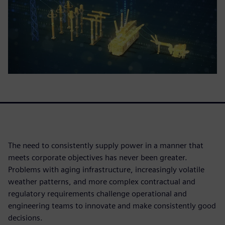
The need to consistently supply power in a manner that
meets corporate objectives has never been greater.
Problems with aging infrastructure, increasingly volatile
weather patterns, and more complex contractual and
regulatory requirements challenge operational and
engineering teams to innovate and make consistently good
decisions.