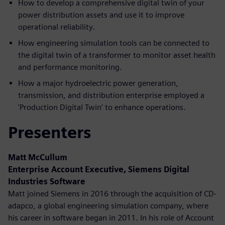
How to develop a comprehensive digital twin of your
power distribution assets and use it to improve
operational reliability.
How engineering simulation tools can be connected to
the digital twin of a transformer to monitor asset health
and performance monitoring.
How a major hydroelectric power generation,
transmission, and distribution enterprise employed a
'Production Digital Twin' to enhance operations.
Presenters
Matt McCullum
Enterprise Account Executive, Siemens Digital
Industries Software
Matt joined Siemens in 2016 through the acquisition of CD-
adapco, a global engineering simulation company, where
his career in software began in 2011. In his role of Account