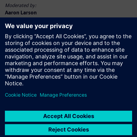
Moderated by:
Aaron Larson
Executive Editor, POWER magazine
Aaron Larson joined the POWER team in September 2013
as an associate editor and was named executive editor in
2017. Aaron has a bachelor’s degree in nuclear engineering
technology and a master’s degree, specializing in finance.
He spent 13 years in the U.S. Navy nuclear power program,
advancing to Chief Petty Officer. He has worked at
commercial nuclear, biomass, and coal-fired power plants,
functioning in operations, maintenance, safety, financial,
and management capacities. Aaron holds a Chief A
Engineer boiler operator license in the state of Minnesota.