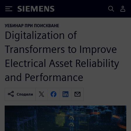
Siemens
УЕБИНАР ПРИ ПОИСКВАНЕ
Digitalization of
Transformers to Improve
Electrical Asset Reliability
and Performance
Сподели