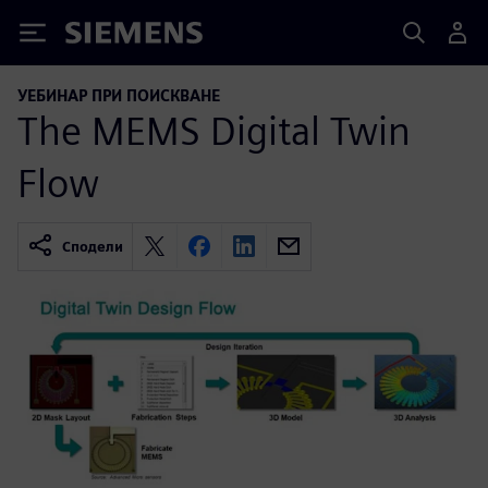
Siemens
УЕБИНАР ПРИ ПОИСКВАНЕ
The MEMS Digital Twin
Flow
Сподели