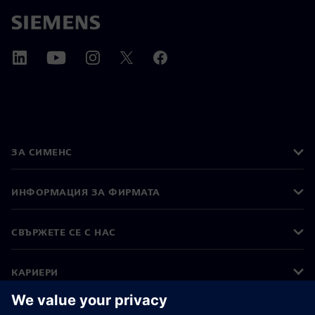
ЗА СИМЕНС
ИНФОРМАЦИЯ ЗА ФИРМАТА
СВЪРЖЕТЕ СЕ С НАС
КАРИЕРИ