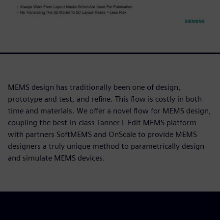
MEMS design has traditionally been one of design,
prototype and test, and refine. This flow is costly in both
time and materials. We offer a novel flow for MEMS design,
coupling the best-in-class Tanner L-Edit MEMS platform
with partners SoftMEMS and OnScale to provide MEMS
designers a truly unique method to parametrically design
and simulate MEMS devices.