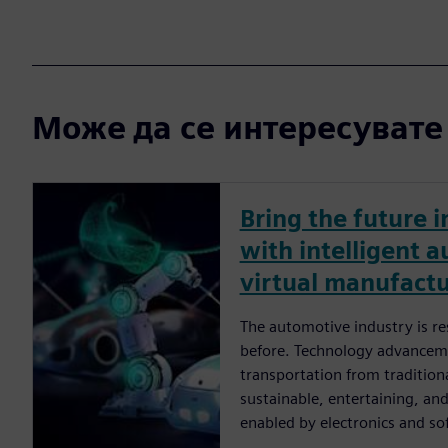
Може да се интересувате и
Bring the future i
with intelligent 
virtual manufact
The automotive industry is re
before. Technology advancem
transportation from traditio
sustainable, entertaining, an
enabled by electronics and so