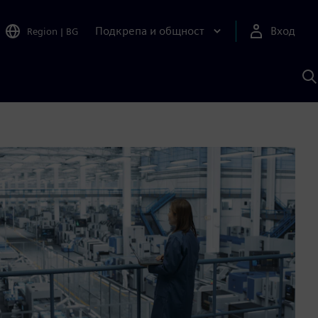
Подкрепа и общност
Вход
Region
|
BG
Т
с
S