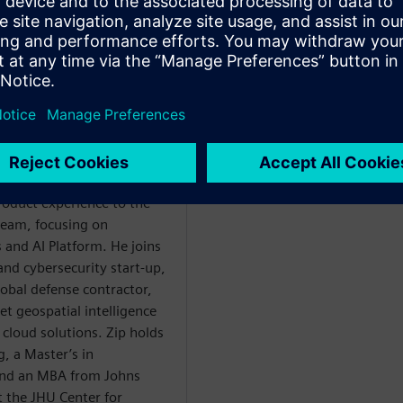
om you ask) brings 18
roduct experience to the
eam, focusing on
 and AI Platform. He joins
and cybersecurity start-up,
lobal defense contractor,
et geospatial intelligence
cloud solutions. Zip holds
, a Master’s in
and an MBA from Johns
t the JHU Center for