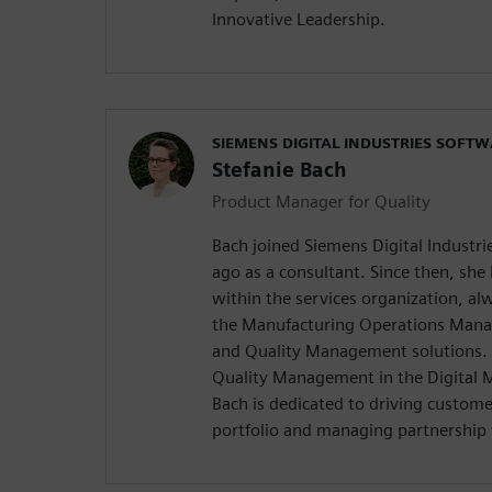
Innovative Leadership.
SIEMENS DIGITAL INDUSTRIES SOFT
Stefanie Bach
Product Manager for Quality
Bach joined Siemens Digital Industri
ago as a consultant. Since then, she 
within the services organization, a
the Manufacturing Operations Man
and Quality Management solutions. 
Quality Management in the Digital M
Bach is dedicated to driving custom
portfolio and managing partnership 