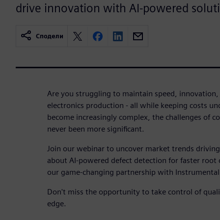
drive innovation with AI-powered solut
Сподели
Are you struggling to maintain speed, innovation, 
electronics production - all while keeping costs u
become increasingly complex, the challenges of 
never been more significant.
Join our webinar to uncover market trends driving
about AI-powered defect detection for faster root 
our game-changing partnership with Instrumental
Don't miss the opportunity to take control of qual
edge.