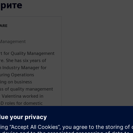
орите
WARE
y Management
ert for Quality Management
e. She has six years of
an Industry Manager for
uring Operations
ng on business
ss of quality management
s, Valentina worked in
D roles for domestic
and, as well as a Project
Tier-supplier company. She
al engineering from the