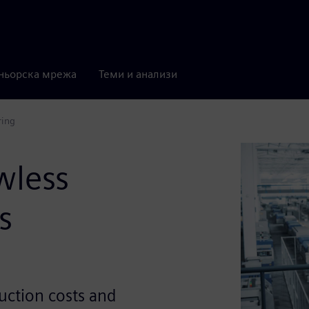
ньорска мрежа
Теми и анализи
ring
wless
s
uction costs and