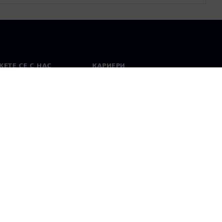
ЕТЕ СЕ С НАС
КАРИЕРИ
кт
Работа и кариера
вни офиси
Отворени позиции
лзване
Цифров идентификатор
Показване на нередности