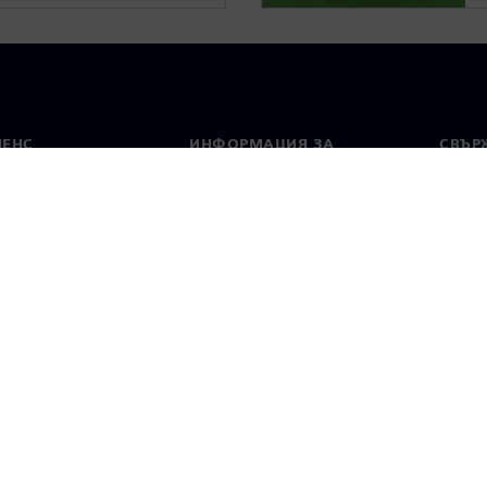
МЕНС
ИНФОРМАЦИЯ ЗА
СВЪРЖ
ФИРМАТА
Конта
Фирма
тво
Свето
Връзки с инвеститорите
 и преса
Стратегия
стие за поверителност
Известие за бисквитки
Условия за по