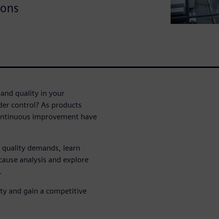
ions
and quality in your
nder control? As products
continuous improvement have
 quality demands, learn
cause analysis and explore
.
ity and gain a competitive