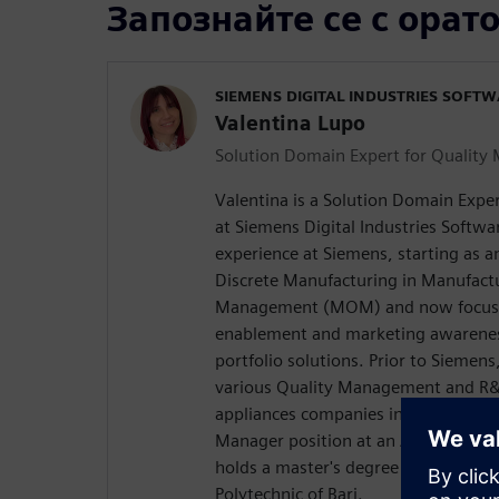
Запознайте се с орат
SIEMENS DIGITAL INDUSTRIES SOFT
Valentina Lupo
Solution Domain Expert for Qualit
Valentina is a Solution Domain Exp
at Siemens Digital Industries Softwar
experience at Siemens, starting as 
Discrete Manufacturing in Manufact
Management (MOM) and now focusi
enablement and marketing awarene
portfolio solutions. Prior to Siemen
various Quality Management and R&
appliances companies in Italy and Pol
Manager position at an Automotive 
holds a master's degree in mechanic
Polytechnic of Bari.