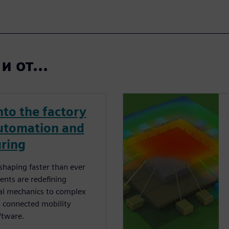
 от...
nto the factory
automation and
uring
shaping faster than ever
ents are redeﬁning
nal mechanics to complex
d connected mobility
ftware.