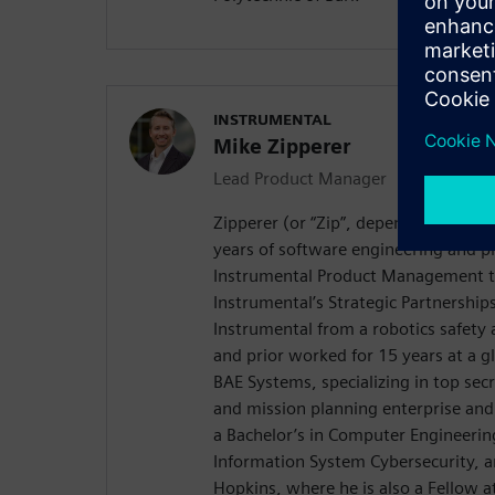
INSTRUMENTAL
Mike Zipperer
Lead Product Manager
Zipperer (or “Zip”, depending on wh
years of software engineering and p
Instrumental Product Management t
Instrumental’s Strategic Partnerships
Instrumental from a robotics safety 
and prior worked for 15 years at a g
BAE Systems, specializing in top secr
and mission planning enterprise and 
a Bachelor’s in Computer Engineering
Information System Cybersecurity, 
Hopkins, where he is also a Fellow a