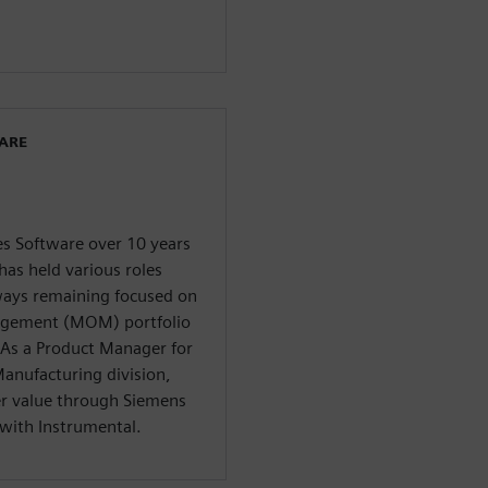
WARE
es Software over 10 years
has held various roles
lways remaining focused on
agement (MOM) portfolio
As a Product Manager for
anufacturing division,
er value through Siemens
with Instrumental.