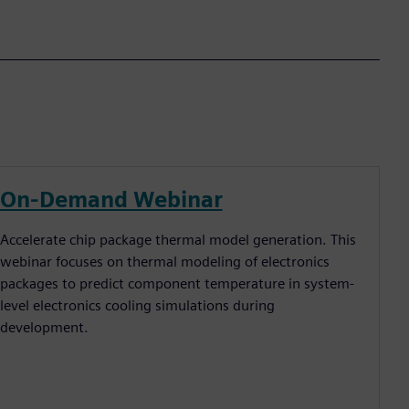
On-Demand Webinar
Accelerate chip package thermal model generation. This
webinar focuses on thermal modeling of electronics
packages to predict component temperature in system-
level electronics cooling simulations during
development.