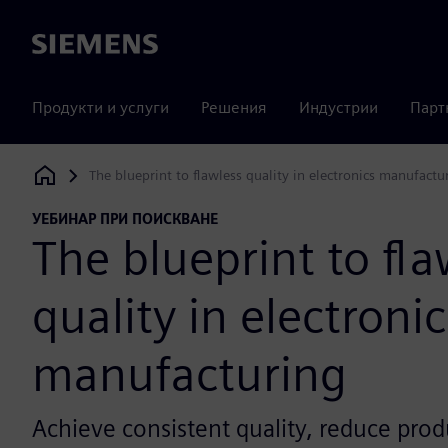
Siemens
Продукти и услуги
Решения
Индустрии
Парт
The blueprint to flawless quality in electronics manufactu
Siemens Digital Industries Software
УЕБИНАР ПРИ ПОИСКВАНЕ
The blueprint to fla
quality in electronic
manufacturing
Achieve consistent quality, reduce prod