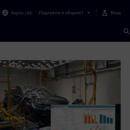
Подкрепа и общност
Вход
Region
|
BG
Т
с
S