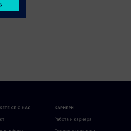
ЕТЕ СЕ С НАС
КАРИЕРИ
кт
Работа и кариера
вни офиси
Отворени позиции