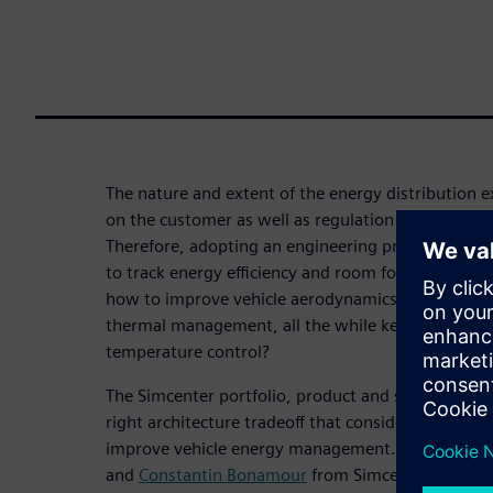
The nature and extent of the energy distribution e
on the customer as well as regulation requirements
Therefore, adopting an engineering process that c
to track energy efficiency and room for its improv
how to improve vehicle aerodynamics without a
thermal management, all the while keeping a close
temperature control?
The Simcenter portfolio, product and services, enab
right architecture tradeoff that considers all perf
improve vehicle energy management. In this webi
and
Constantin Bonamour
from Simcenter Enginee