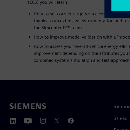
(ECS) you will learn:
How to set correct targets via a competitive b
thanks to an extensive instrumentation and te
the Simcenter ECS team
How to improve model validation with a “model
How to assess your overall vehicle energy effic
improvement depending on the attributes you w
combined system simulation and test approach
ЗА СИ
За нас
Лидерс