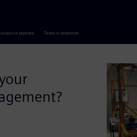
ньорска мрежа
Теми и анализи
 your
nagement?