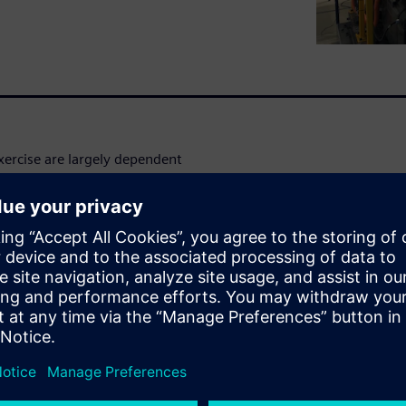
xercise are largely dependent
 at the vehicle level.
onsiders the complete vehicle
ement is crucial. For example,
ny compromise on component
 eye on the cabin
les you to effectively find the
ormance attributes to create
nar hosted by
Gaétan Bouzard
ring Consulting and Services