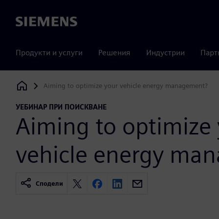
Siemens
Продукти и услуги
Решения
Индустрии
Парт
Aiming to optimize your vehicle energy management?
Siemens Digital Industries Software
УЕБИНАР ПРИ ПОИСКВАНЕ
Aiming to optimize
vehicle energy ma
Сподели