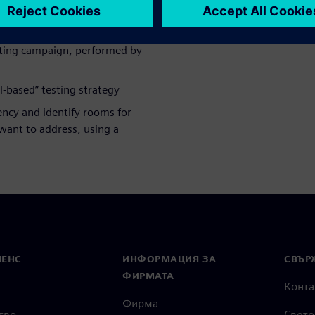
enchmark study achieved
sting campaign, performed by
-based” testing strategy
iency and identify rooms for
ant to address, using a
МЕНС
ИНФОРМАЦИЯ ЗА
СВЪРЖ
ФИРМАТА
Конта
Фирма
тво
Свето