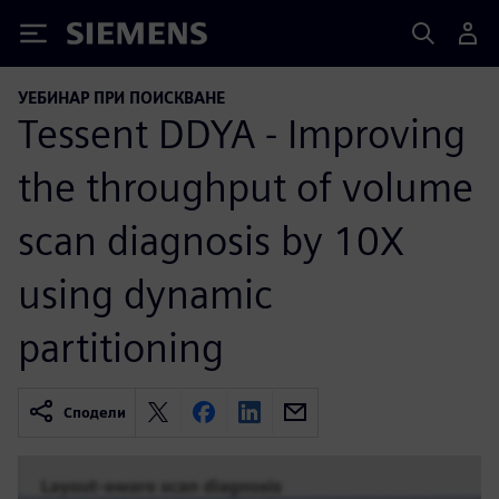
Siemens
УЕБИНАР ПРИ ПОИСКВАНЕ
Tessent DDYA - Improving
the throughput of volume
scan diagnosis by 10X
using dynamic
partitioning
Сподели