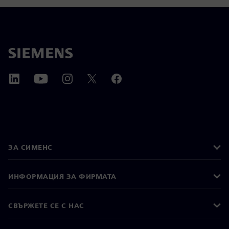
ЗА СИМЕНС
ИНФОРМАЦИЯ ЗА ФИРМАТА
СВЪРЖЕТЕ СЕ С НАС