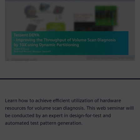
Learn how to achieve efficient utilization of hardware
resources for volume scan diagnosis. This web seminar will
be conducted by an expert in design-for-test and
automated test pattern generation.